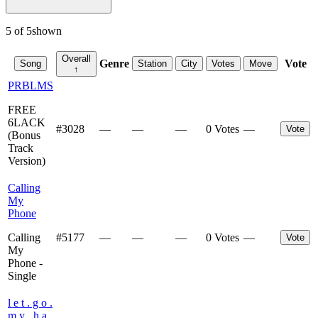
5
of
5
shown
Overall
Genre
Vote
Song
Station
City
Votes
Move
↑
PRBLMS
FREE
6LACK
#
3028
—
—
—
0 Votes
—
Vote
(Bonus
Track
Version)
Calling
My
Phone
Calling
#
5177
—
—
—
0 Votes
—
Vote
My
Phone -
Single
l e t . g o .
m y . h a