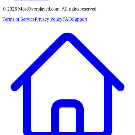
©
2026
MostOverplayed.com. All rights reserved.
Terms of Service
Privacy Policy
FAQ
Support