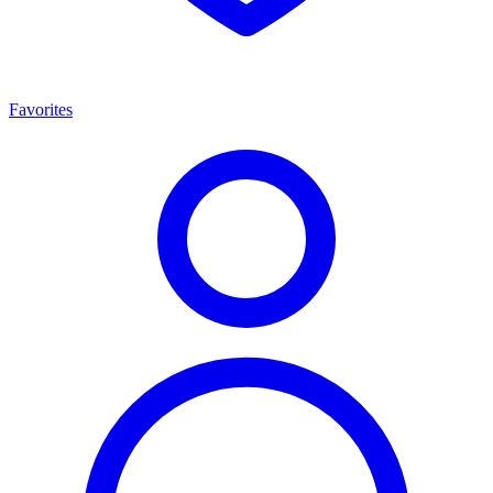
Favorites