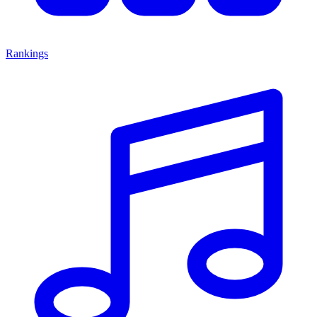
Rankings