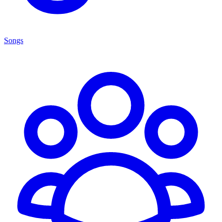
Songs