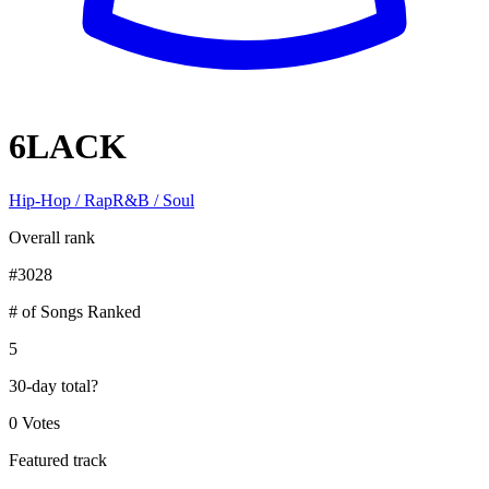
6LACK
Hip-Hop / Rap
R&B / Soul
Overall rank
#
3028
# of Songs Ranked
5
30-day total
?
0 Votes
Featured track