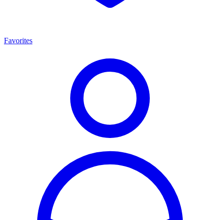
Favorites