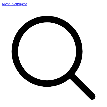
MostOverplayed