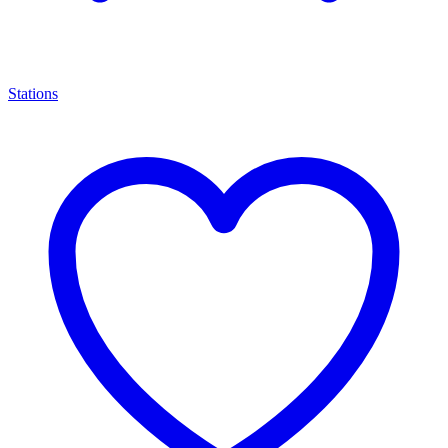
Stations