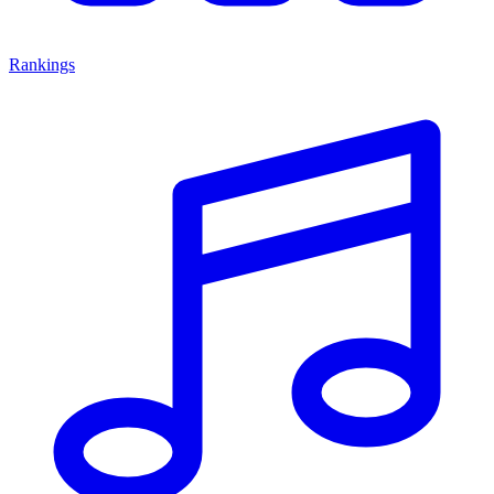
Rankings