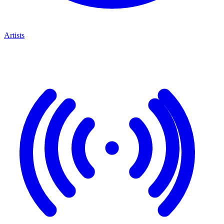
Artists