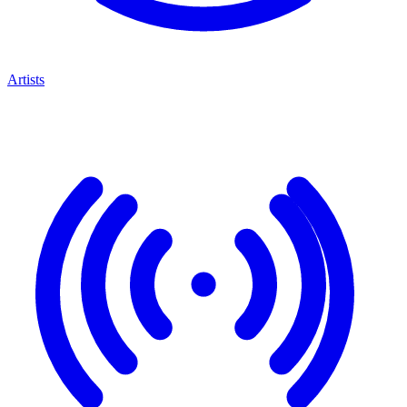
Artists