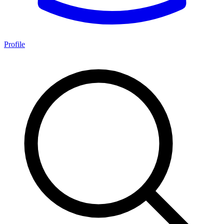
Profile