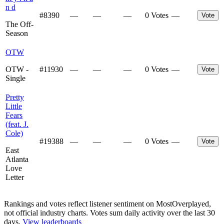
n d
#
8390
—
—
—
0 Votes
—
Vote
The Off-
Season
OTW
OTW -
#
11930
—
—
—
0 Votes
—
Vote
Single
Pretty
Little
Fears
(feat. J.
Cole)
#
19388
—
—
—
0 Votes
—
Vote
East
Atlanta
Love
Letter
Rankings and votes reflect listener sentiment on MostOverplayed,
not official industry charts. Votes sum daily activity over the last 30
days.
View leaderboards