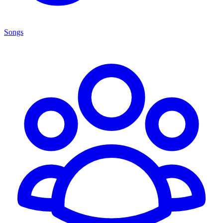
Songs