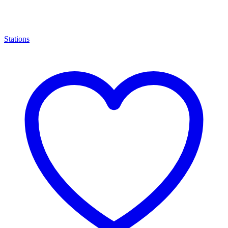
Stations