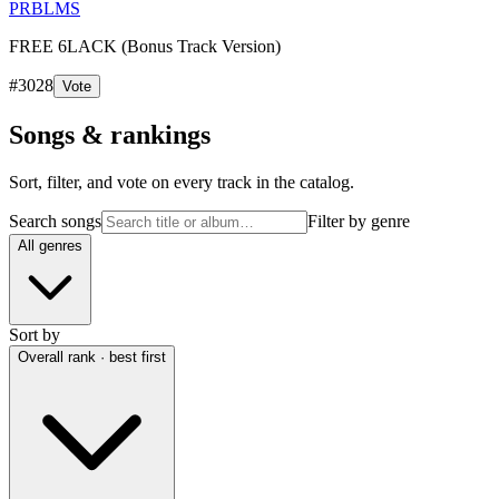
PRBLMS
FREE 6LACK (Bonus Track Version)
#
3028
Vote
Songs & rankings
Sort, filter, and vote on every track in the catalog.
Search songs
Filter by genre
All genres
Sort by
Overall rank · best first