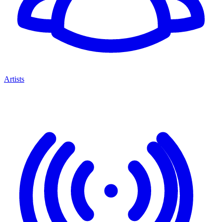
Artists