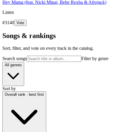
Hey Mama (feat. Nicki Minaj, Bebe Rexha & Afrojack)
Listen
#
3140
Vote
Songs & rankings
Sort, filter, and vote on every track in the catalog.
Search songs
Filter by genre
All genres
Sort by
Overall rank · best first