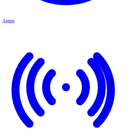
Artists