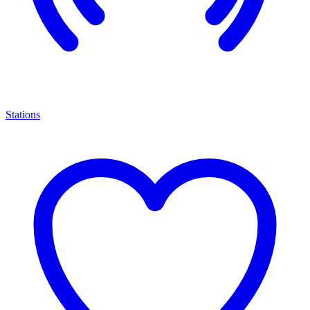
Stations