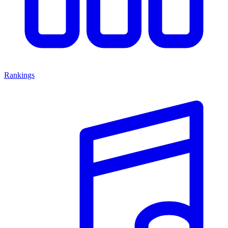
Rankings