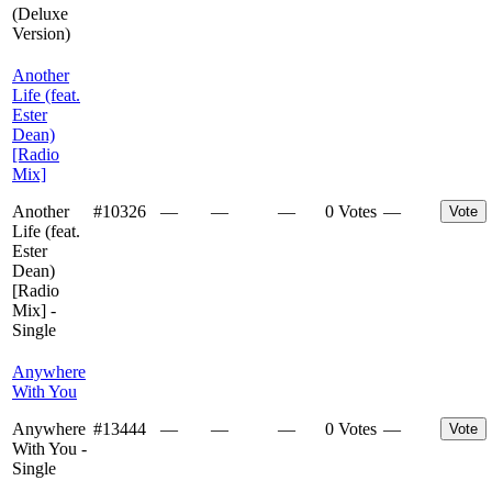
(Deluxe
Version)
Another
Life (feat.
Ester
Dean)
[Radio
Mix]
Another
#
10326
—
—
—
0 Votes
—
Vote
Life (feat.
Ester
Dean)
[Radio
Mix] -
Single
Anywhere
With You
Anywhere
#
13444
—
—
—
0 Votes
—
Vote
With You -
Single