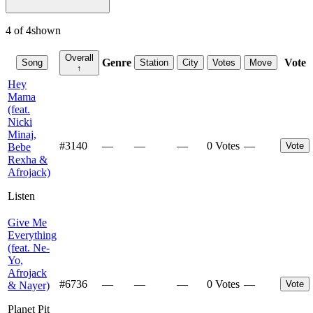
4
of
4
shown
Overall
Genre
Vote
Song
Station
City
Votes
Move
↑
Hey
Mama
(feat.
Nicki
Minaj,
#
3140
—
—
—
0 Votes
—
Vote
Bebe
Rexha &
Afrojack)
Listen
Give Me
Everything
(feat. Ne-
Yo,
Afrojack
#
6736
—
—
—
0 Votes
—
Vote
& Nayer)
Planet Pit