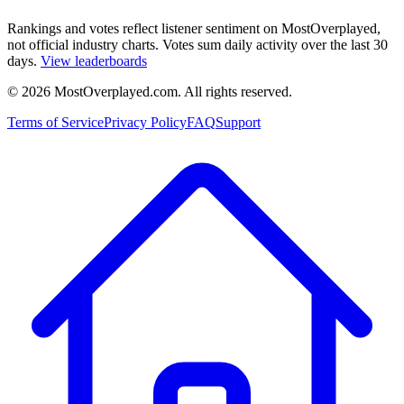
Rankings and votes reflect listener sentiment on MostOverplayed,
not official industry charts. Votes sum daily activity over the last 30
days.
View leaderboards
©
2026
MostOverplayed.com. All rights reserved.
Terms of Service
Privacy Policy
FAQ
Support