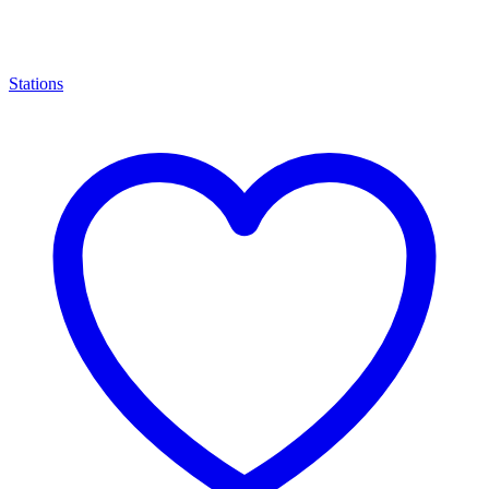
Stations