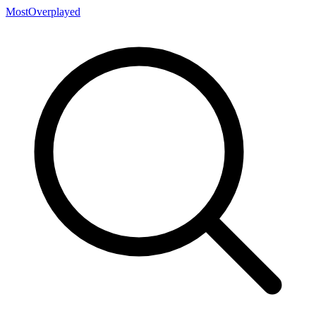
MostOverplayed