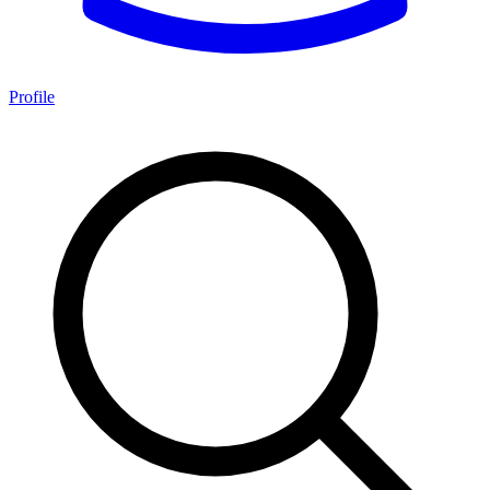
Profile