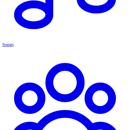
Songs