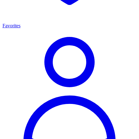
Favorites