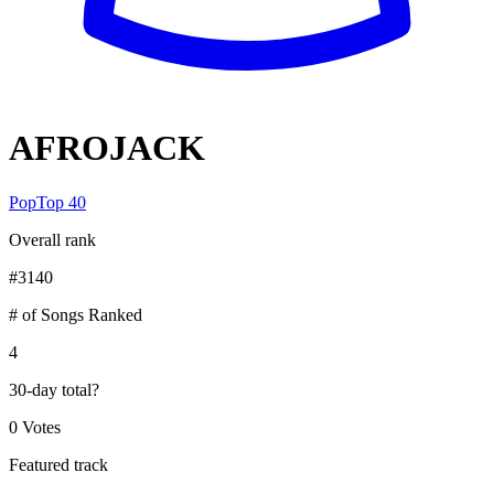
AFROJACK
Pop
Top 40
Overall rank
#
3140
# of Songs Ranked
4
30-day total
?
0 Votes
Featured track