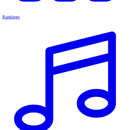
Rankings