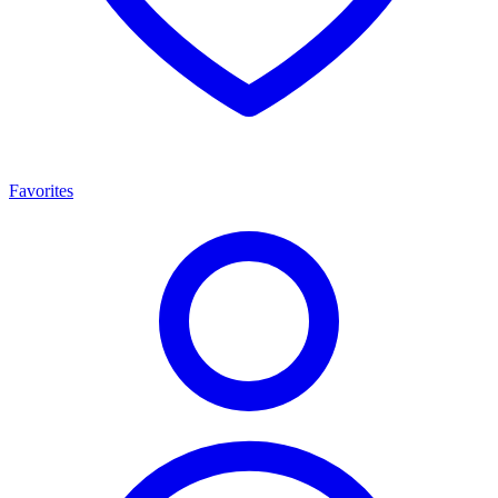
Favorites