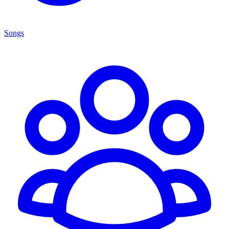
Songs