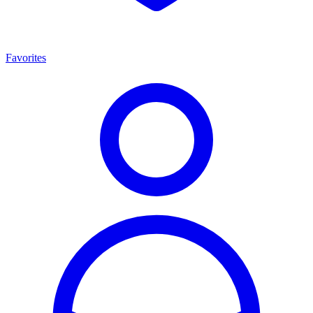
Favorites