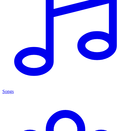
Songs