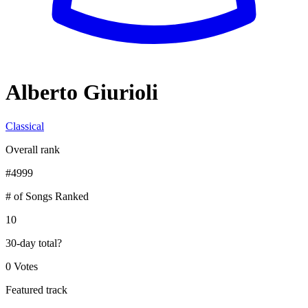
Alberto Giurioli
Classical
Overall rank
#
4999
# of Songs Ranked
10
30-day total
?
0 Votes
Featured track