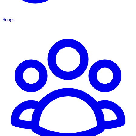
Songs