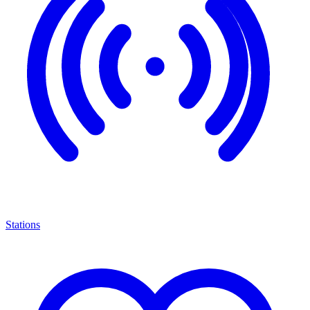
Stations