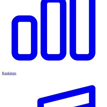
Rankings