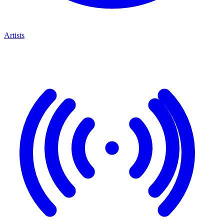
Artists