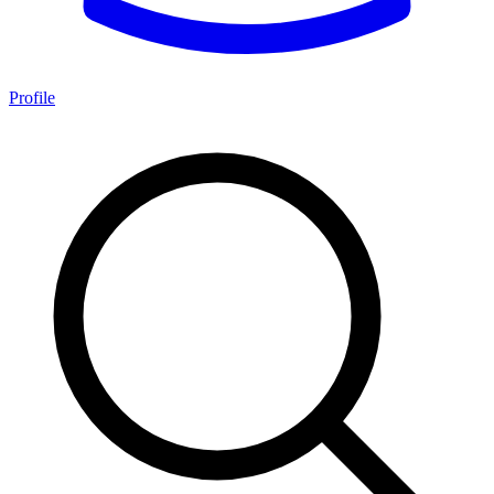
Profile