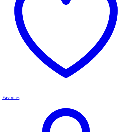
Favorites