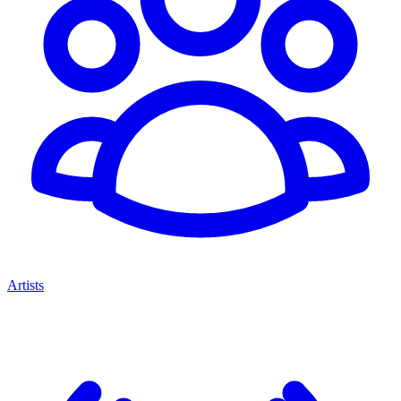
Artists