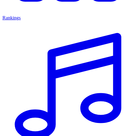
Rankings