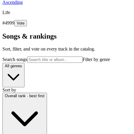
Ascending
Life
#
4999
Vote
Songs & rankings
Sort, filter, and vote on every track in the catalog.
Search songs
Filter by genre
All genres
Sort by
Overall rank · best first