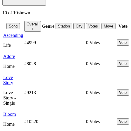
10
of
10
shown
Overall
Genre
Vote
Song
Station
City
Votes
Move
↑
Ascending
#
4999
—
—
—
0 Votes
—
Vote
Life
Adore
#
8028
—
—
—
0 Votes
—
Vote
Home
Love
Story
Love
#
9213
—
—
—
0 Votes
—
Vote
Story -
Single
Bloom
#
10520
—
—
—
0 Votes
—
Vote
Home