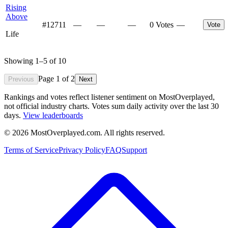
Rising
Above
#
12711
—
—
—
0 Votes
—
Vote
Life
Showing
1
–
5
of
10
Page
1
of
2
Previous
Next
Rankings and votes reflect listener sentiment on MostOverplayed,
not official industry charts. Votes sum daily activity over the last 30
days.
View leaderboards
©
2026
MostOverplayed.com. All rights reserved.
Terms of Service
Privacy Policy
FAQ
Support