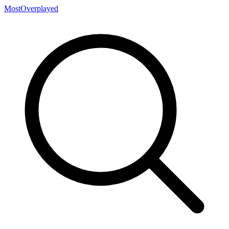
MostOverplayed