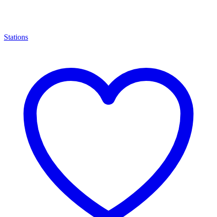
Stations