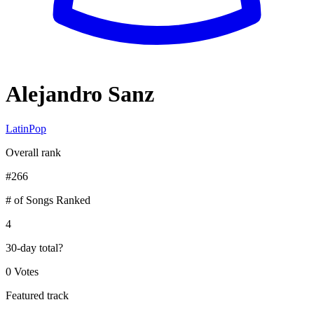
Alejandro Sanz
Latin
Pop
Overall rank
#
266
# of Songs Ranked
4
30-day total
?
0 Votes
Featured track