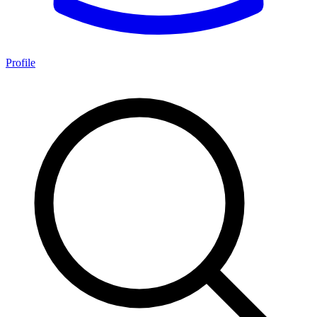
Profile