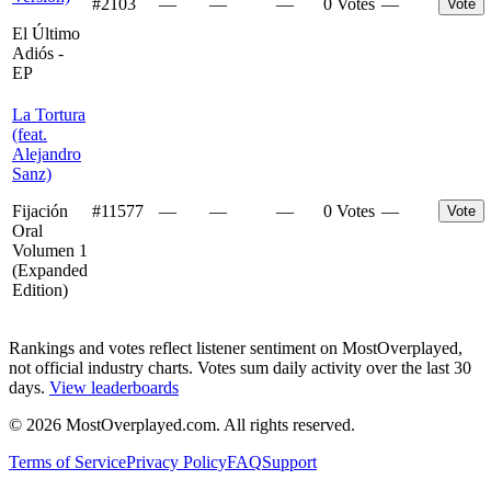
#
2103
—
—
—
0 Votes
—
Vote
El Último
Adiós -
EP
La Tortura
(feat.
Alejandro
Sanz)
Fijación
#
11577
—
—
—
0 Votes
—
Vote
Oral
Volumen 1
(Expanded
Edition)
Rankings and votes reflect listener sentiment on MostOverplayed,
not official industry charts. Votes sum daily activity over the last 30
days.
View leaderboards
©
2026
MostOverplayed.com. All rights reserved.
Terms of Service
Privacy Policy
FAQ
Support