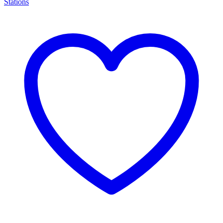
Stations