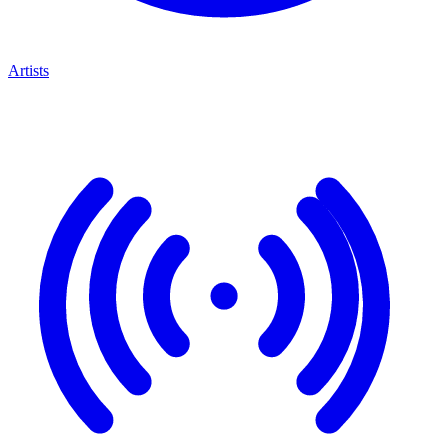
Artists