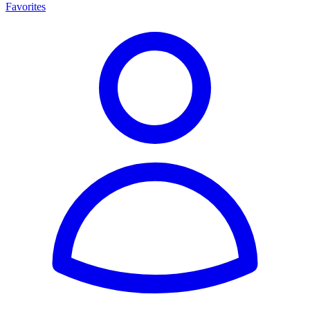
Favorites