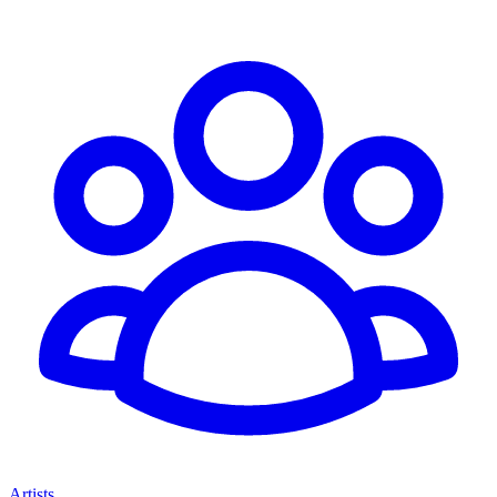
Artists