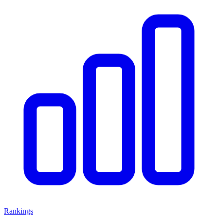
Rankings