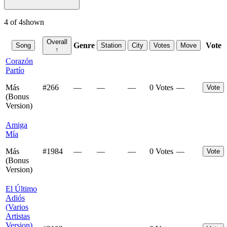
4
of
4
shown
Overall
Genre
Vote
Song
Station
City
Votes
Move
↑
Corazón
Partío
Más
#
266
—
—
—
0 Votes
—
Vote
(Bonus
Version)
Amiga
Mía
Más
#
1984
—
—
—
0 Votes
—
Vote
(Bonus
Version)
El Último
Adiós
(Varios
Artistas
Version)