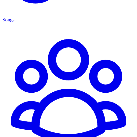
Songs