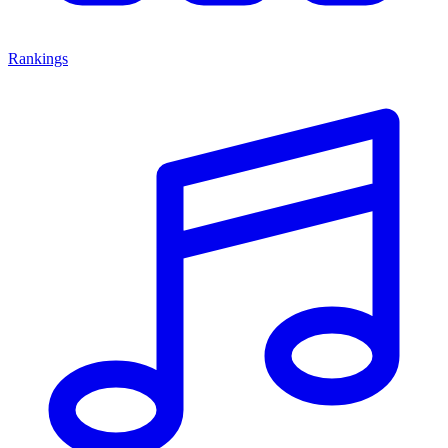
Rankings