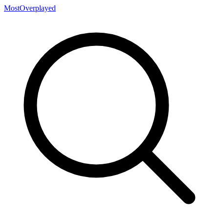
MostOverplayed