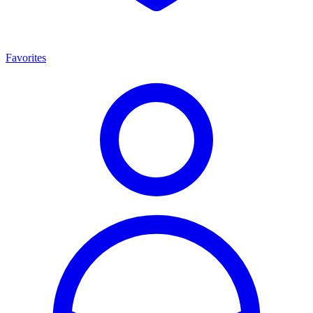
Favorites