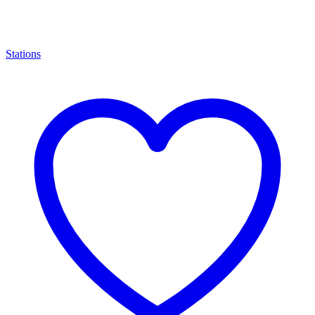
Stations