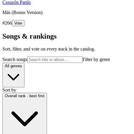
Corazón Partío
Más (Bonus Version)
#
266
Vote
Songs & rankings
Sort, filter, and vote on every track in the catalog.
Search songs
Filter by genre
All genres
Sort by
Overall rank · best first