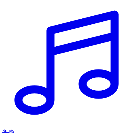
Songs