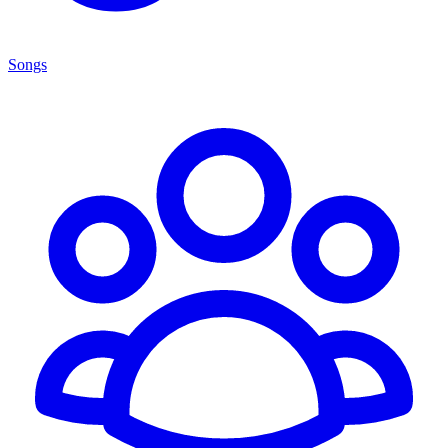
Songs