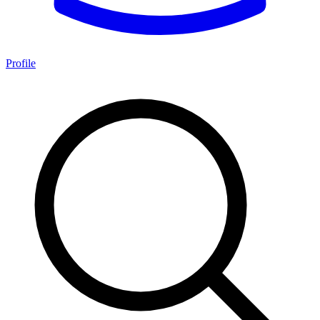
Profile