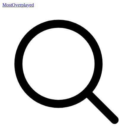
MostOverplayed