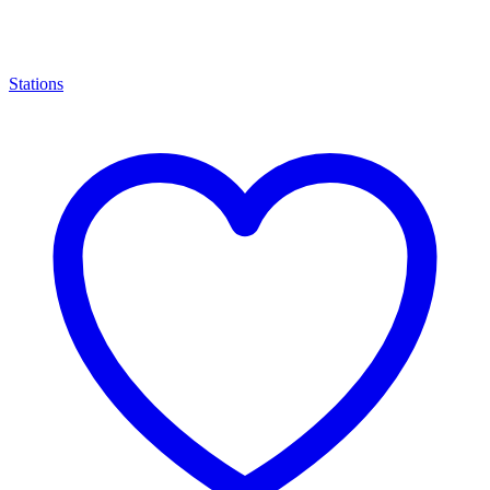
Stations