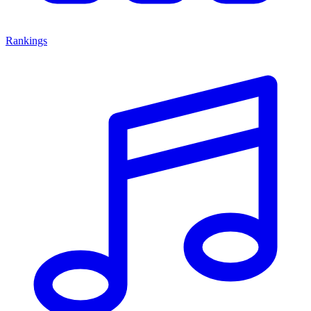
Rankings