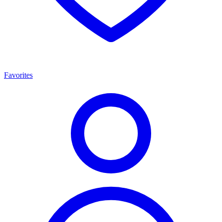
Favorites