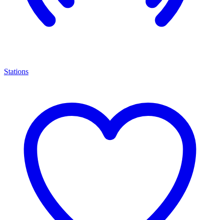
Stations