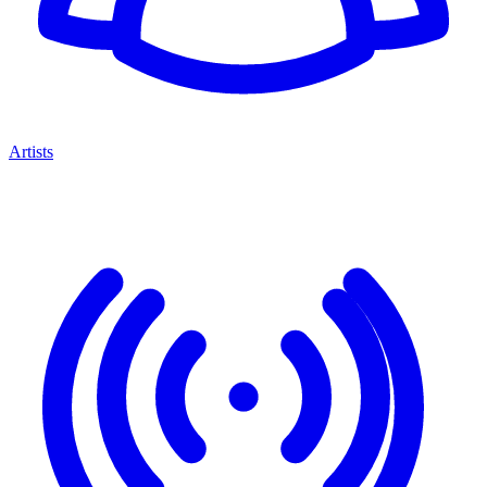
Artists