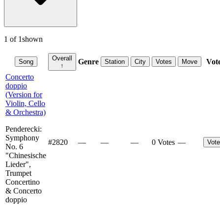
1
of
1
shown
Overall
Genre
Vot
Song
Station
City
Votes
Move
↑
Concerto
doppio
(Version for
Violin, Cello
& Orchestra)
Penderecki:
Symphony
#
2820
—
—
—
0 Votes
—
Vote
No. 6
"Chinesische
Lieder",
Trumpet
Concertino
& Concerto
doppio