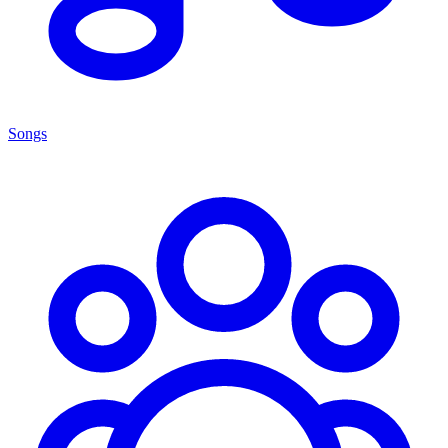
Songs