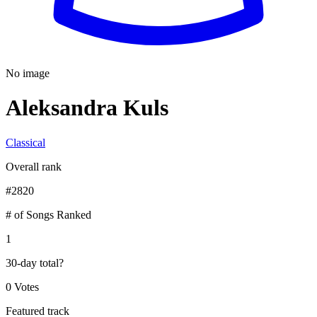
No image
Aleksandra Kuls
Classical
Overall rank
#
2820
# of Songs Ranked
1
30-day total
?
0 Votes
Featured track