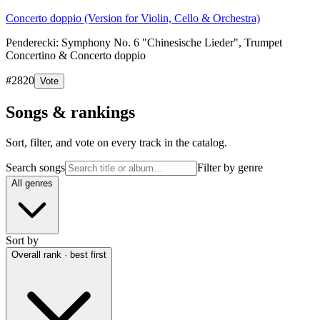
Concerto doppio (Version for Violin, Cello & Orchestra)
Penderecki: Symphony No. 6 "Chinesische Lieder", Trumpet
Concertino & Concerto doppio
#
2820
Vote
Songs & rankings
Sort, filter, and vote on every track in the catalog.
Search songs
Filter by genre
All genres
Sort by
Overall rank · best first