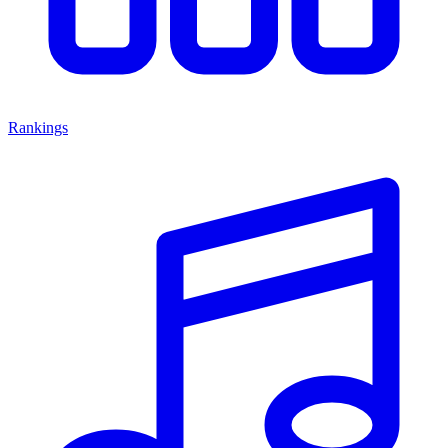
Rankings