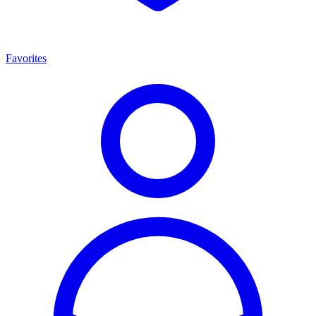
Favorites