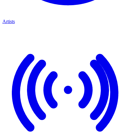
Artists