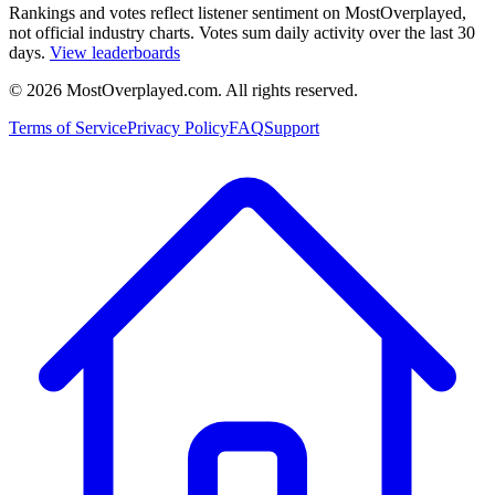
Rankings and votes reflect listener sentiment on MostOverplayed,
not official industry charts. Votes sum daily activity over the last 30
days.
View leaderboards
©
2026
MostOverplayed.com. All rights reserved.
Terms of Service
Privacy Policy
FAQ
Support