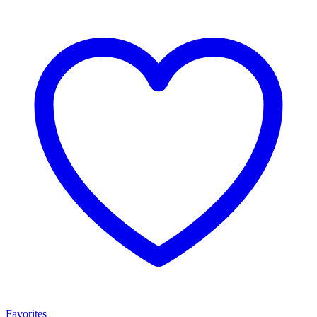
Favorites