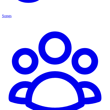
Songs