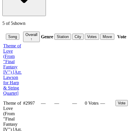
5
of
5
shown
Overall
Genre
Vote
Song
Station
City
Votes
Move
↑
Theme of
Love
(From
"Final
Fantasy
IV") [Arr.
Lawson
for Harp
& String
Quartet]
Theme of
#
2997
—
—
—
0 Votes
—
Vote
Love
(From
"Final
Fantasy
IV") [Arr.