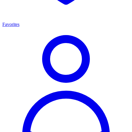
Favorites