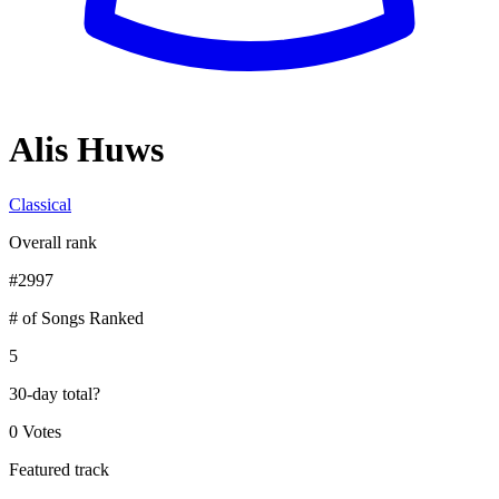
Alis Huws
Classical
Overall rank
#
2997
# of Songs Ranked
5
30-day total
?
0 Votes
Featured track