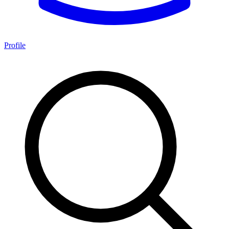
Profile