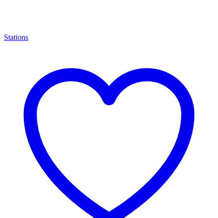
Stations