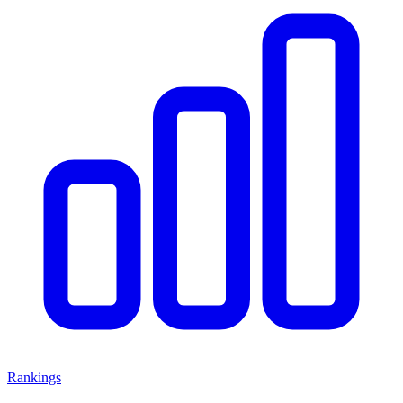
Rankings