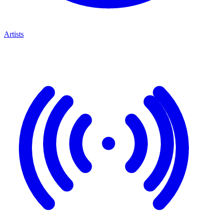
Artists