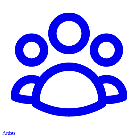
Artists