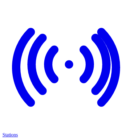
Stations