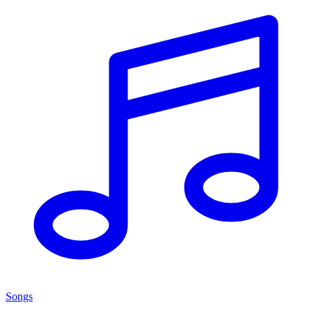
Songs