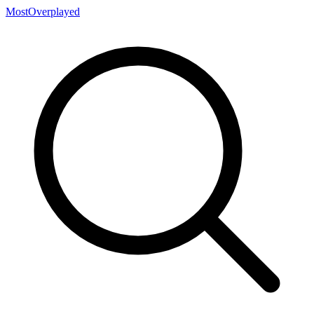
MostOverplayed