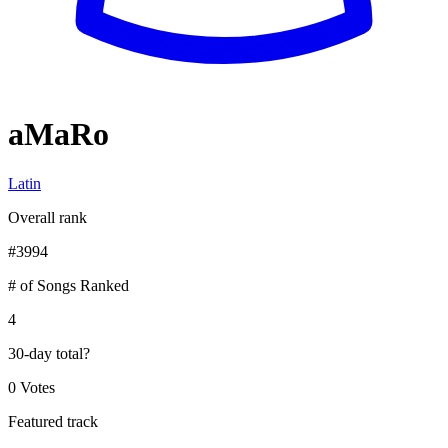
aMaRo
Latin
Overall rank
#
3994
# of Songs Ranked
4
30-day total
?
0 Votes
Featured track