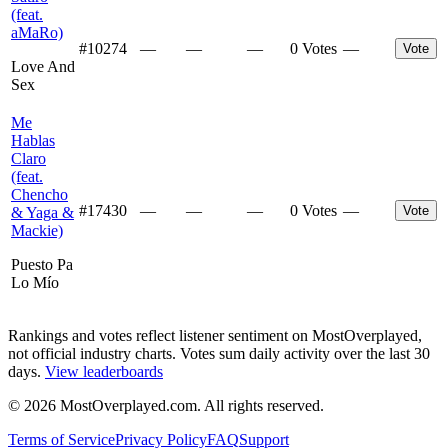
(feat.
aMaRo)
#
10274
—
—
—
0 Votes
—
Vote
Love And
Sex
Me
Hablas
Claro
(feat.
Chencho
#
17430
—
—
—
0 Votes
—
Vote
& Yaga &
Mackie)
Puesto Pa
Lo Mío
Rankings and votes reflect listener sentiment on MostOverplayed,
not official industry charts. Votes sum daily activity over the last 30
days.
View leaderboards
©
2026
MostOverplayed.com. All rights reserved.
Terms of Service
Privacy Policy
FAQ
Support