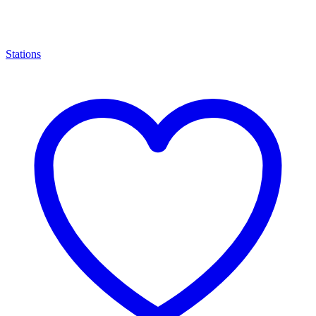
Stations