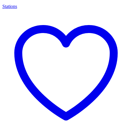
Stations