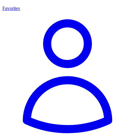
Favorites