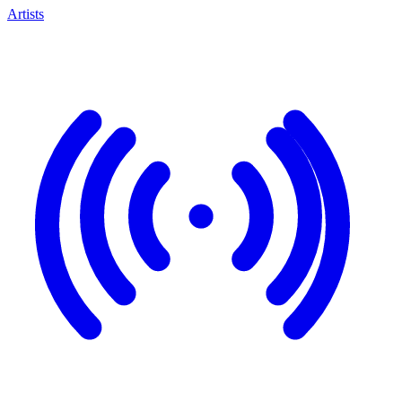
Artists