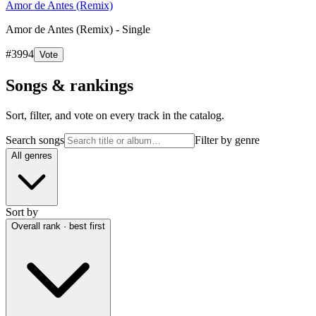
Amor de Antes (Remix)
Amor de Antes (Remix) - Single
#
3994
Vote
Songs & rankings
Sort, filter, and vote on every track in the catalog.
Search songs
Filter by genre
All genres
Sort by
Overall rank · best first