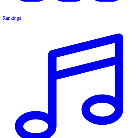
Rankings