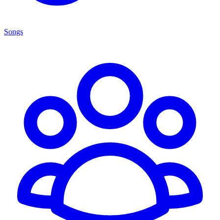
Songs