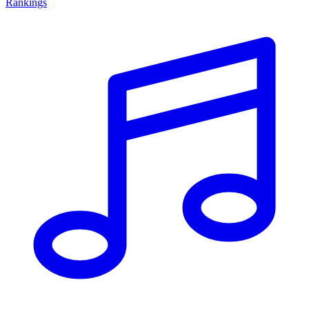
Rankings