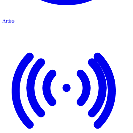
Artists