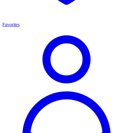
Favorites