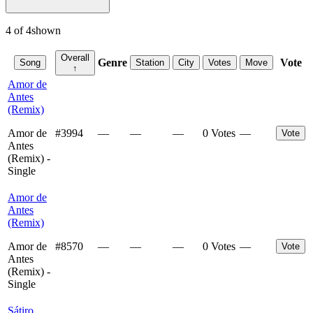
4
of
4
shown
Overall
Genre
Vote
Song
Station
City
Votes
Move
↑
Amor de
Antes
(Remix)
Amor de
#
3994
—
—
—
0 Votes
—
Vote
Antes
(Remix) -
Single
Amor de
Antes
(Remix)
Amor de
#
8570
—
—
—
0 Votes
—
Vote
Antes
(Remix) -
Single
Sátiro