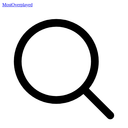
MostOverplayed