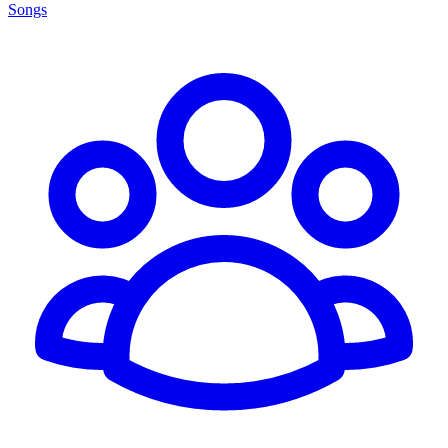
Songs