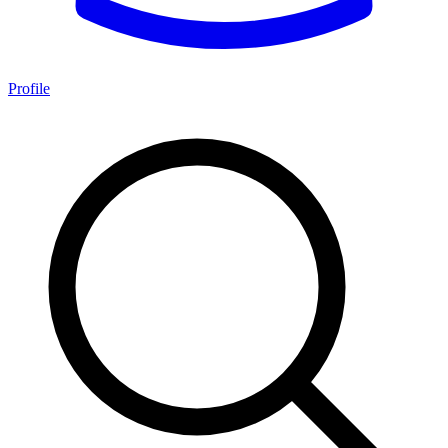
Profile