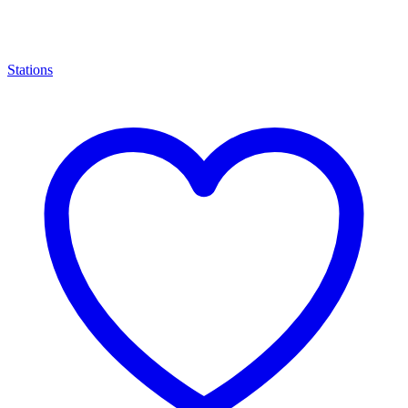
Stations