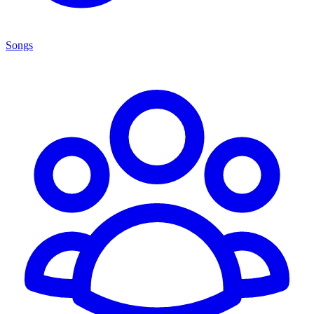
Songs