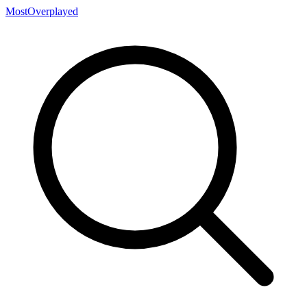
MostOverplayed