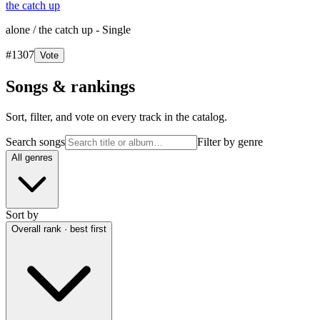
the catch up
alone / the catch up - Single
#
1307
Vote
Songs & rankings
Sort, filter, and vote on every track in the catalog.
Search songs
Filter by genre
All genres
Sort by
Overall rank · best first