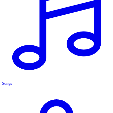
Songs