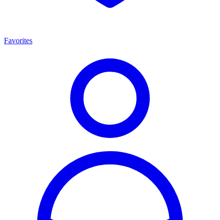
Favorites