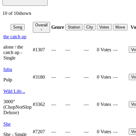
10
of
10
shown
Overall
Genre
Vo
Song
Station
City
Votes
Move
↑
the catch up
alone / the
#
1307
—
—
—
0 Votes
—
Vo
catch up -
Single
fubu
#
3180
—
—
—
0 Votes
—
Vo
Pulp
Wild Life...
3000°
#
3362
—
—
—
0 Votes
—
Vo
(ChopNotSlop
Deluxe)
She
#
7207
—
—
—
0 Votes
—
Vo
She - Single