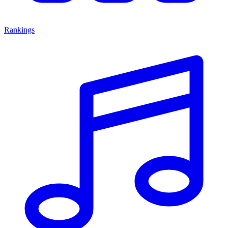
Rankings