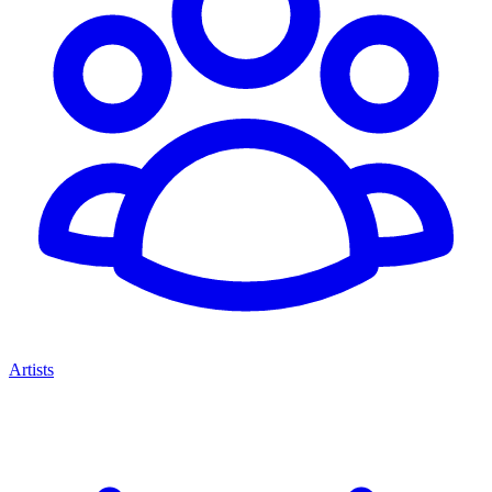
Artists