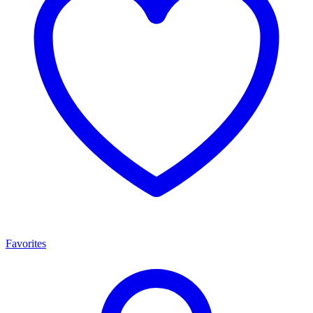
Favorites