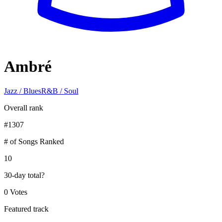
Ambré
Jazz / Blues
R&B / Soul
Overall rank
#
1307
# of Songs Ranked
10
30-day total
?
0 Votes
Featured track