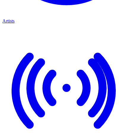
Artists