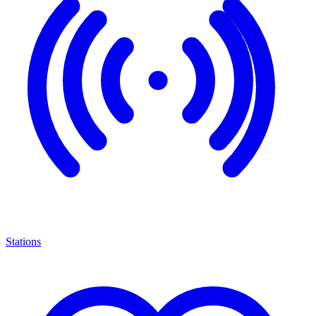
Stations