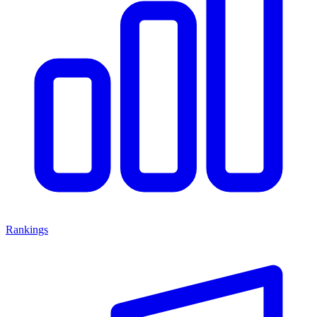
Rankings