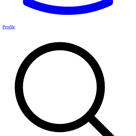
Profile