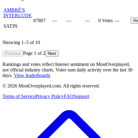
AMBRÉ'S
INTERLUDE
#
7807
—
—
—
0 Votes
—
Vo
SATIN
Showing
1
–
5
of
10
Page
1
of
2
Previous
Next
Rankings and votes reflect listener sentiment on MostOverplayed,
not official industry charts. Votes sum daily activity over the last 30
days.
View leaderboards
©
2026
MostOverplayed.com. All rights reserved.
Terms of Service
Privacy Policy
FAQ
Support