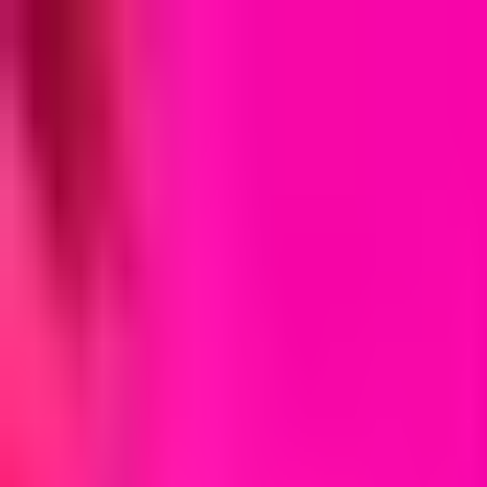
MostOverplayed