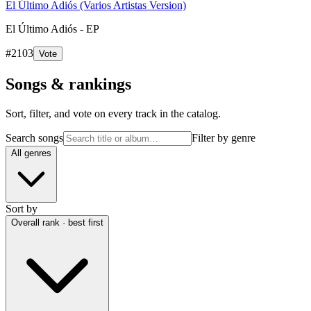
El Último Adiós (Varios Artistas Version)
El Último Adiós - EP
#
2103
Vote
Songs & rankings
Sort, filter, and vote on every track in the catalog.
Search songs
Filter by genre
All genres
Sort by
Overall rank · best first