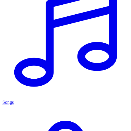
Songs