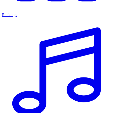
Rankings