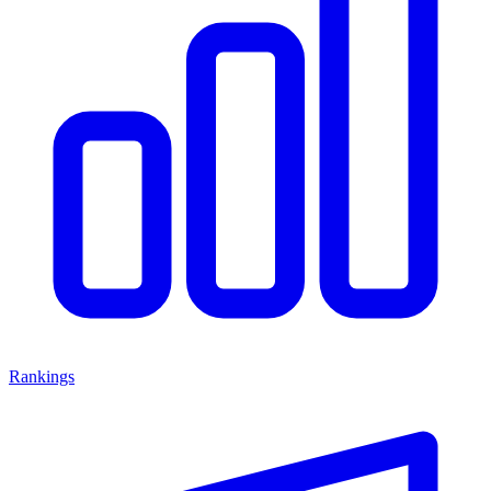
Rankings