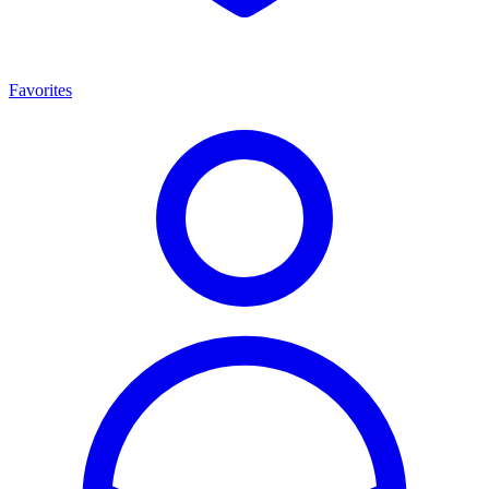
Favorites