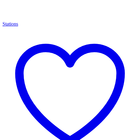
Stations