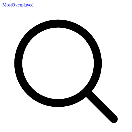
MostOverplayed