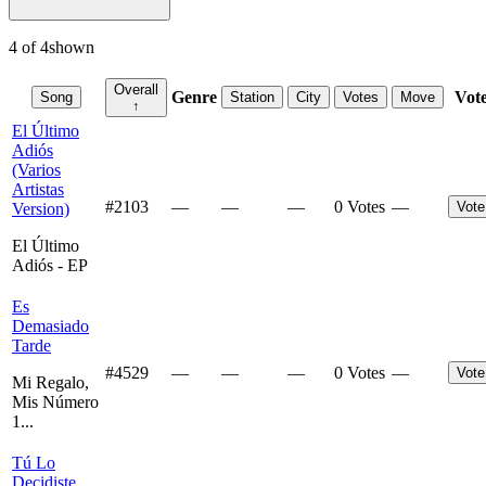
4
of
4
shown
Overall
Genre
Vot
Song
Station
City
Votes
Move
↑
El Último
Adiós
(Varios
Artistas
#
2103
—
—
—
0 Votes
—
Vote
Version)
El Último
Adiós - EP
Es
Demasiado
Tarde
#
4529
—
—
—
0 Votes
—
Vote
Mi Regalo,
Mis Número
1...
Tú Lo
Decidiste