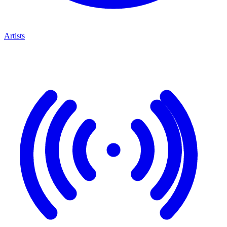
Artists