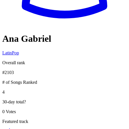
Ana Gabriel
Latin
Pop
Overall rank
#
2103
# of Songs Ranked
4
30-day total
?
0 Votes
Featured track