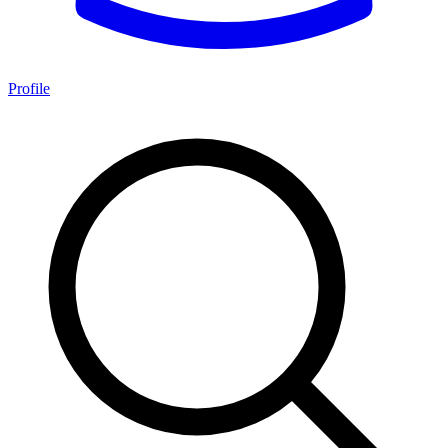
Profile