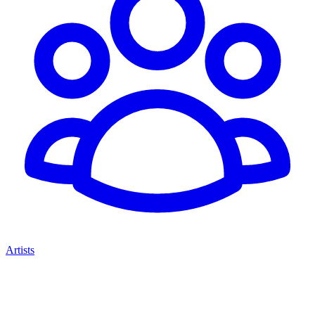
Artists