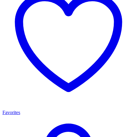
Favorites