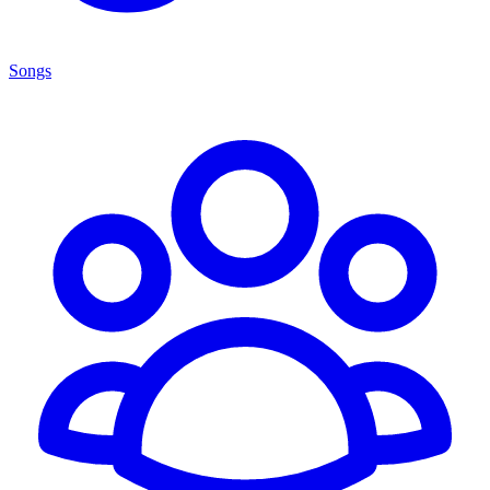
Songs