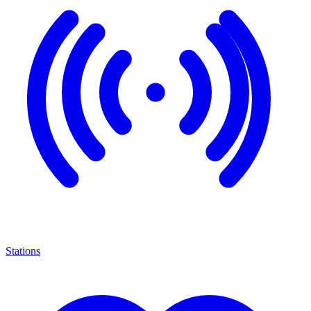
Stations