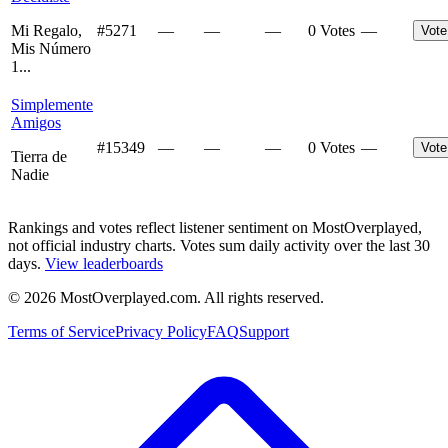
Mi Regalo,
#
5271
—
—
—
0 Votes
—
Vote
Mis Número
1...
Simplemente
Amigos
#
15349
—
—
—
0 Votes
—
Vote
Tierra de
Nadie
Rankings and votes reflect listener sentiment on MostOverplayed,
not official industry charts. Votes sum daily activity over the last 30
days.
View leaderboards
©
2026
MostOverplayed.com. All rights reserved.
Terms of Service
Privacy Policy
FAQ
Support