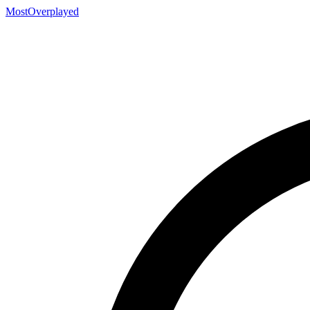
MostOverplayed