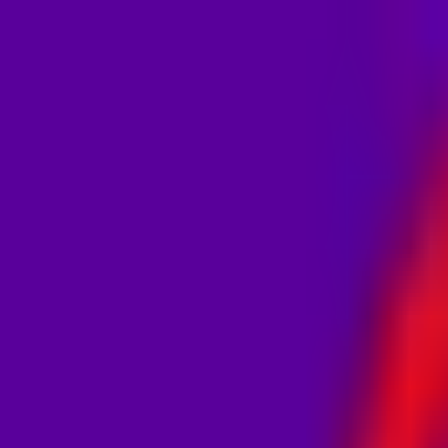
MostOverplayed