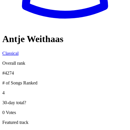
Antje Weithaas
Classical
Overall rank
#
4274
# of Songs Ranked
4
30-day total
?
0 Votes
Featured track