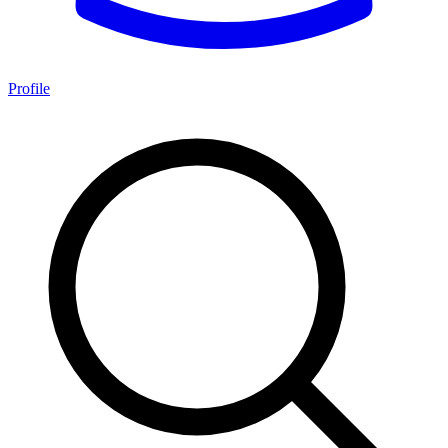
Profile