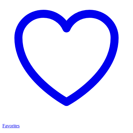
Favorites