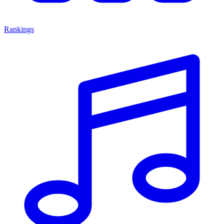
Rankings