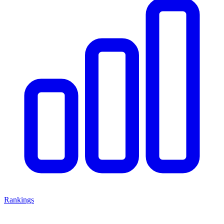
Rankings