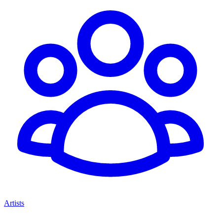
Artists