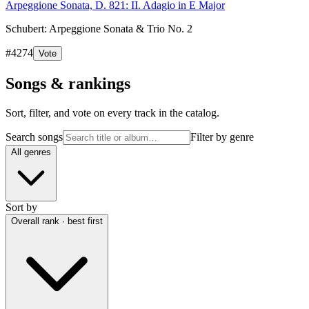
Arpeggione Sonata, D. 821: II. Adagio in E Major
Schubert: Arpeggione Sonata & Trio No. 2
#
4274
Vote
Songs & rankings
Sort, filter, and vote on every track in the catalog.
Search songs
Filter by genre
All genres
Sort by
Overall rank · best first