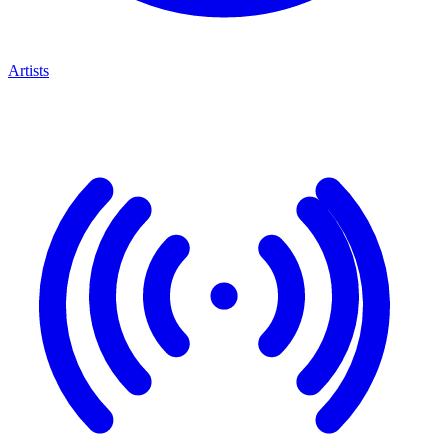
Artists