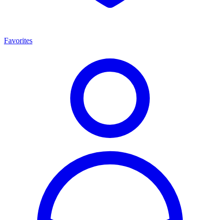
Favorites