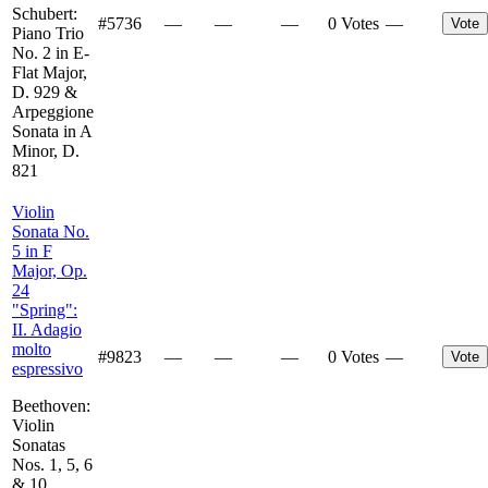
Schubert:
#
5736
—
—
—
0 Votes
—
Vote
Piano Trio
No. 2 in E-
Flat Major,
D. 929 &
Arpeggione
Sonata in A
Minor, D.
821
Violin
Sonata No.
5 in F
Major, Op.
24
"Spring":
II. Adagio
molto
#
9823
—
—
—
0 Votes
—
Vote
espressivo
Beethoven:
Violin
Sonatas
Nos. 1, 5, 6
& 10