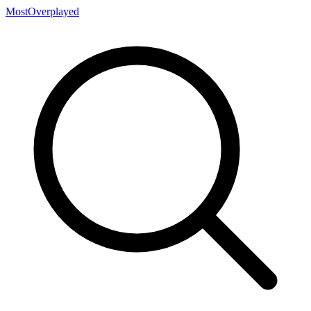
MostOverplayed