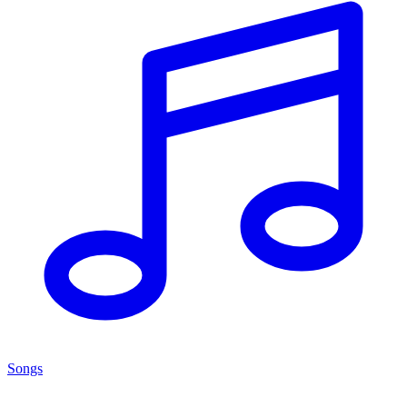
Songs