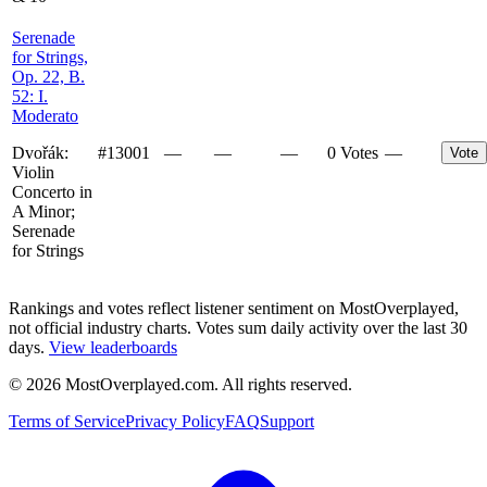
Serenade
for Strings,
Op. 22, B.
52: I.
Moderato
Dvořák:
#
13001
—
—
—
0 Votes
—
Vote
Violin
Concerto in
A Minor;
Serenade
for Strings
Rankings and votes reflect listener sentiment on MostOverplayed,
not official industry charts. Votes sum daily activity over the last 30
days.
View leaderboards
©
2026
MostOverplayed.com. All rights reserved.
Terms of Service
Privacy Policy
FAQ
Support