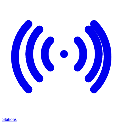
Stations