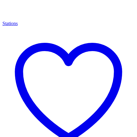
Stations