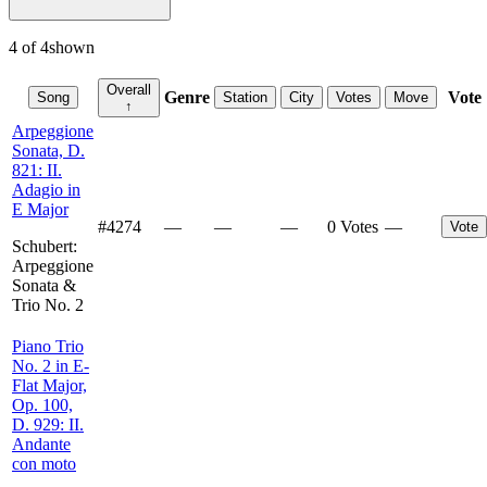
4
of
4
shown
Overall
Genre
Vote
Song
Station
City
Votes
Move
↑
Arpeggione
Sonata, D.
821: II.
Adagio in
E Major
#
4274
—
—
—
0 Votes
—
Vote
Schubert:
Arpeggione
Sonata &
Trio No. 2
Piano Trio
No. 2 in E-
Flat Major,
Op. 100,
D. 929: II.
Andante
con moto