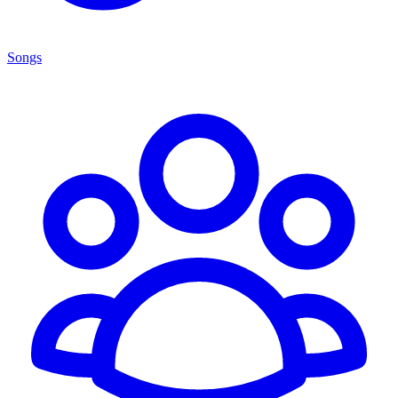
Songs