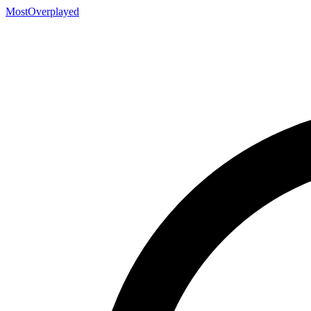
MostOverplayed