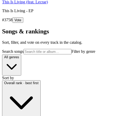
This Is Living (feat. Lecrae)
This Is Living - EP
#
3758
Vote
Songs & rankings
Sort, filter, and vote on every track in the catalog.
Search songs
Filter by genre
All genres
Sort by
Overall rank · best first