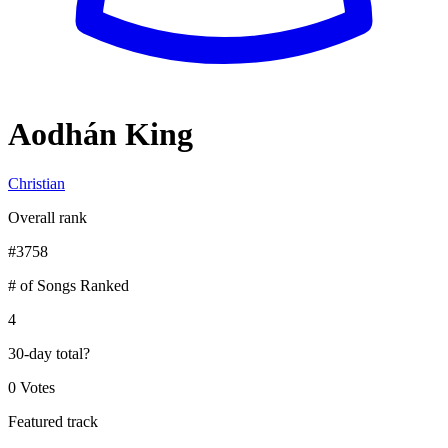
Aodhán King
Christian
Overall rank
#
3758
# of Songs Ranked
4
30-day total
?
0 Votes
Featured track