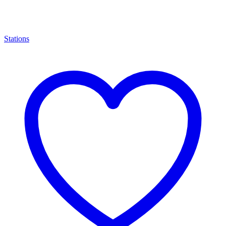
Stations