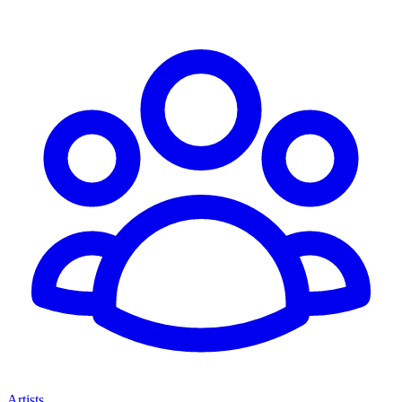
Artists