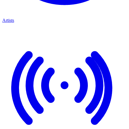
Artists