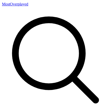
MostOverplayed