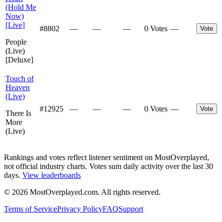
(Hold Me
Now)
[Live]
#
8802
—
—
—
0 Votes
—
Vote
People
(Live)
[Deluxe]
Touch of
Heaven
(Live)
#
12925
—
—
—
0 Votes
—
Vote
There Is
More
(Live)
Rankings and votes reflect listener sentiment on MostOverplayed,
not official industry charts. Votes sum daily activity over the last 30
days.
View leaderboards
©
2026
MostOverplayed.com. All rights reserved.
Terms of Service
Privacy Policy
FAQ
Support