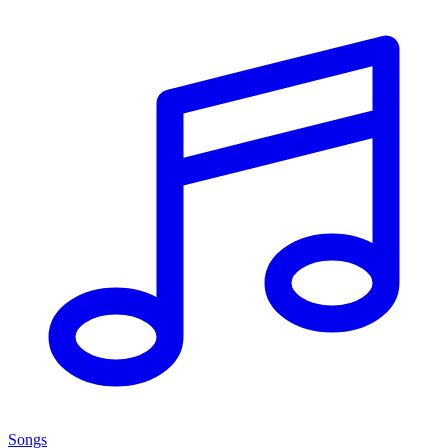
Songs