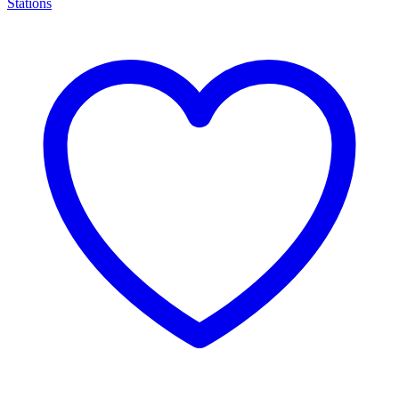
Stations