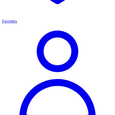
Favorites