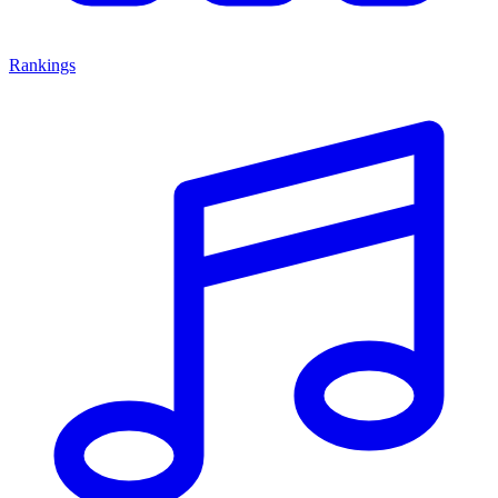
Rankings