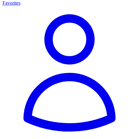
Favorites