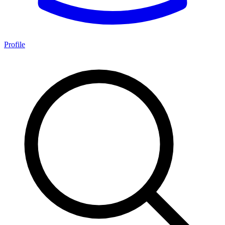
Profile