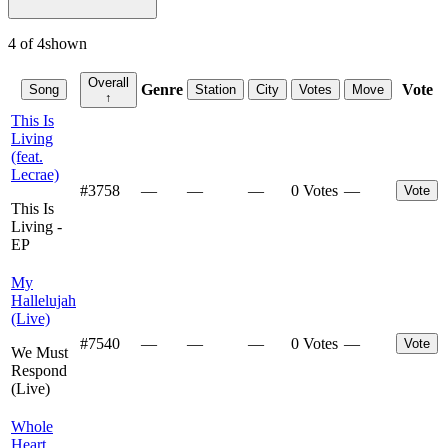
4
of
4
shown
Overall
Genre
Vote
Song
Station
City
Votes
Move
↑
This Is
Living
(feat.
Lecrae)
#
3758
—
—
—
0 Votes
—
Vote
This Is
Living -
EP
My
Hallelujah
(Live)
#
7540
—
—
—
0 Votes
—
Vote
We Must
Respond
(Live)
Whole
Heart