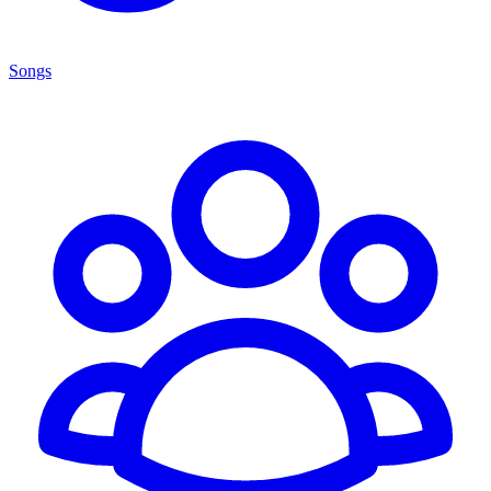
Songs