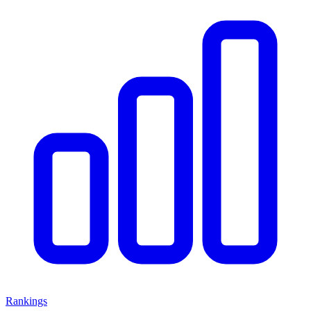
Rankings