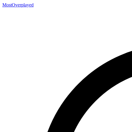
MostOverplayed