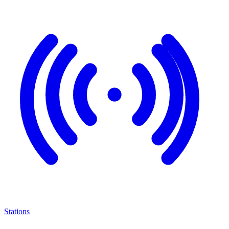
Stations