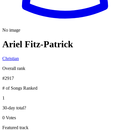
No image
Ariel Fitz-Patrick
Christian
Overall rank
#
2917
# of Songs Ranked
1
30-day total
?
0 Votes
Featured track