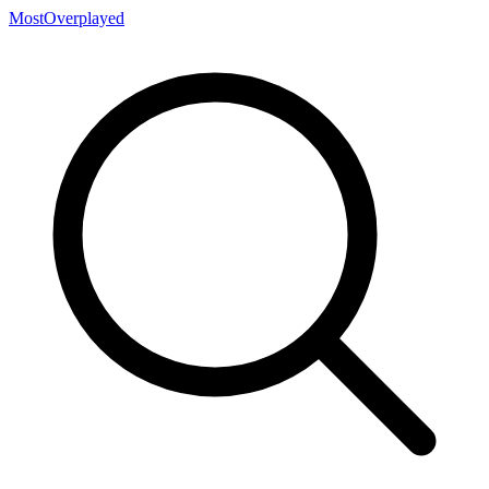
MostOverplayed