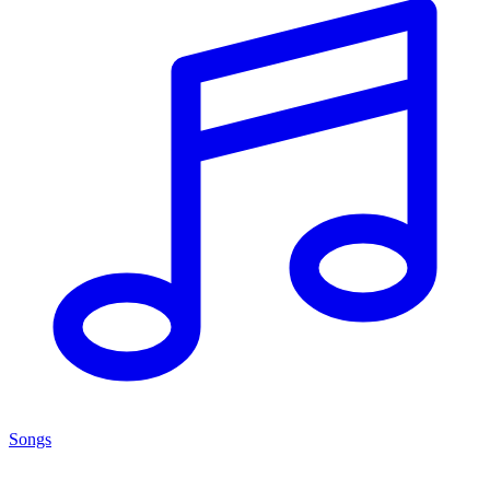
Songs