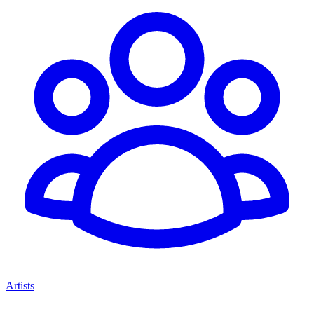
Artists