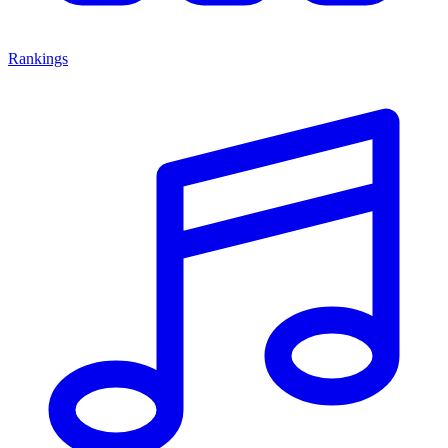
Rankings