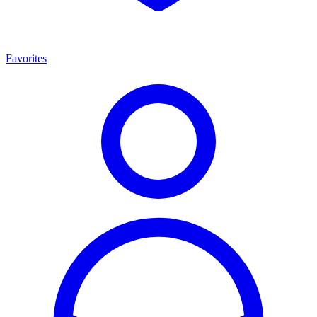
Favorites