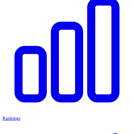
Rankings