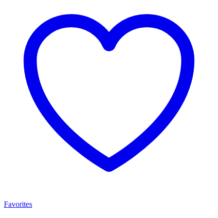
Favorites