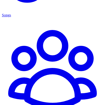
Songs