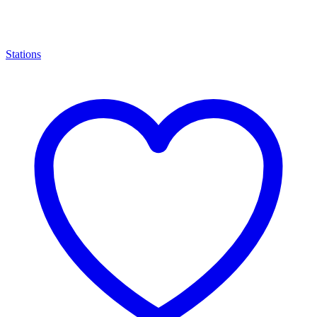
Stations