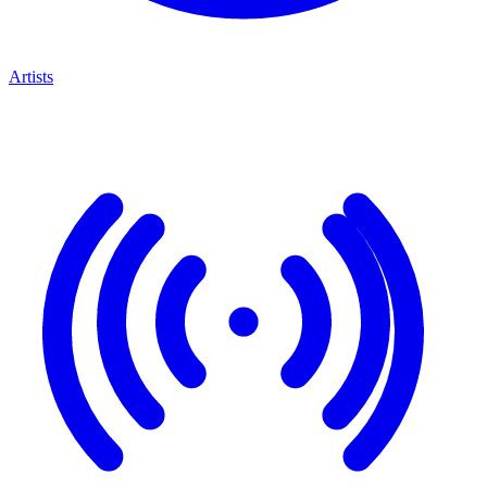
Artists