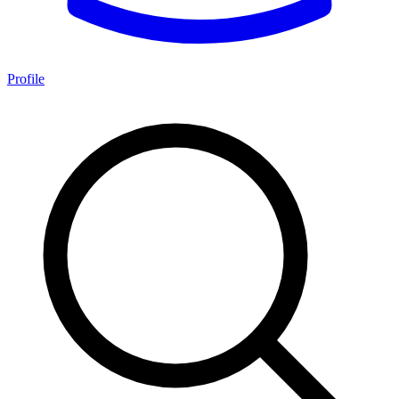
Profile