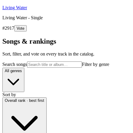
Living Water
Living Water - Single
#
2917
Vote
Songs & rankings
Sort, filter, and vote on every track in the catalog.
Search songs
Filter by genre
All genres
Sort by
Overall rank · best first