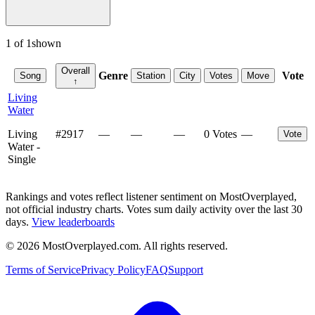
1
of
1
shown
Overall
Genre
Vote
Song
Station
City
Votes
Move
↑
Living
Water
Living
#
2917
—
—
—
0 Votes
—
Vote
Water -
Single
Rankings and votes reflect listener sentiment on MostOverplayed,
not official industry charts. Votes sum daily activity over the last 30
days.
View leaderboards
©
2026
MostOverplayed.com. All rights reserved.
Terms of Service
Privacy Policy
FAQ
Support