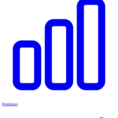
Rankings