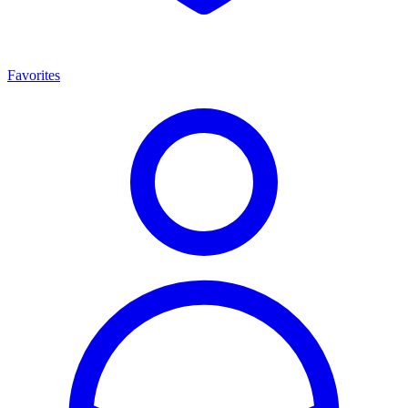
Favorites