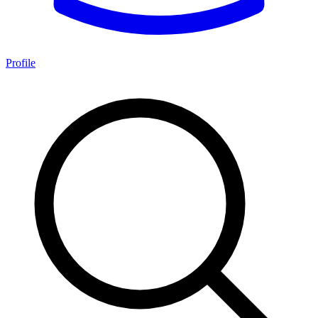
Profile