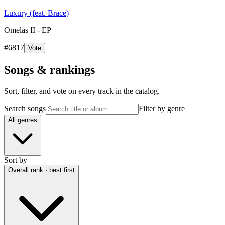
Luxury (feat. Brace)
Omelas II - EP
#
6817
Vote
Songs & rankings
Sort, filter, and vote on every track in the catalog.
Search songs
Filter by genre
All genres
Sort by
Overall rank · best first