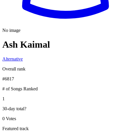
No image
Ash Kaimal
Alternative
Overall rank
#
6817
# of Songs Ranked
1
30-day total
?
0 Votes
Featured track