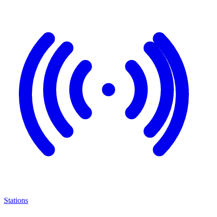
Stations