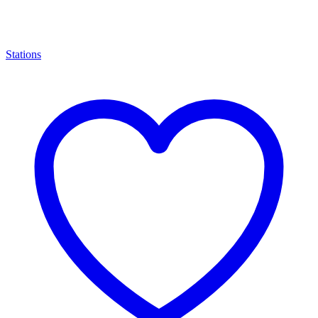
Stations