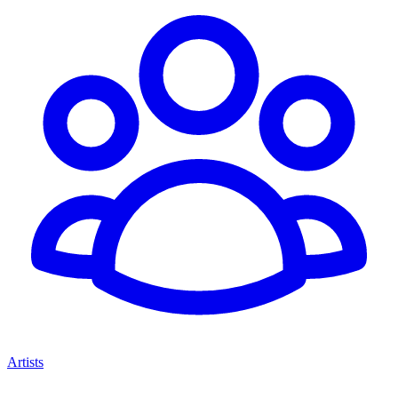
Artists