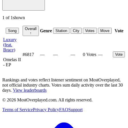
1
of
1
shown
Overall
Genre
Vote
Song
Station
City
Votes
Move
↑
Luxury
(feat.
Brace)
#
6817
—
—
—
0 Votes
—
Vote
Omelas II
- EP
Rankings and votes reflect listener sentiment on MostOverplayed,
not official industry charts. Votes sum daily activity over the last 30
days.
View leaderboards
©
2026
MostOverplayed.com. All rights reserved.
Terms of Service
Privacy Policy
FAQ
Support