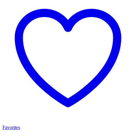
Favorites