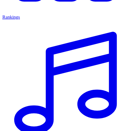
Rankings