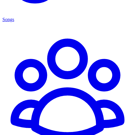
Songs