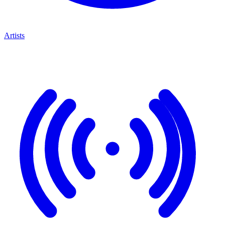
Artists