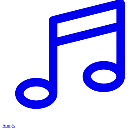
Songs