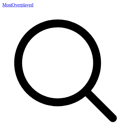
MostOverplayed