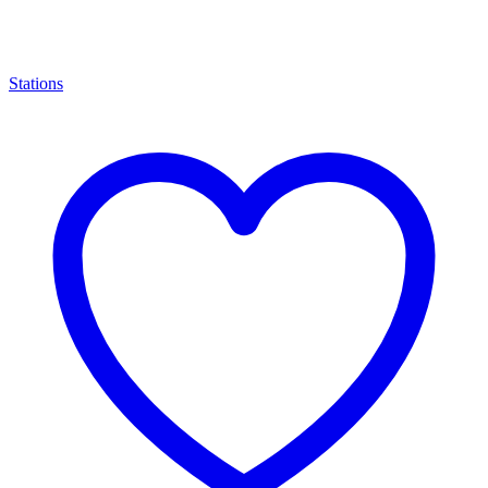
Stations