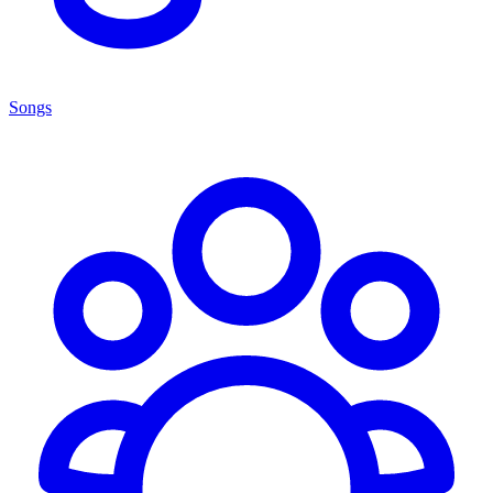
Songs