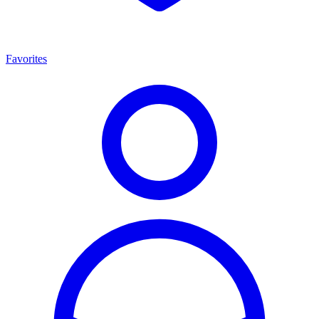
Favorites