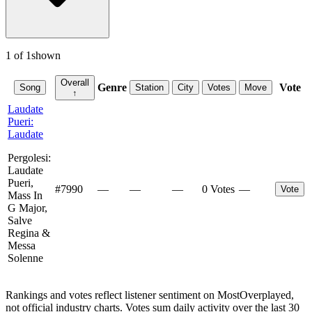
1
of
1
shown
Overall
Genre
Vote
Song
Station
City
Votes
Move
↑
Laudate
Pueri:
Laudate
Pergolesi:
Laudate
Pueri,
#
7990
—
—
—
0 Votes
—
Vote
Mass In
G Major,
Salve
Regina &
Messa
Solenne
Rankings and votes reflect listener sentiment on MostOverplayed,
not official industry charts. Votes sum daily activity over the last 30