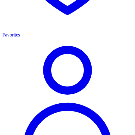
Favorites