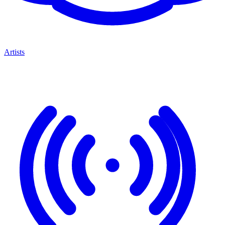
Artists