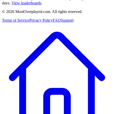
days.
View leaderboards
©
2026
MostOverplayed.com. All rights reserved.
Terms of Service
Privacy Policy
FAQ
Support