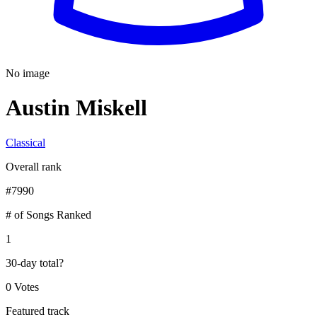
No image
Austin Miskell
Classical
Overall rank
#
7990
# of Songs Ranked
1
30-day total
?
0 Votes
Featured track