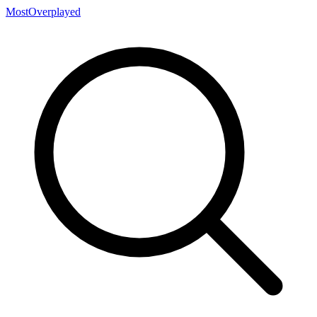
MostOverplayed