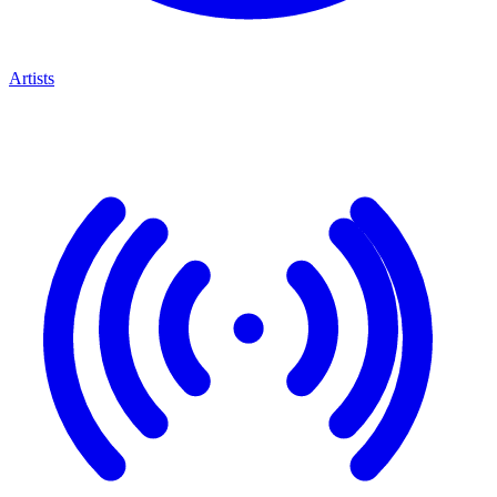
Artists