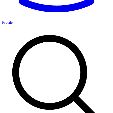
Profile