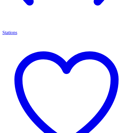
Stations