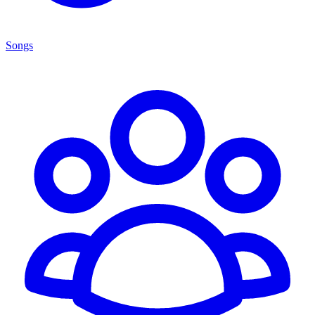
Songs