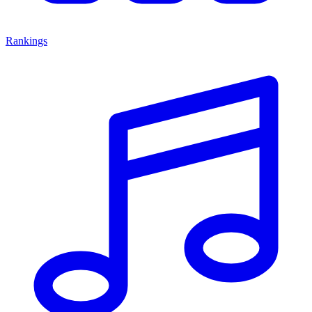
Rankings