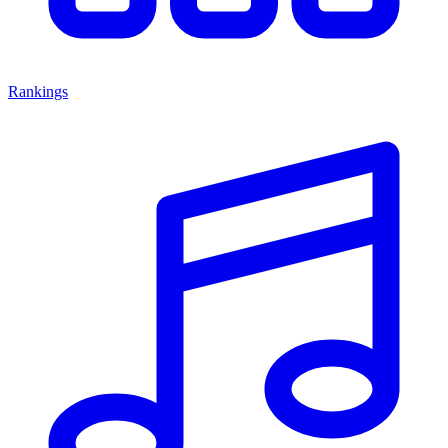
Rankings