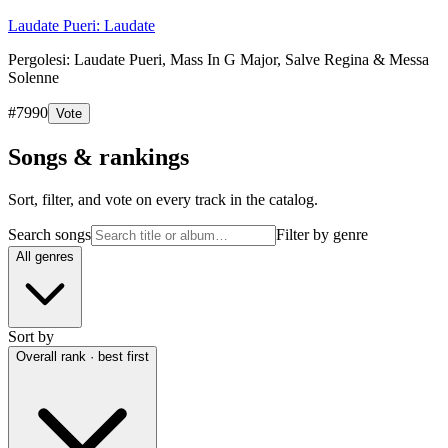
Laudate Pueri: Laudate
Pergolesi: Laudate Pueri, Mass In G Major, Salve Regina & Messa
Solenne
#
7990
Vote
Songs & rankings
Sort, filter, and vote on every track in the catalog.
Search songs
Filter by genre
All genres
Sort by
Overall rank · best first