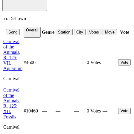
5
of
5
shown
Overall
Genre
Vote
Song
Station
City
Votes
Move
↑
Carnival
of the
Animals,
R. 125:
#
4600
—
—
—
0 Votes
—
Vote
VII.
Aquarium
Carnival
Carnival
of the
Animals,
R. 125:
#
10460
—
—
—
0 Votes
—
Vote
XII.
Fossils
Carnival