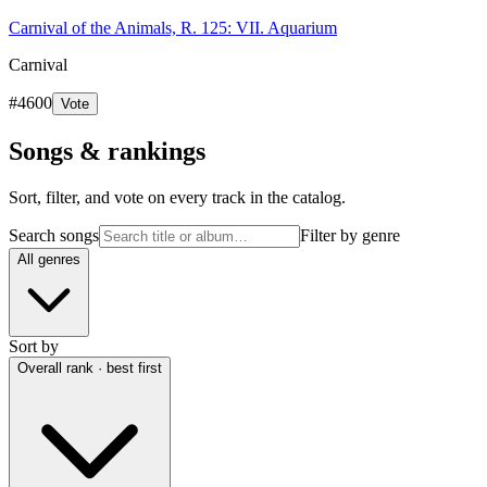
Carnival of the Animals, R. 125: VII. Aquarium
Carnival
#
4600
Vote
Songs & rankings
Sort, filter, and vote on every track in the catalog.
Search songs
Filter by genre
All genres
Sort by
Overall rank · best first