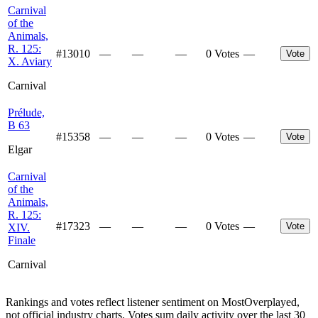
Carnival
of the
Animals,
R. 125:
#
13010
—
—
—
0 Votes
—
Vote
X. Aviary
Carnival
Prélude,
B 63
#
15358
—
—
—
0 Votes
—
Vote
Elgar
Carnival
of the
Animals,
R. 125:
#
17323
—
—
—
0 Votes
—
Vote
XIV.
Finale
Carnival
Rankings and votes reflect listener sentiment on MostOverplayed,
not official industry charts. Votes sum daily activity over the last 30