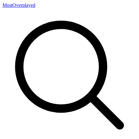
MostOverplayed