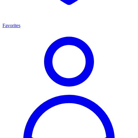
Favorites