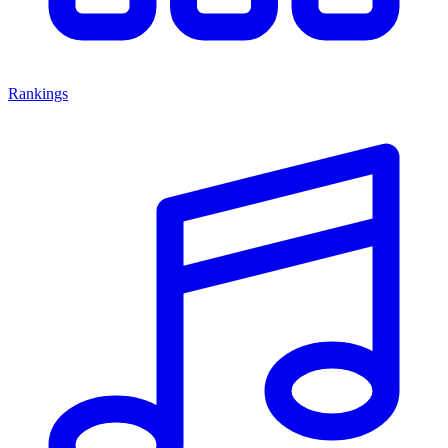
Rankings