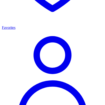
Favorites