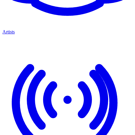
Artists