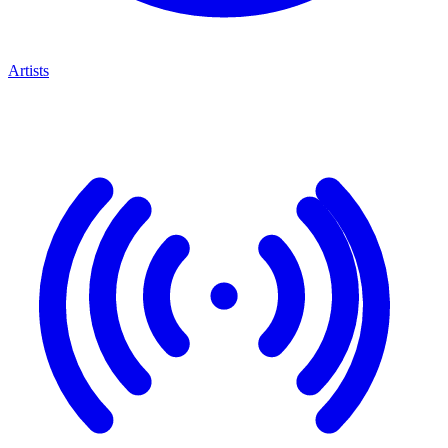
Artists