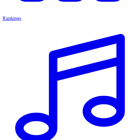
Rankings