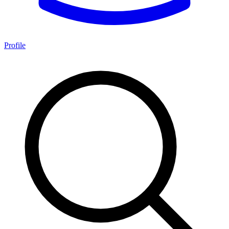
Profile