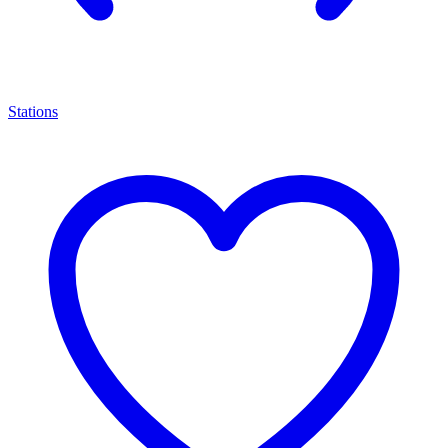
Stations