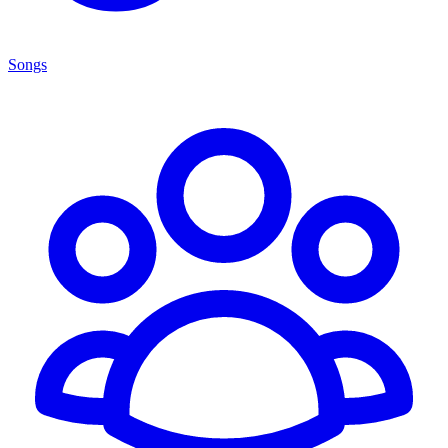
Songs