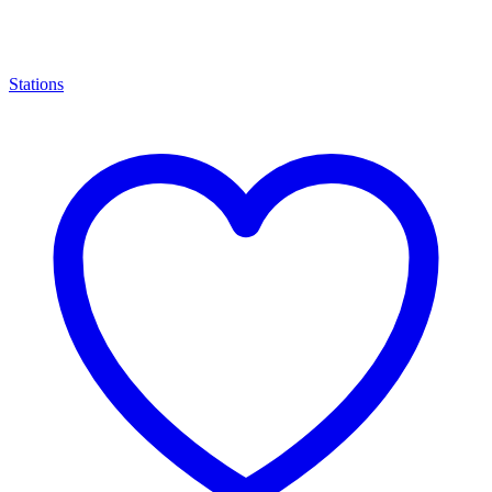
Stations