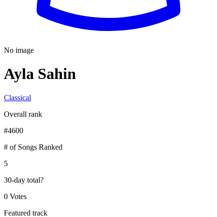
No image
Ayla Sahin
Classical
Overall rank
#
4600
# of Songs Ranked
5
30-day total
?
0 Votes
Featured track