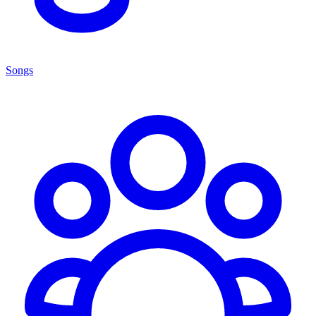
Songs