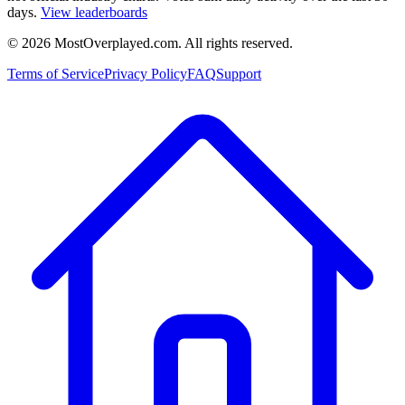
days.
View leaderboards
©
2026
MostOverplayed.com. All rights reserved.
Terms of Service
Privacy Policy
FAQ
Support