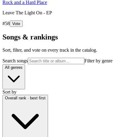
Rock and a Hard Place
Leave The Light On - EP
#
58
Vote
Songs & rankings
Sort, filter, and vote on every track in the catalog.
Search songs
Filter by genre
All genres
Sort by
Overall rank · best first