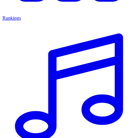
Rankings