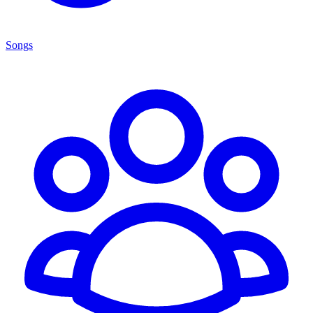
Songs