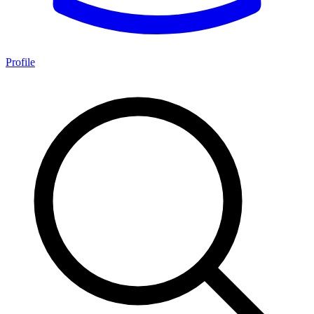
Profile