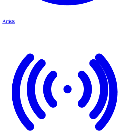
Artists