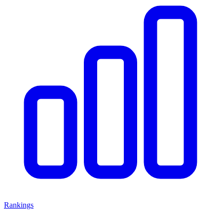
Rankings