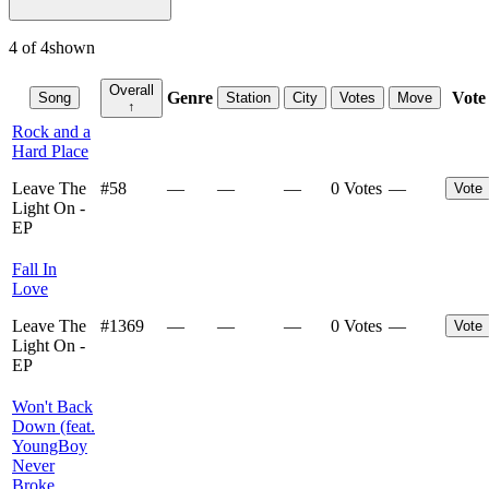
4
of
4
shown
Overall
Genre
Vote
Song
Station
City
Votes
Move
↑
Rock and a
Hard Place
Leave The
#
58
—
—
—
0 Votes
—
Vote
Light On -
EP
Fall In
Love
Leave The
#
1369
—
—
—
0 Votes
—
Vote
Light On -
EP
Won't Back
Down (feat.
YoungBoy
Never
Broke