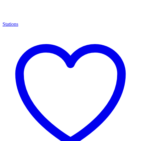
Stations