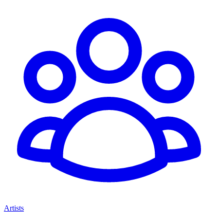
Artists