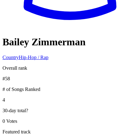
Bailey Zimmerman
Country
Hip-Hop / Rap
Overall rank
#
58
# of Songs Ranked
4
30-day total
?
0 Votes
Featured track