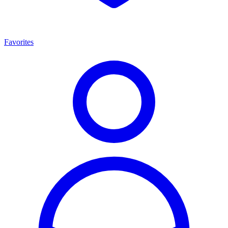
Favorites