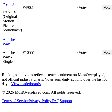
Again)
#
4902
—
—
—
0 Votes
—
Vote
FAST X
(Original
Motion
Picture
Soundtrack)
All The
Way
All The
#
10551
—
—
—
0 Votes
—
Vote
Way -
Single
Rankings and votes reflect listener sentiment on MostOverplayed,
not official industry charts. Votes sum daily activity over the last 30
days.
View leaderboards
©
2026
MostOverplayed.com. All rights reserved.
Terms of Service
Privacy Policy
FAQ
Support