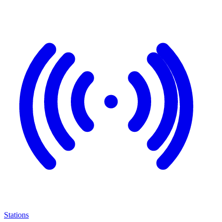
Stations