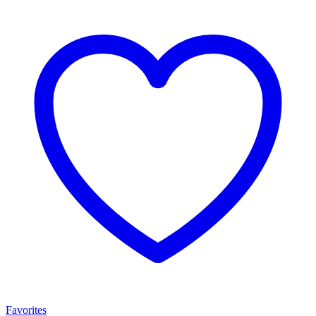
Favorites