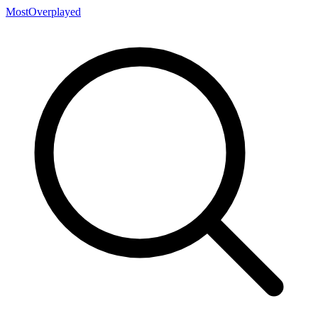
MostOverplayed