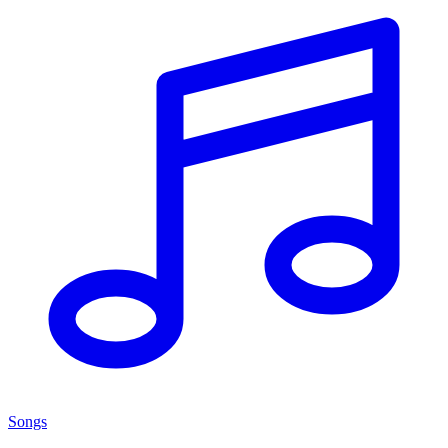
Songs