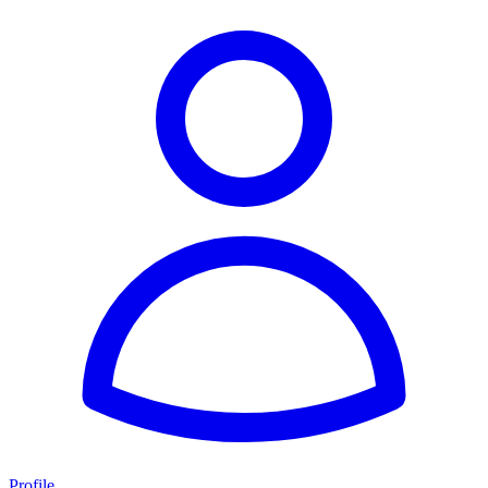
Profile