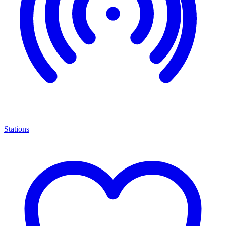
Stations