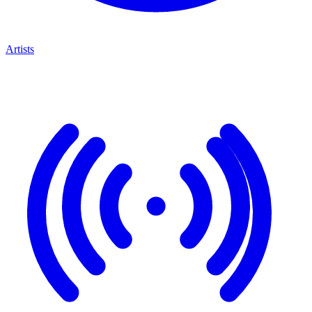
Artists