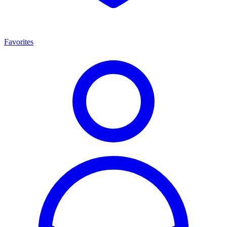
Favorites