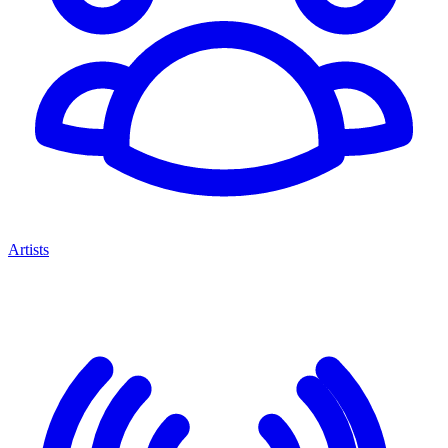
Artists