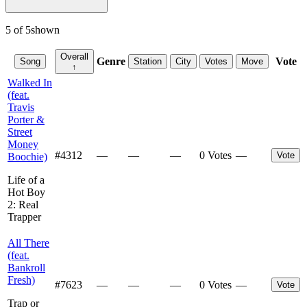
5
of
5
shown
Overall
Genre
Vote
Song
Station
City
Votes
Move
↑
Walked In
(feat.
Travis
Porter &
Street
Money
#
4312
—
—
—
0 Votes
—
Vote
Boochie)
Life of a
Hot Boy
2: Real
Trapper
All There
(feat.
Bankroll
Fresh)
#
7623
—
—
—
0 Votes
—
Vote
Trap or