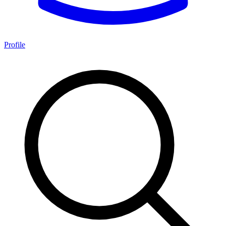
Profile