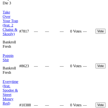
Die 3
Take
Over
Your Trap
(feat. 2
Chainz &
#
7817
—
—
—
0 Votes
—
Vote
Skooly)
Bankroll
Fresh
Poppin
Shit
#
8623
—
—
—
0 Votes
—
Vote
Bankroll
Fresh
Everytime
(feat.
Spodee &
Street
Money
Red)
#
10388
—
—
—
0 Votes
—
Vote