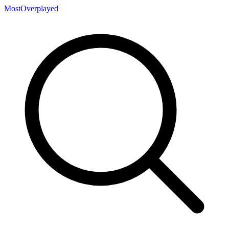
MostOverplayed