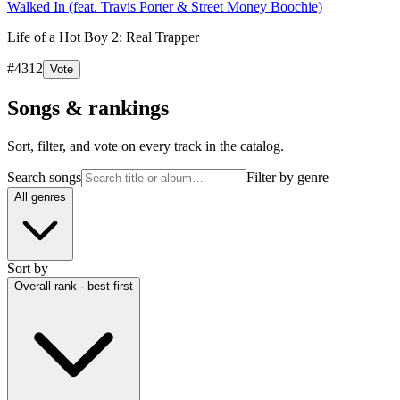
Walked In (feat. Travis Porter & Street Money Boochie)
Life of a Hot Boy 2: Real Trapper
#
4312
Vote
Songs & rankings
Sort, filter, and vote on every track in the catalog.
Search songs
Filter by genre
All genres
Sort by
Overall rank · best first