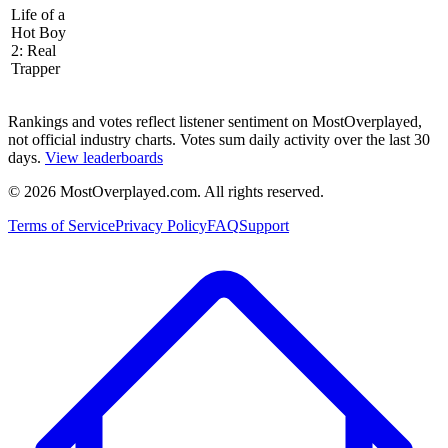
Life of a
Hot Boy
2: Real
Trapper
Rankings and votes reflect listener sentiment on MostOverplayed,
not official industry charts. Votes sum daily activity over the last 30
days.
View leaderboards
©
2026
MostOverplayed.com. All rights reserved.
Terms of Service
Privacy Policy
FAQ
Support