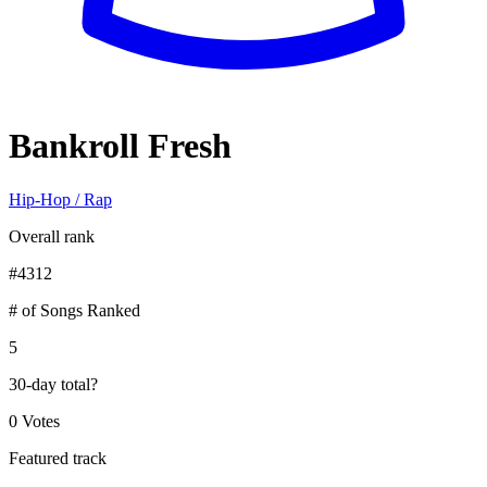
Bankroll Fresh
Hip-Hop / Rap
Overall rank
#
4312
# of Songs Ranked
5
30-day total
?
0 Votes
Featured track