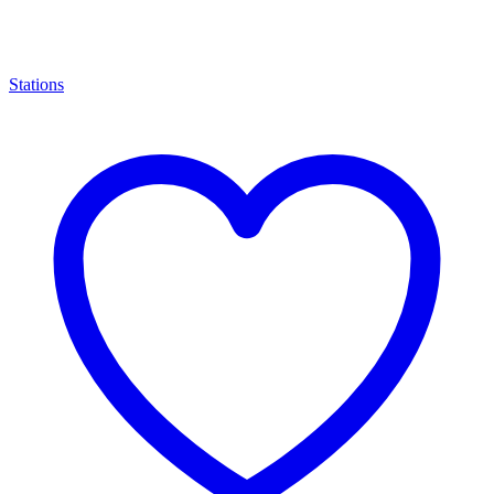
Stations