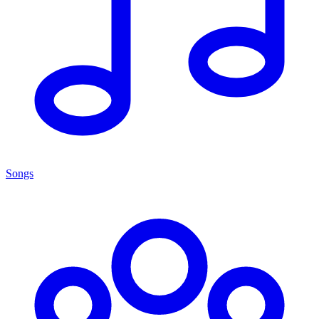
Songs