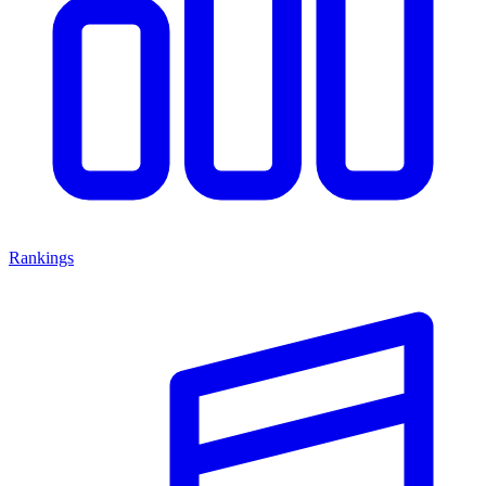
Rankings