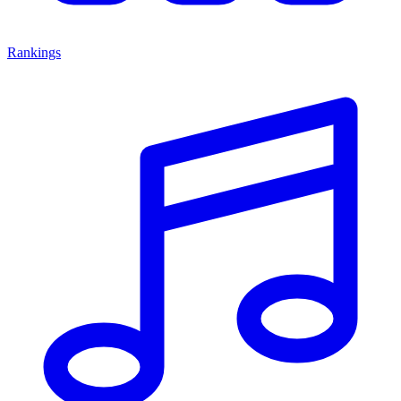
Rankings