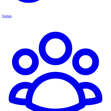
Songs