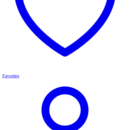
Favorites