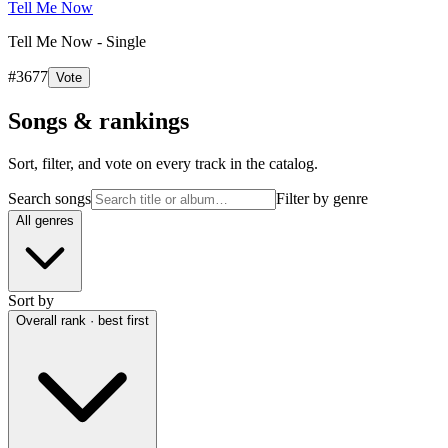
Tell Me Now
Tell Me Now - Single
#
3677
Vote
Songs & rankings
Sort, filter, and vote on every track in the catalog.
Search songs
Filter by genre
All genres
Sort by
Overall rank · best first