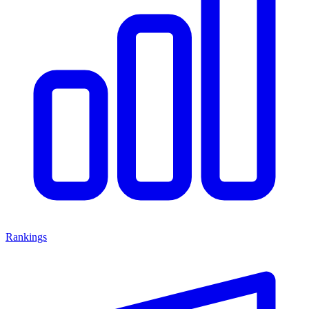
Rankings