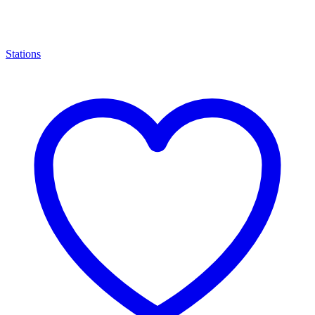
Stations