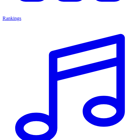
Rankings