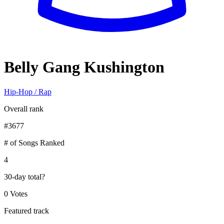
Belly Gang Kushington
Hip-Hop / Rap
Overall rank
#
3677
# of Songs Ranked
4
30-day total
?
0 Votes
Featured track