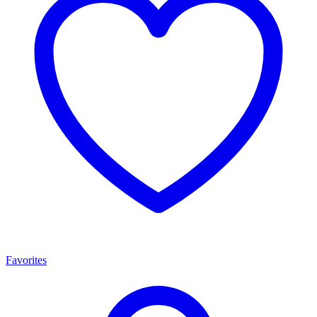
Favorites