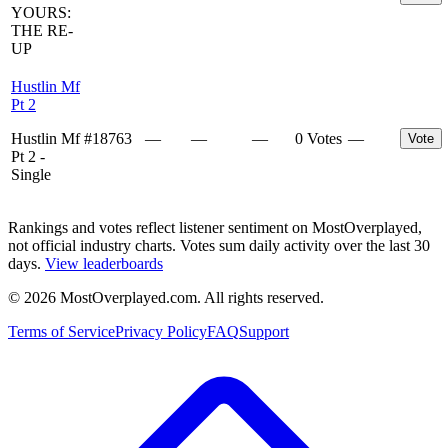
YOURS:
THE RE-
UP
Hustlin Mf
Pt 2
Hustlin Mf
#
18763
—
—
—
0 Votes
—
Vote
Pt 2 -
Single
Rankings and votes reflect listener sentiment on MostOverplayed,
not official industry charts. Votes sum daily activity over the last 30
days.
View leaderboards
©
2026
MostOverplayed.com. All rights reserved.
Terms of Service
Privacy Policy
FAQ
Support