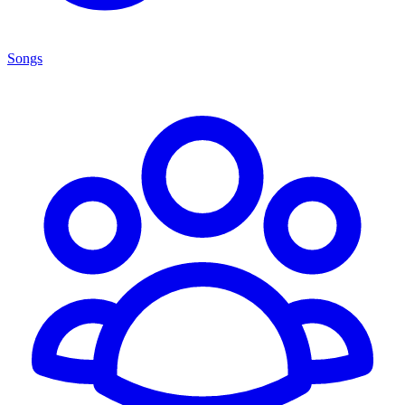
Songs