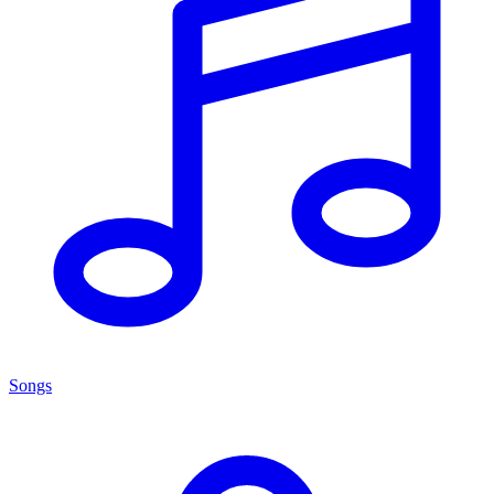
Songs