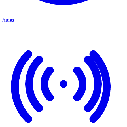
Artists