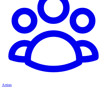
Artists