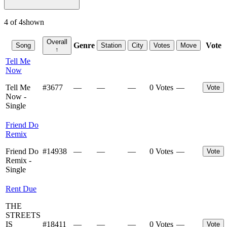
4
of
4
shown
Overall
Genre
Vote
Song
Station
City
Votes
Move
↑
Tell Me
Now
Tell Me
#
3677
—
—
—
0 Votes
—
Vote
Now -
Single
Friend Do
Remix
Friend Do
#
14938
—
—
—
0 Votes
—
Vote
Remix -
Single
Rent Due
THE
STREETS
IS
#
18411
—
—
—
0 Votes
—
Vote