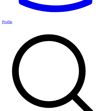
Profile