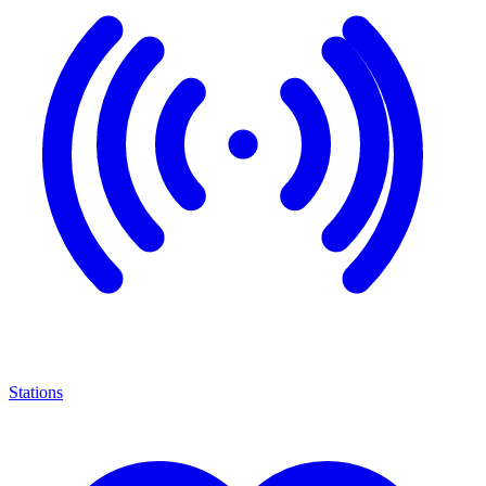
Stations