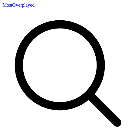
MostOverplayed