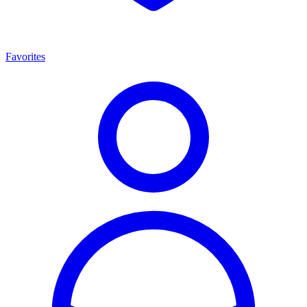
Favorites