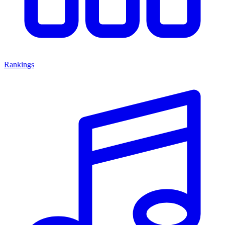
Rankings