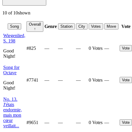
10
of
10
shown
Overall
Genre
Vote
Song
Station
City
Votes
Move
↑
Wiegenlied,
S. 198
#
825
—
—
—
0 Votes
—
Vote
Good
Night!
Song for
Octave
#
7741
—
—
—
0 Votes
—
Vote
Good
Night!
No. 13.
J'étais
endormie,
mais mon
cœur
#
9651
—
—
—
0 Votes
—
Vote
veillait...