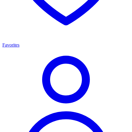
Favorites