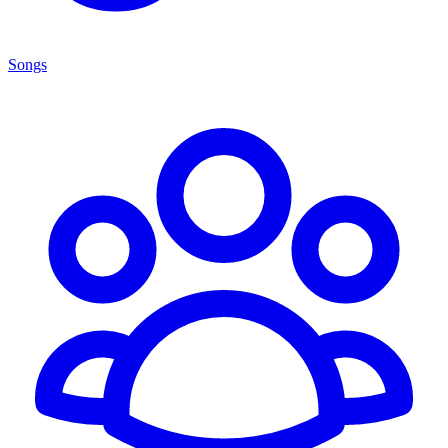
Songs