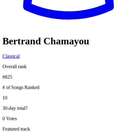
Bertrand Chamayou
Classical
Overall rank
#
825
# of Songs Ranked
10
30-day total
?
0 Votes
Featured track