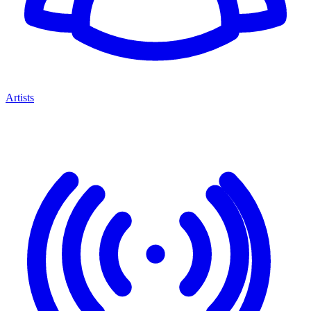
Artists