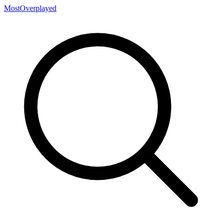
MostOverplayed