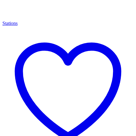
Stations