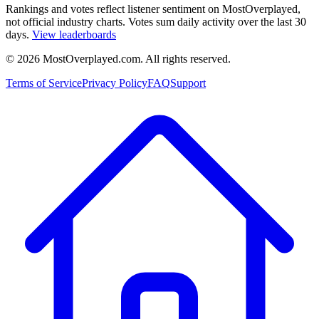
Rankings and votes reflect listener sentiment on MostOverplayed,
not official industry charts. Votes sum daily activity over the last 30
days.
View leaderboards
©
2026
MostOverplayed.com. All rights reserved.
Terms of Service
Privacy Policy
FAQ
Support