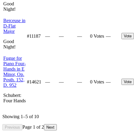
Good
Night!
Berceuse in
D-Flat
Major
#
11187
—
—
—
0 Votes
—
Vote
Good
Night!
Fugue for
Piano Four-
Hands in E
Minor, Op.
Posth. 152,
#
14621
—
—
—
0 Votes
—
Vote
D. 952
Schubert:
Four Hands
Showing
1
–
5
of
10
Page
1
of
2
Previous
Next