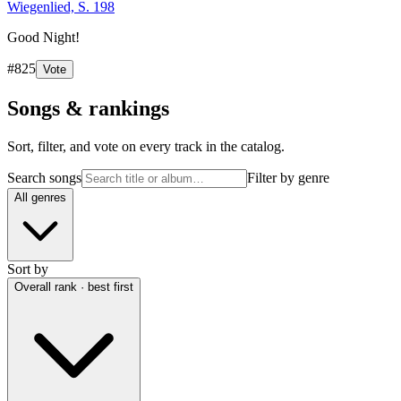
Wiegenlied, S. 198
Good Night!
#
825
Vote
Songs & rankings
Sort, filter, and vote on every track in the catalog.
Search songs
Filter by genre
All genres
Sort by
Overall rank · best first