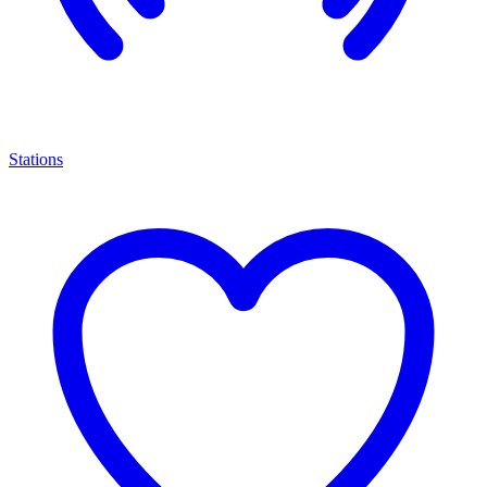
Stations