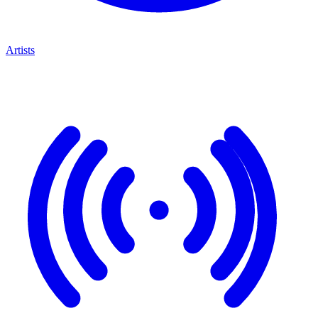
Artists