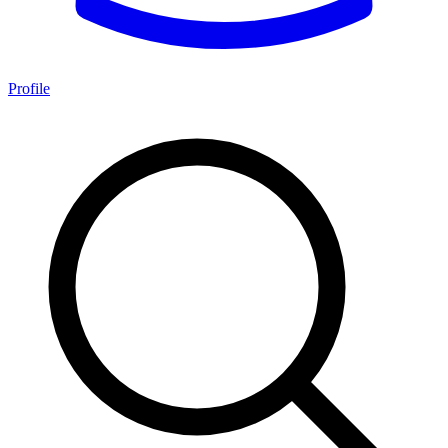
Profile