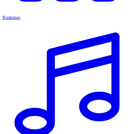
Rankings