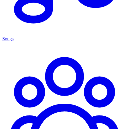
Songs