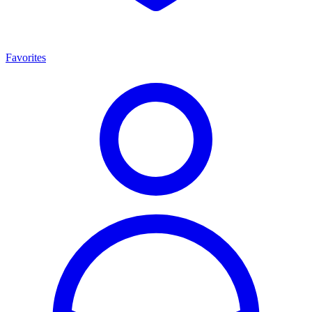
Favorites