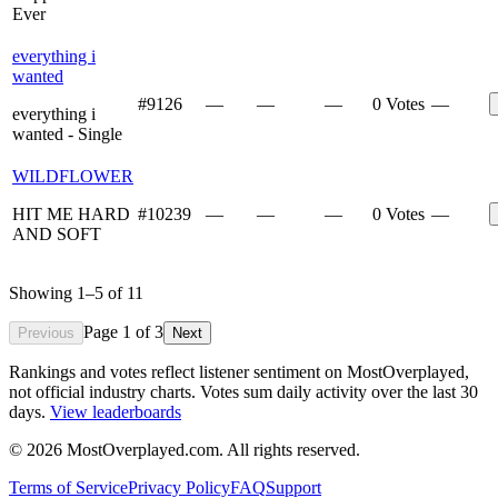
Ever
everything i
wanted
#
9126
—
—
—
0 Votes
—
everything i
wanted - Single
WILDFLOWER
HIT ME HARD
#
10239
—
—
—
0 Votes
—
AND SOFT
Showing
1
–
5
of
11
Page
1
of
3
Previous
Next
Rankings and votes reflect listener sentiment on MostOverplayed,
not official industry charts. Votes sum daily activity over the last 30
days.
View leaderboards
©
2026
MostOverplayed.com. All rights reserved.
Terms of Service
Privacy Policy
FAQ
Support