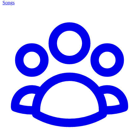
Songs