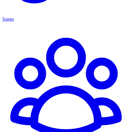
Songs