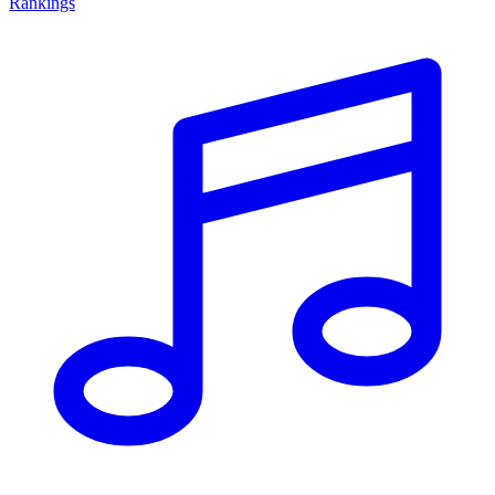
Rankings