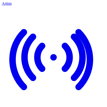
Artists