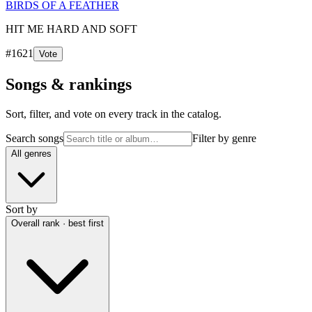
BIRDS OF A FEATHER
HIT ME HARD AND SOFT
#
1621
Vote
Songs & rankings
Sort, filter, and vote on every track in the catalog.
Search songs
Filter by genre
All genres
Sort by
Overall rank · best first