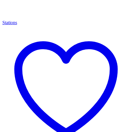
Stations