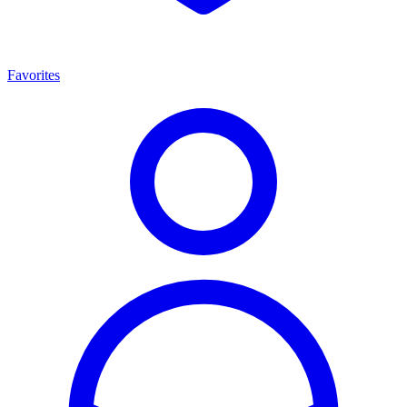
Favorites