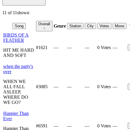
11
of
11
shown
Overall
Genre
Song
Station
City
Votes
Move
↑
BIRDS OF A
FEATHER
#
1621
—
—
—
0 Votes
—
HIT ME HARD
AND SOFT
when the party's
over
WHEN WE
ALL FALL
#
3085
—
—
—
0 Votes
—
ASLEEP,
WHERE DO
WE GO?
Happier Than
Ever
#
6591
—
—
—
0 Votes
—
Happier Than