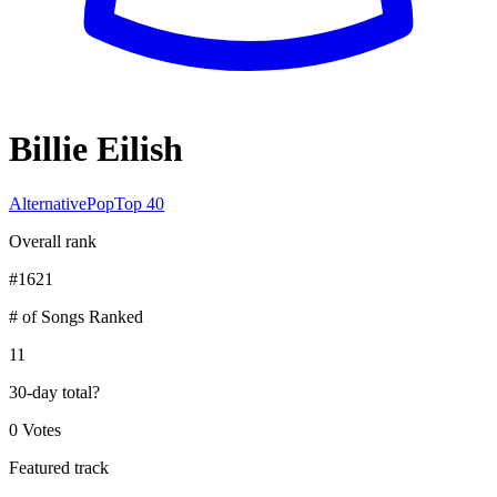
Billie Eilish
Alternative
Pop
Top 40
Overall rank
#
1621
# of Songs Ranked
11
30-day total
?
0 Votes
Featured track