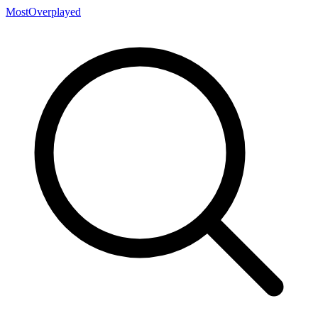
MostOverplayed