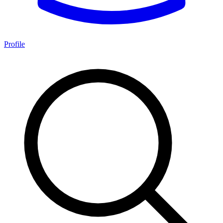
Profile