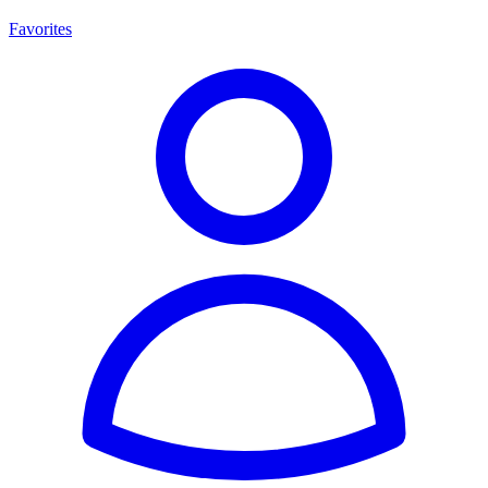
Favorites