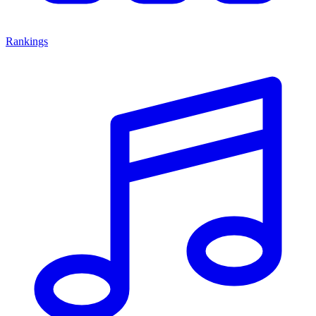
Rankings