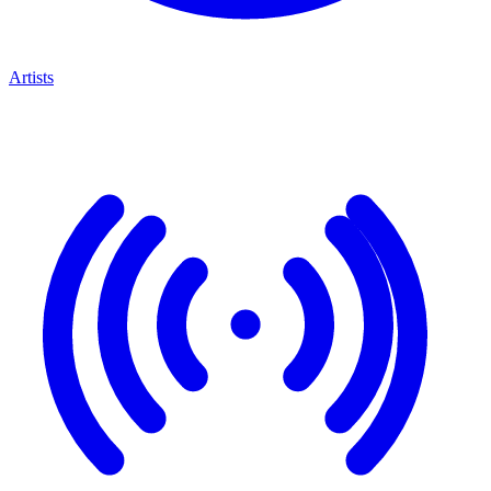
Artists