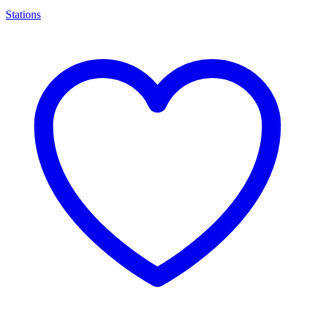
Stations