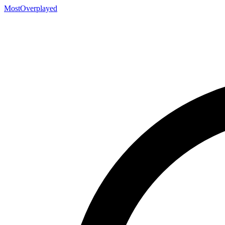
MostOverplayed