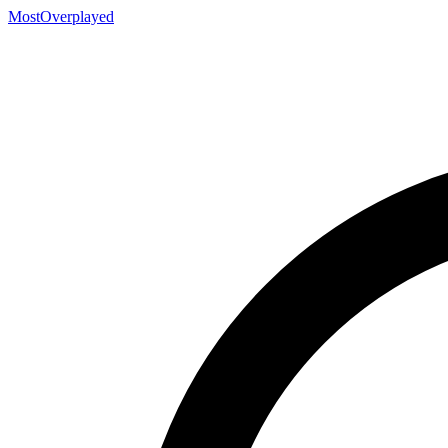
MostOverplayed