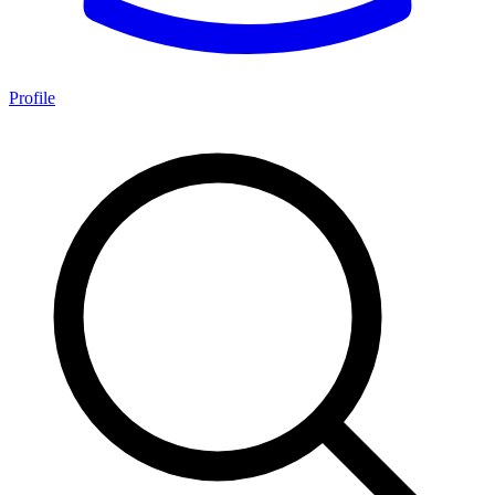
Profile