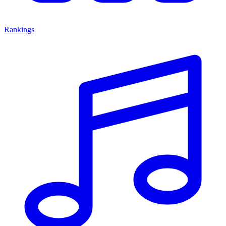
Rankings