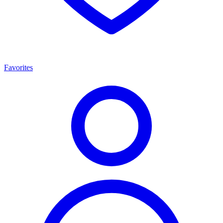
Favorites