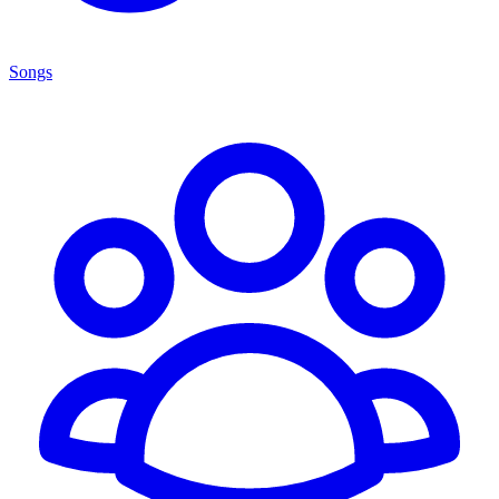
Songs