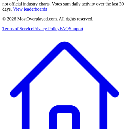
not official industry charts. Votes sum daily activity over the last 30
days.
View leaderboards
©
2026
MostOverplayed.com. All rights reserved.
Terms of Service
Privacy Policy
FAQ
Support