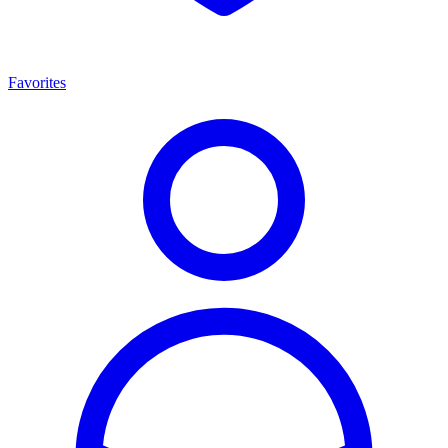
Favorites