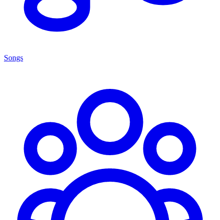
Songs