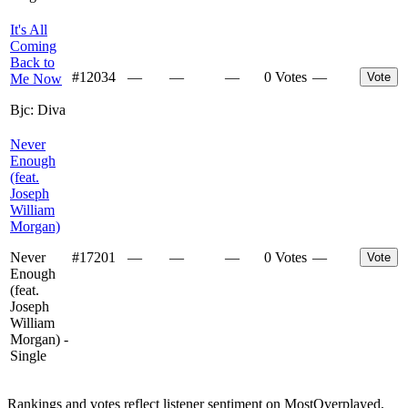
It's All
Coming
Back to
#
12034
—
—
—
0 Votes
—
Vote
Me Now
Bjc: Diva
Never
Enough
(feat.
Joseph
William
Morgan)
Never
#
17201
—
—
—
0 Votes
—
Vote
Enough
(feat.
Joseph
William
Morgan) -
Single
Rankings and votes reflect listener sentiment on MostOverplayed,