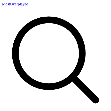
MostOverplayed