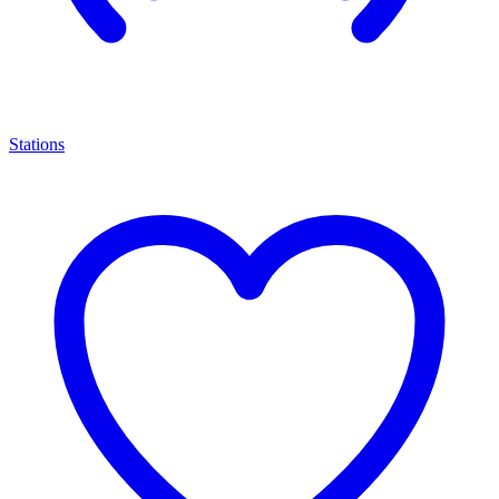
Stations