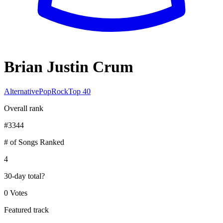
Brian Justin Crum
Alternative
Pop
Rock
Top 40
Overall rank
#
3344
# of Songs Ranked
4
30-day total
?
0 Votes
Featured track