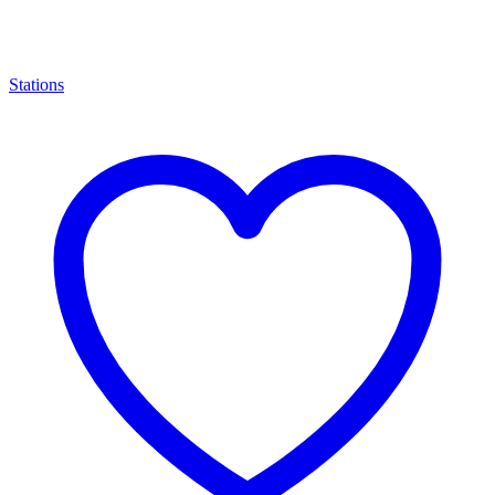
Stations