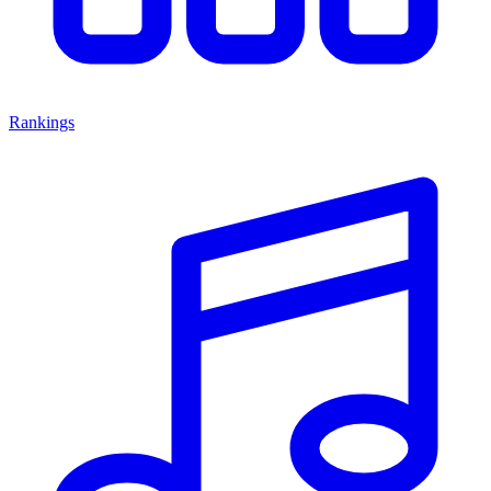
Rankings