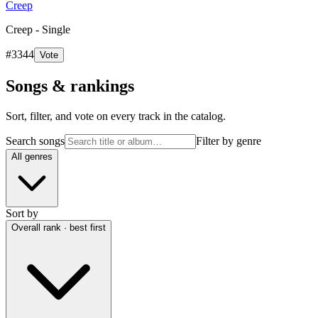
Creep
Creep - Single
#
3344
Vote
Songs & rankings
Sort, filter, and vote on every track in the catalog.
Search songs
Filter by genre
All genres
Sort by
Overall rank · best first