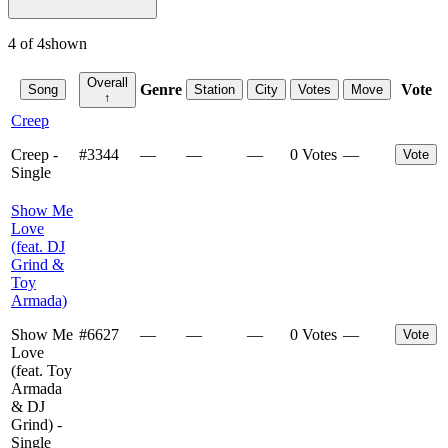
4
of
4
shown
Overall
Genre
Vote
Song
Station
City
Votes
Move
↑
Creep
Creep -
#
3344
—
—
—
0 Votes
—
Vote
Single
Show Me
Love
(feat. DJ
Grind &
Toy
Armada)
Show Me
#
6627
—
—
—
0 Votes
—
Vote
Love
(feat. Toy
Armada
& DJ
Grind) -
Single