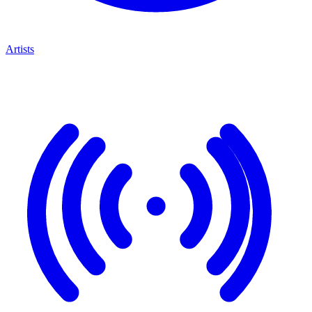
Artists