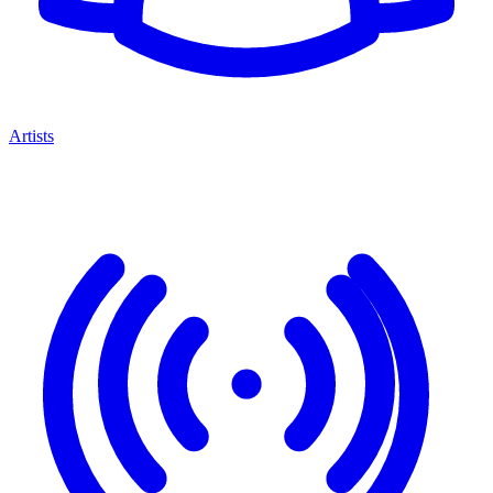
Artists