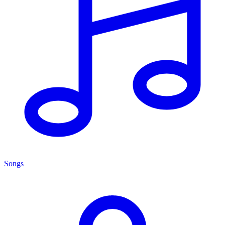
Songs