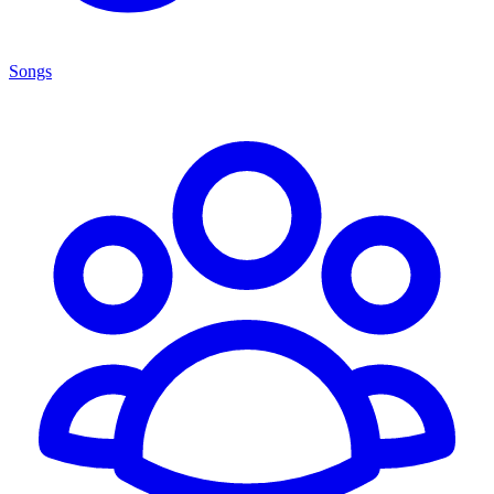
Songs