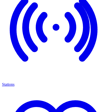
Stations