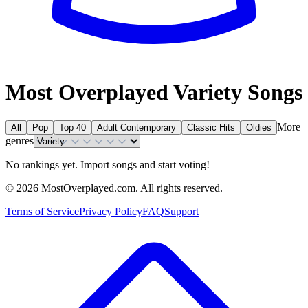
Most Overplayed Variety Songs
More
All
Pop
Top 40
Adult Contemporary
Classic Hits
Oldies
genres
No rankings yet. Import songs and start voting!
©
2026
MostOverplayed.com. All rights reserved.
Terms of Service
Privacy Policy
FAQ
Support