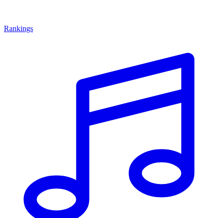
Rankings