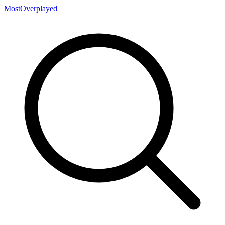
MostOverplayed