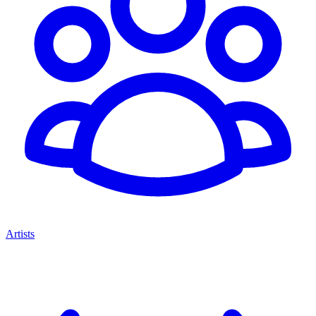
Artists