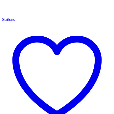
Stations