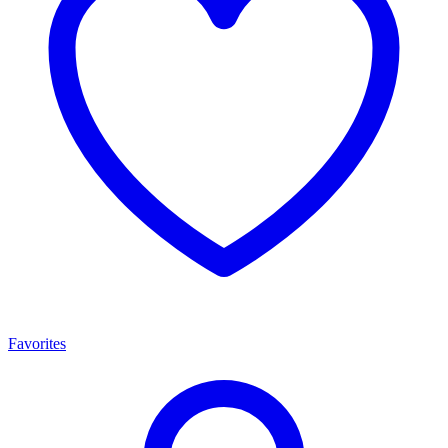
Favorites