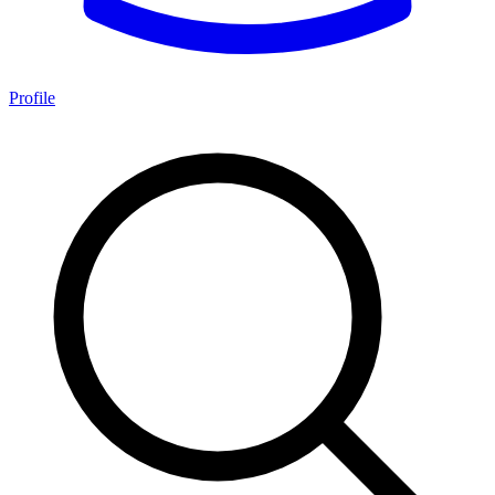
Profile