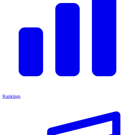
Rankings