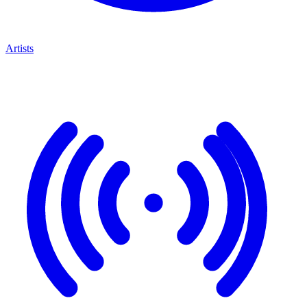
Artists