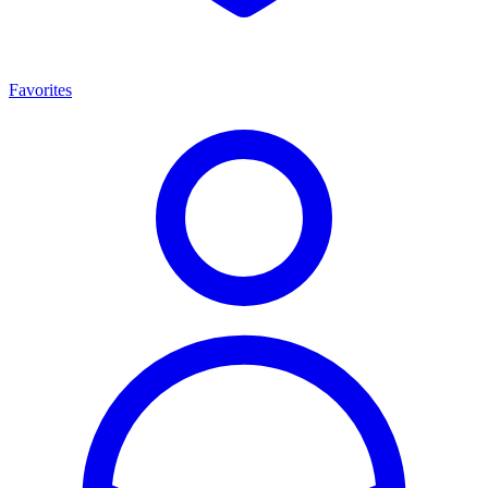
Favorites