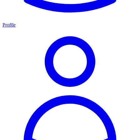
Profile