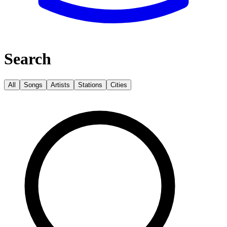
Search
All
Songs
Artists
Stations
Cities