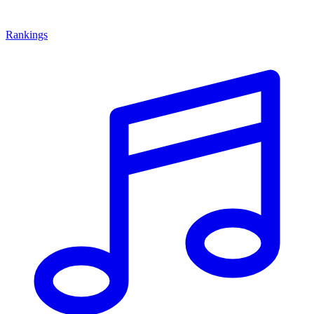
Rankings