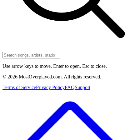
Use arrow keys to move, Enter to open, Esc to close.
©
2026
MostOverplayed.com. All rights reserved.
Terms of Service
Privacy Policy
FAQ
Support