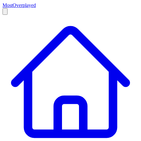
MostOverplayed