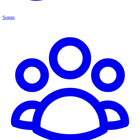
Songs