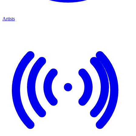
Artists