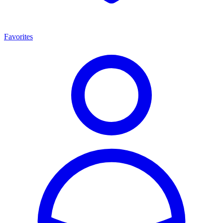
Favorites