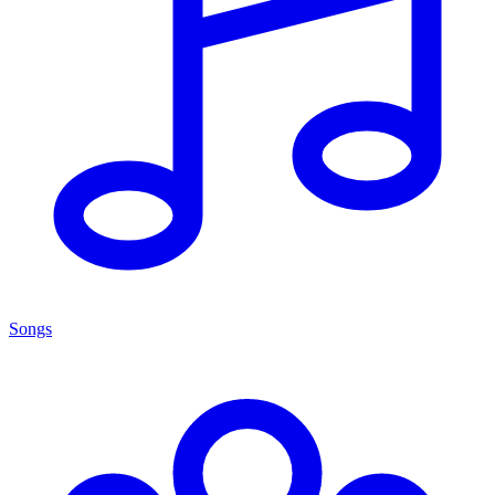
Songs