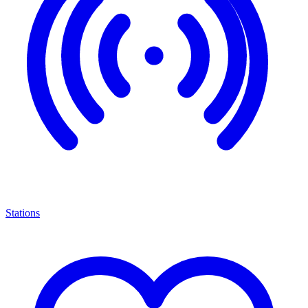
Stations