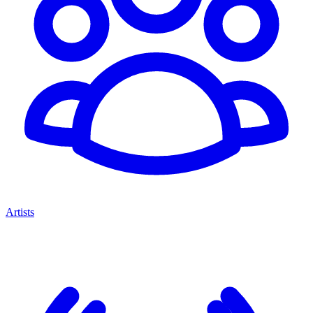
Artists