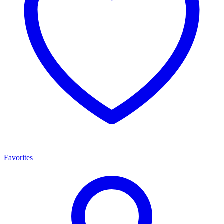
Favorites