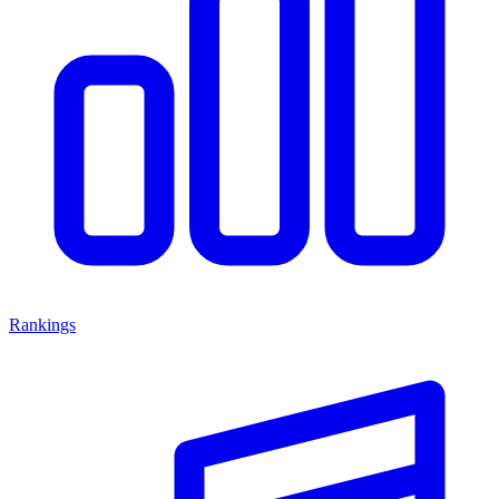
Rankings