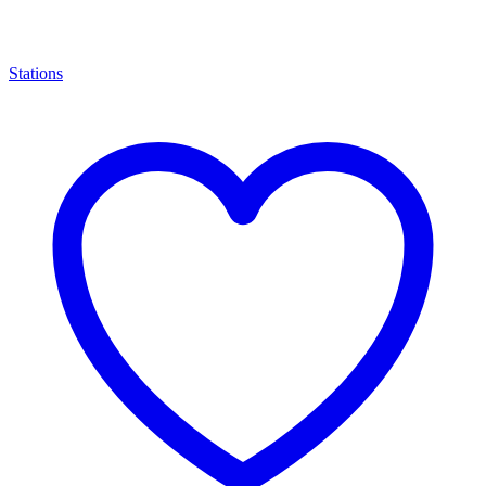
Stations