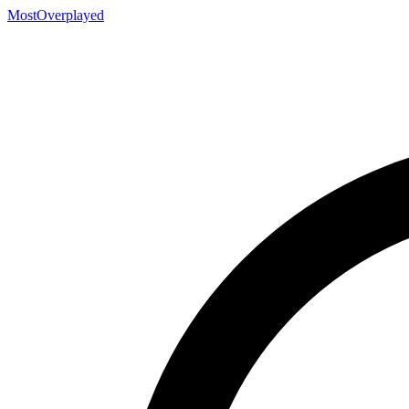
MostOverplayed