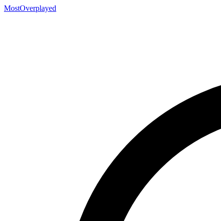
MostOverplayed