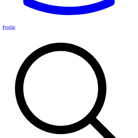
Profile