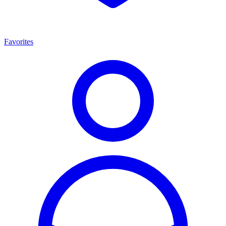
Favorites