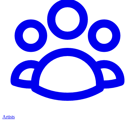
Artists