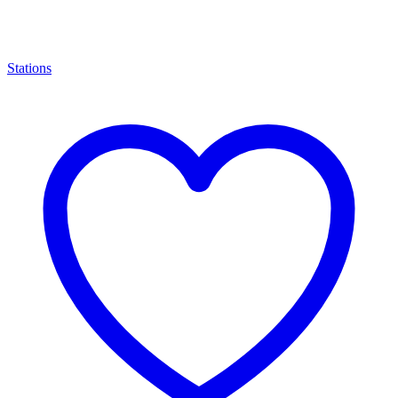
Stations