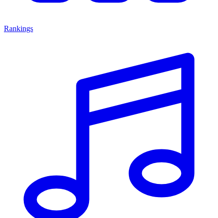
Rankings