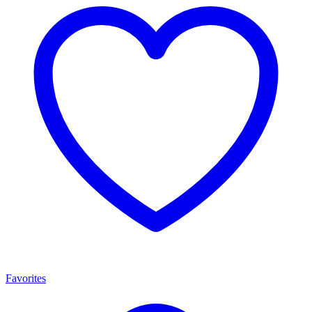
Favorites