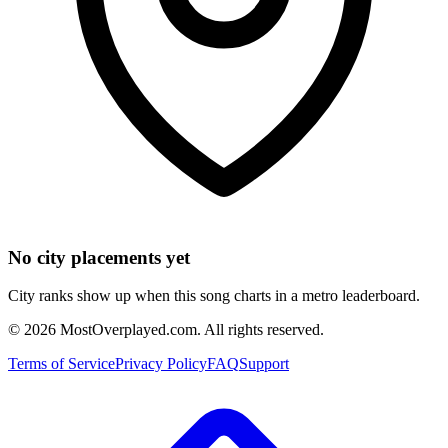
No city placements yet
City ranks show up when this song charts in a metro leaderboard.
©
2026
MostOverplayed.com. All rights reserved.
Terms of Service
Privacy Policy
FAQ
Support