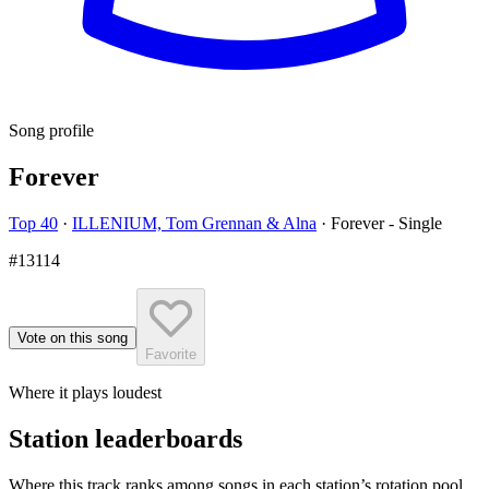
Song profile
Forever
Top 40
·
ILLENIUM, Tom Grennan & Alna
·
Forever - Single
#13114
Vote on this song
Favorite
Where it plays loudest
Station leaderboards
Where this track ranks among songs in each station’s rotation pool.