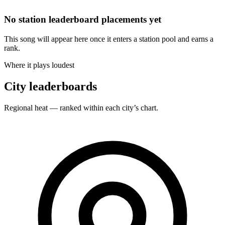
No station leaderboard placements yet
This song will appear here once it enters a station pool and earns a
rank.
Where it plays loudest
City leaderboards
Regional heat — ranked within each city’s chart.