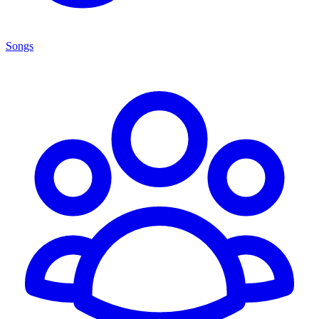
Songs