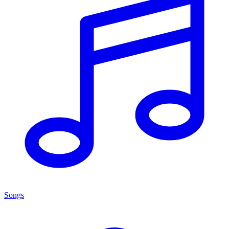
Songs