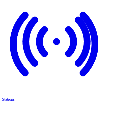
Stations