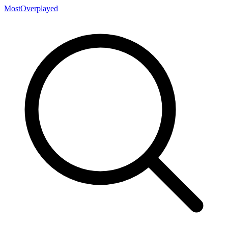
MostOverplayed