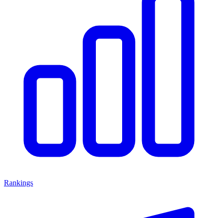
Rankings