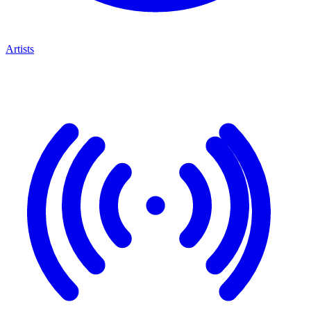
Artists