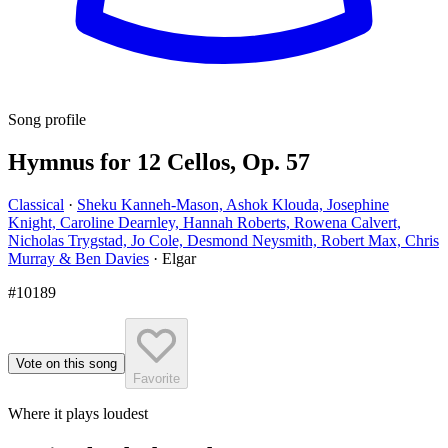
Song profile
Hymnus for 12 Cellos, Op. 57
Classical
·
Sheku Kanneh-Mason, Ashok Klouda, Josephine
Knight, Caroline Dearnley, Hannah Roberts, Rowena Calvert,
Nicholas Trygstad, Jo Cole, Desmond Neysmith, Robert Max, Chris
Murray & Ben Davies
·
Elgar
#10189
Vote on this song
Favorite
Where it plays loudest