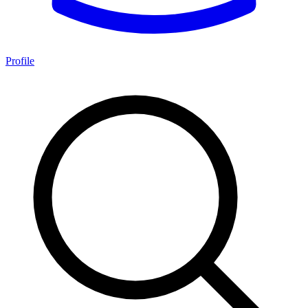
Profile