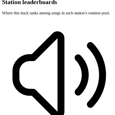
Station leaderboards
Where this track ranks among songs in each station’s rotation pool.