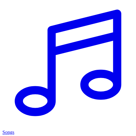
Songs