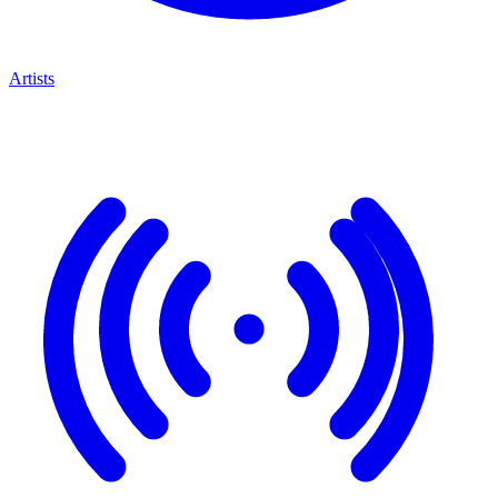
Artists