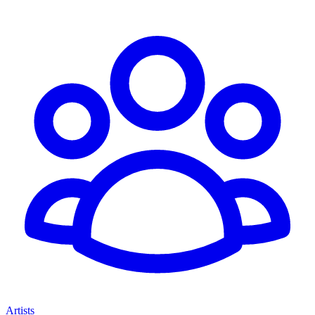
Artists