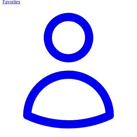
Favorites