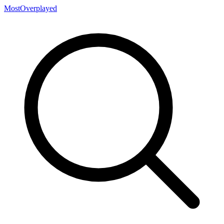
MostOverplayed