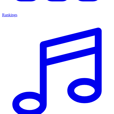
Rankings