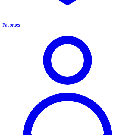
Favorites