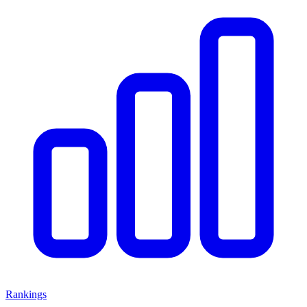
Rankings