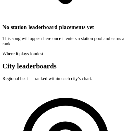
No station leaderboard placements yet
This song will appear here once it enters a station pool and earns a
rank.
Where it plays loudest
City leaderboards
Regional heat — ranked within each city’s chart.