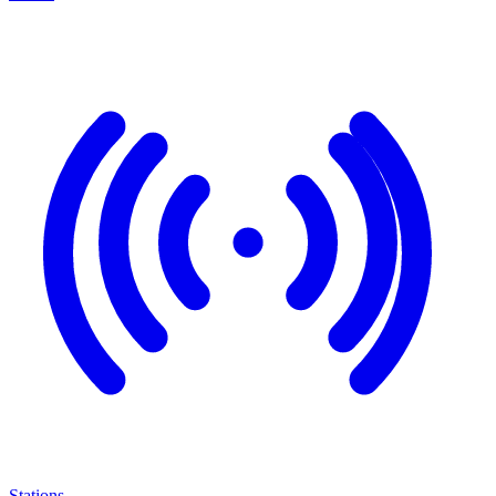
Stations