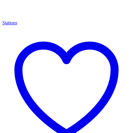
Stations