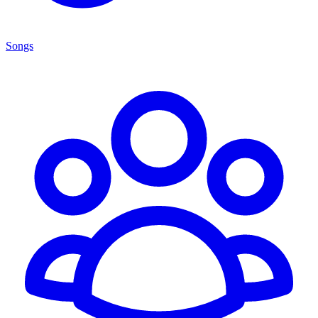
Songs