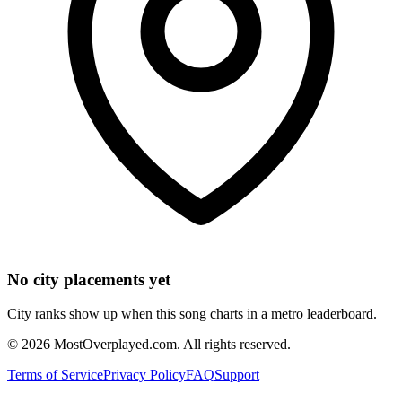
No city placements yet
City ranks show up when this song charts in a metro leaderboard.
©
2026
MostOverplayed.com. All rights reserved.
Terms of Service
Privacy Policy
FAQ
Support