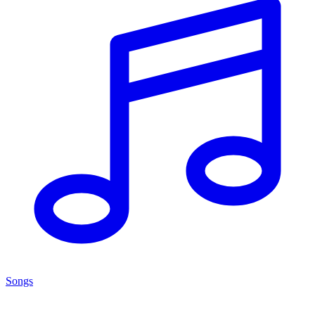
Songs