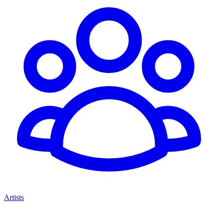
Artists