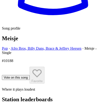
Song profile
Meisje
Pop
·
Afro Bros, Billy Dans, Brace & Jeffrey Heesen
·
Meisje -
Single
#10188
Vote on this song
Favorite
Where it plays loudest
Station leaderboards