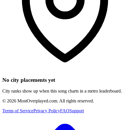
No city placements yet
City ranks show up when this song charts in a metro leaderboard.
©
2026
MostOverplayed.com. All rights reserved.
Terms of Service
Privacy Policy
FAQ
Support