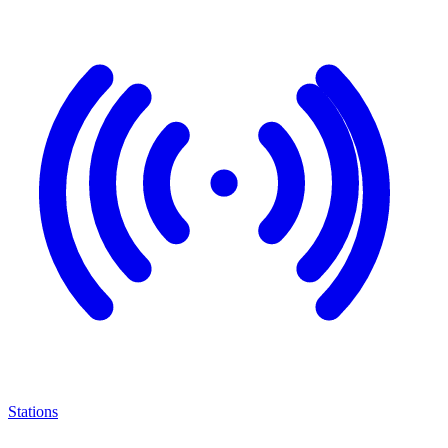
Stations