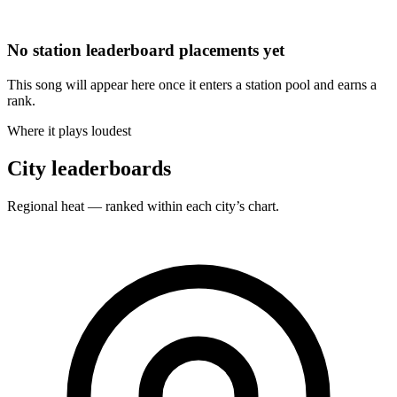
No station leaderboard placements yet
This song will appear here once it enters a station pool and earns a
rank.
Where it plays loudest
City leaderboards
Regional heat — ranked within each city’s chart.