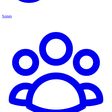
Songs