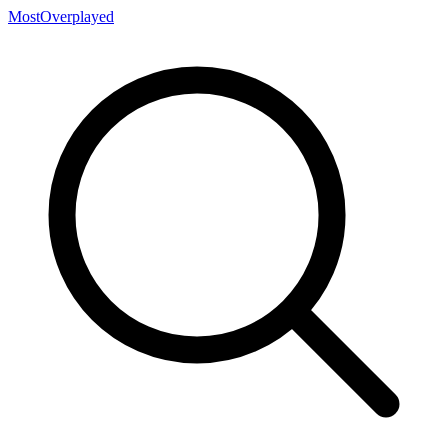
MostOverplayed