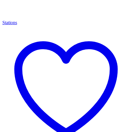
Stations