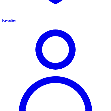
Favorites