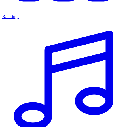
Rankings