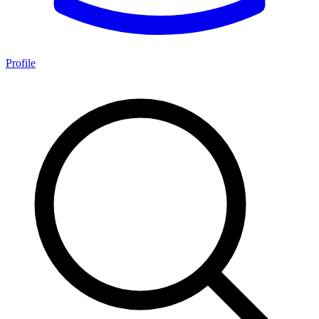
Profile