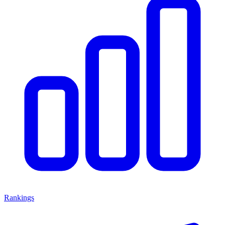
Rankings