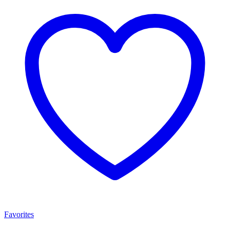
Favorites