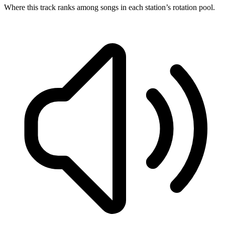
Where this track ranks among songs in each station’s rotation pool.