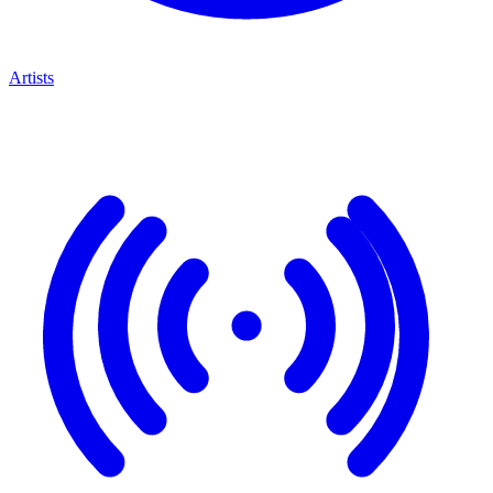
Artists