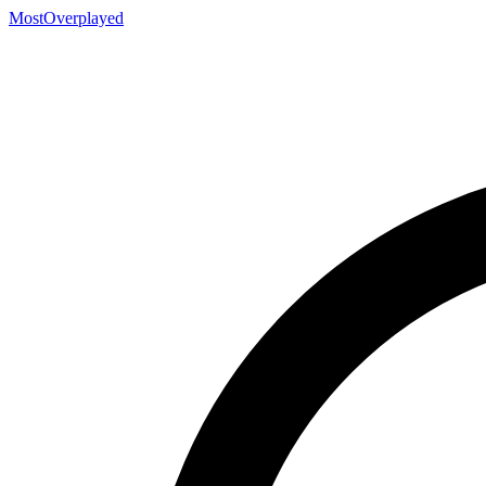
MostOverplayed