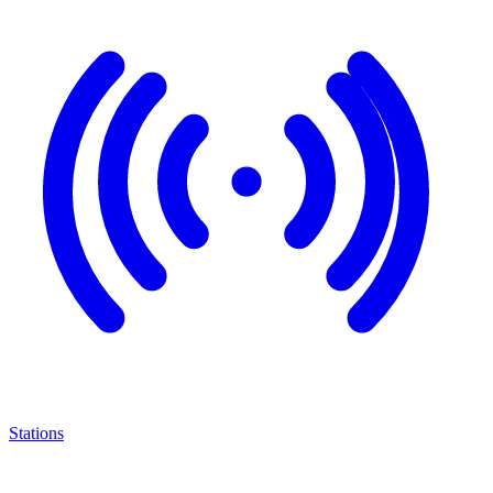
Stations