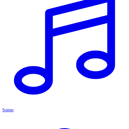
Songs