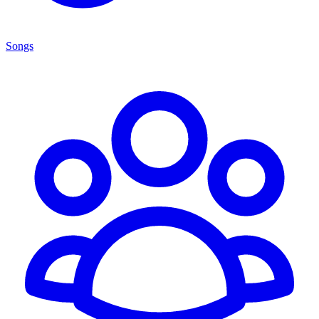
Songs