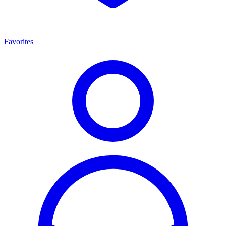
Favorites