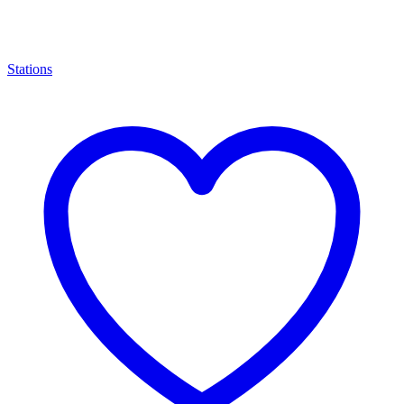
Stations