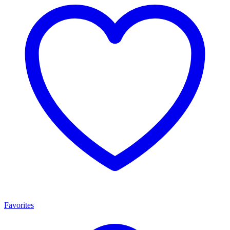
Favorites