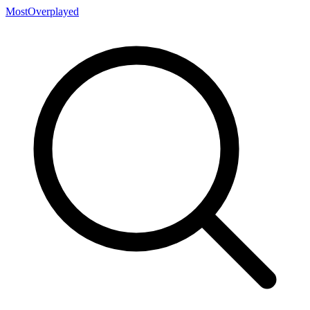
MostOverplayed