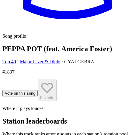
Song profile
PEPPA POT (feat. America Foster)
Top 40
·
Major Lazer & Diplo
·
GYALGEBRA
#1837
Vote on this song
Favorite
Where it plays loudest
Station leaderboards
Where this track ranks among songs in each station’s rotation pool.