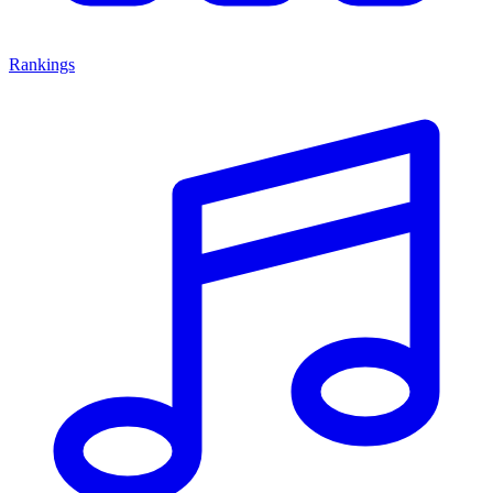
Rankings