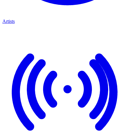
Artists