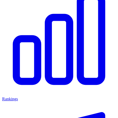
Rankings