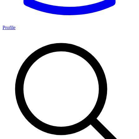
Profile