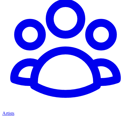
Artists