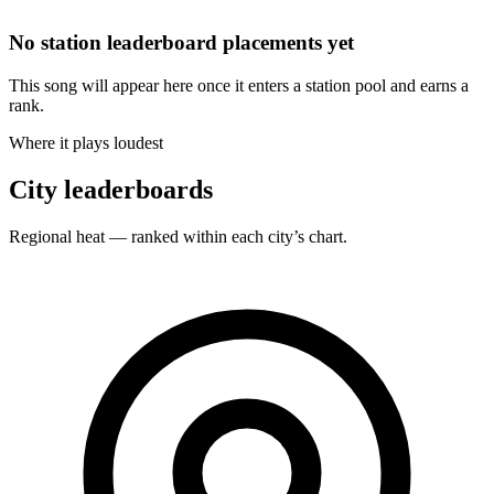
No station leaderboard placements yet
This song will appear here once it enters a station pool and earns a
rank.
Where it plays loudest
City leaderboards
Regional heat — ranked within each city’s chart.