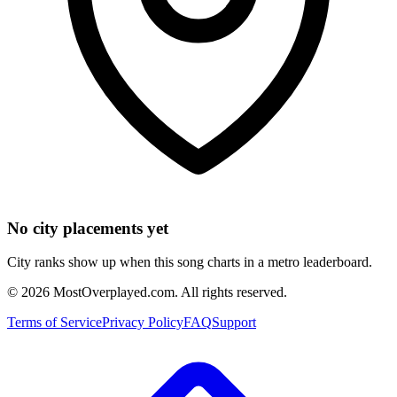
No city placements yet
City ranks show up when this song charts in a metro leaderboard.
©
2026
MostOverplayed.com. All rights reserved.
Terms of Service
Privacy Policy
FAQ
Support