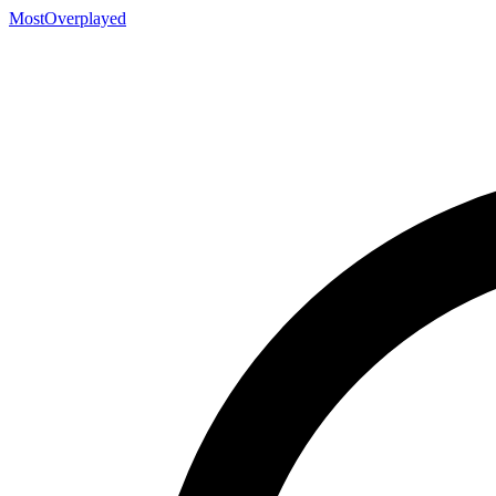
MostOverplayed