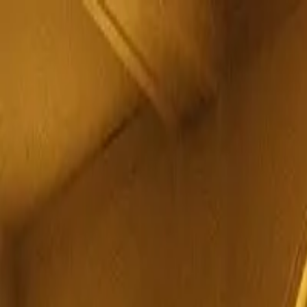
MostOverplayed