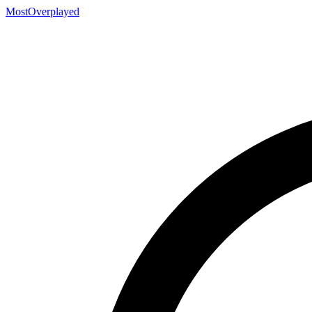
MostOverplayed