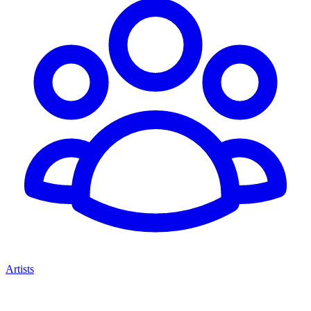
Artists