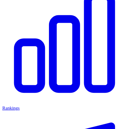
Rankings