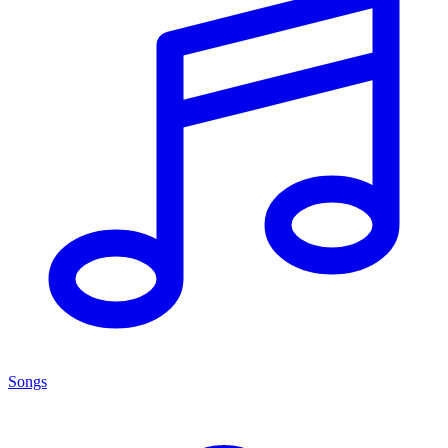
Songs