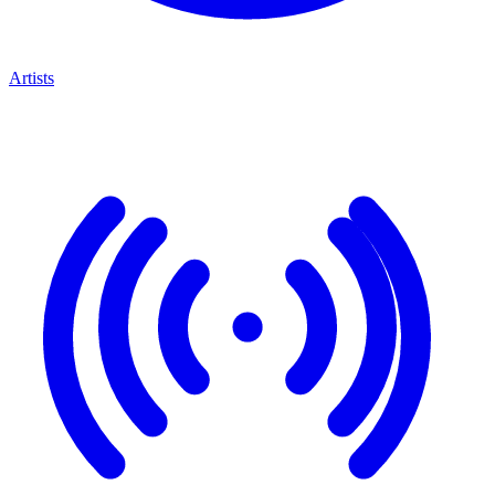
Artists