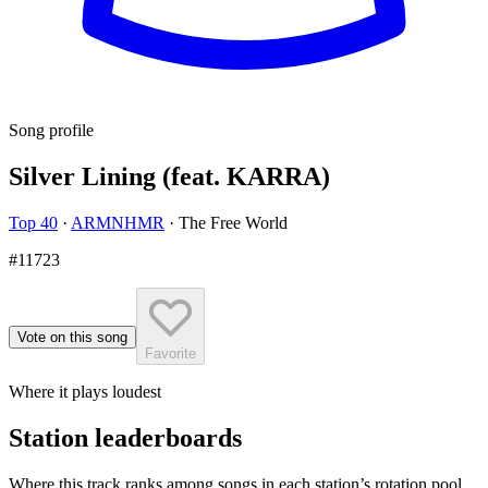
Song profile
Silver Lining (feat. KARRA)
Top 40
·
ARMNHMR
·
The Free World
#11723
Vote on this song
Favorite
Where it plays loudest
Station leaderboards
Where this track ranks among songs in each station’s rotation pool.