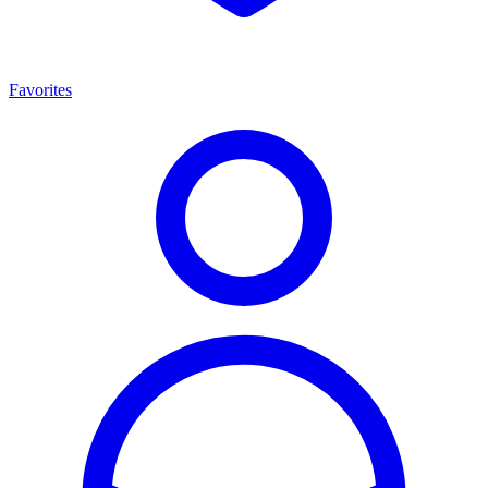
Favorites