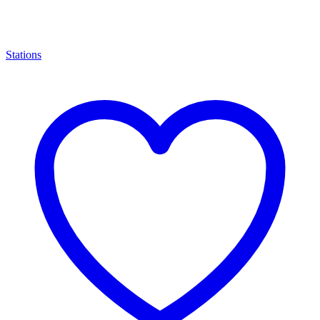
Stations