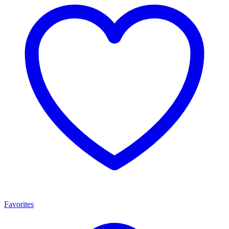
Favorites