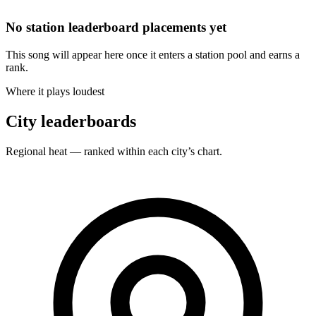
No station leaderboard placements yet
This song will appear here once it enters a station pool and earns a
rank.
Where it plays loudest
City leaderboards
Regional heat — ranked within each city’s chart.