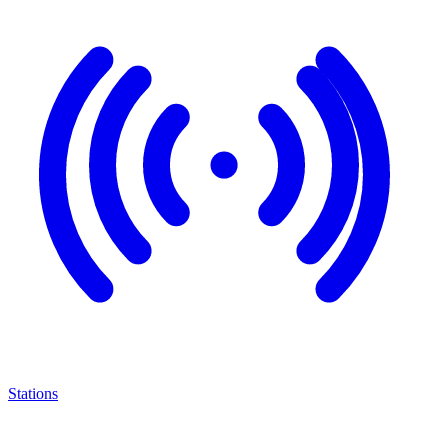
Stations