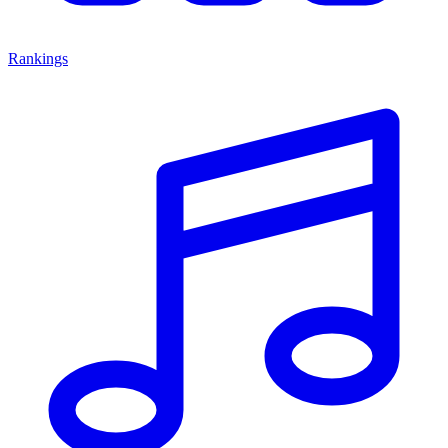
Rankings