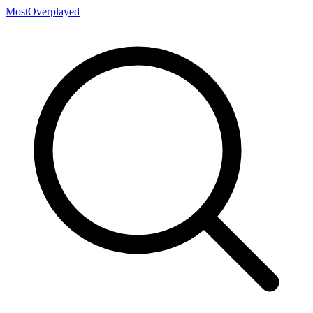
MostOverplayed