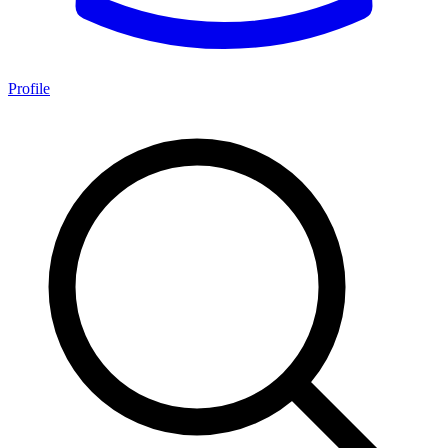
Profile