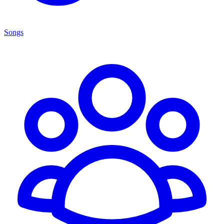
Songs