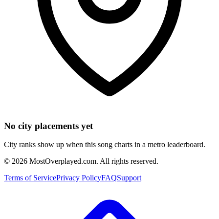
No city placements yet
City ranks show up when this song charts in a metro leaderboard.
©
2026
MostOverplayed.com. All rights reserved.
Terms of Service
Privacy Policy
FAQ
Support