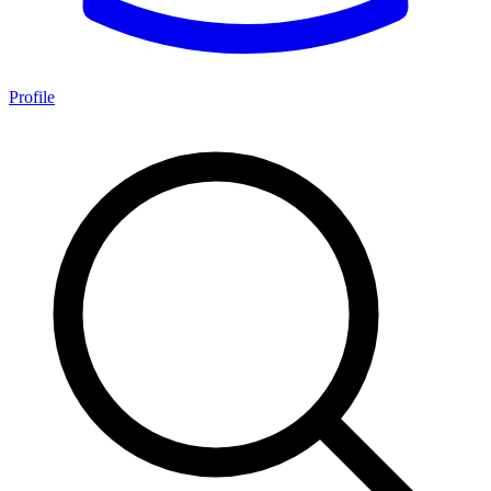
Profile