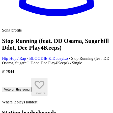
Song profile
Stop Running (feat. DD Osama, Sugarhill
Ddot, Dee Play4Keeps)
Hip-Hop / Rap
·
BLOODIE & DudeyLo
·
Stop Running (feat. DD
Osama, Sugarhill Ddot, Dee Play4Keeps) - Single
#17944
Vote on this song
Favorite
Where it plays loudest
Station leaderboards