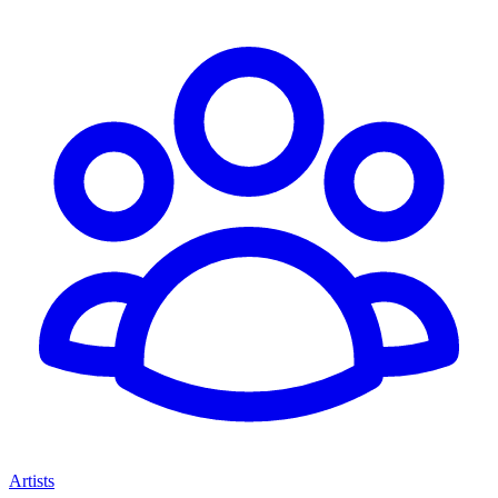
Artists