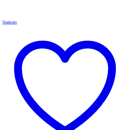
Stations