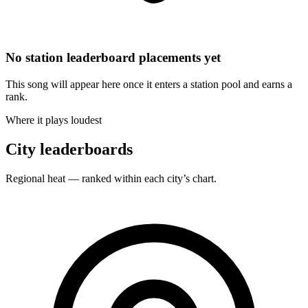
No station leaderboard placements yet
This song will appear here once it enters a station pool and earns a
rank.
Where it plays loudest
City leaderboards
Regional heat — ranked within each city’s chart.