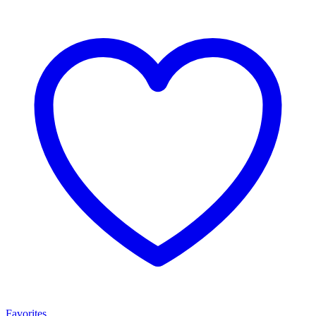
Favorites