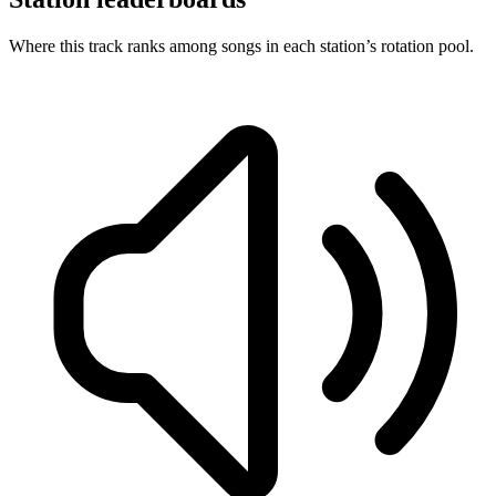
Where this track ranks among songs in each station’s rotation pool.