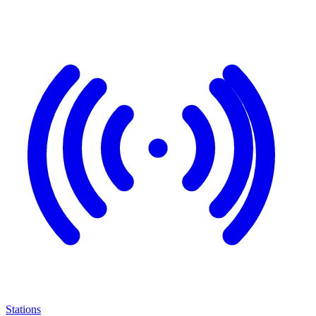
Stations