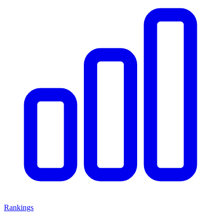
Rankings