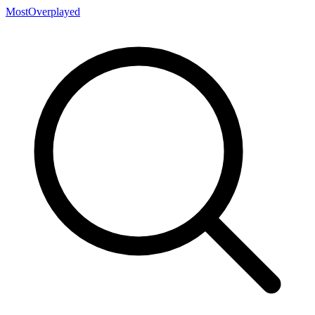
MostOverplayed