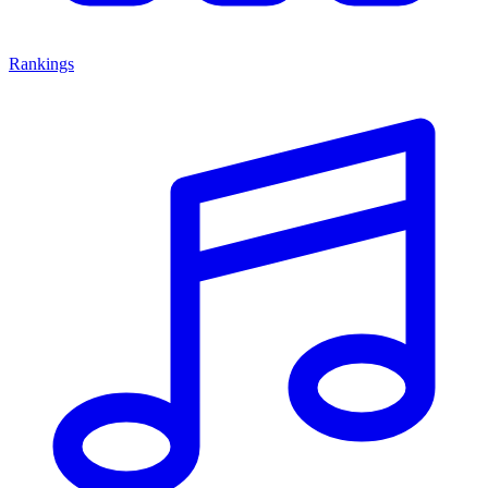
Rankings