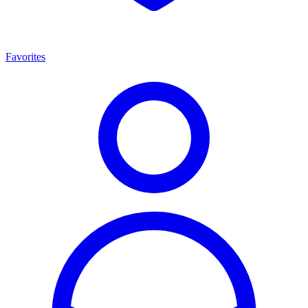
Favorites