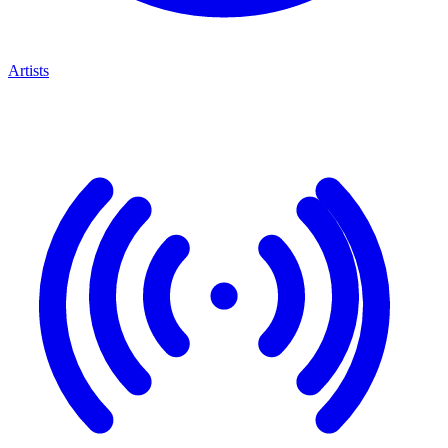
Artists