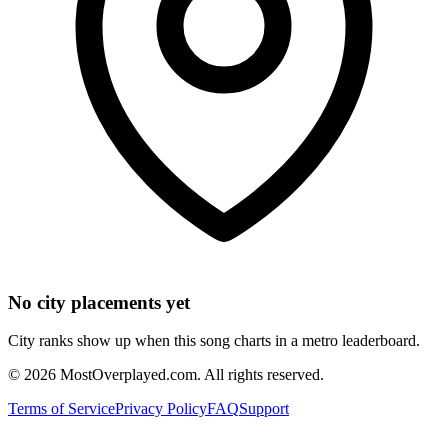
No city placements yet
City ranks show up when this song charts in a metro leaderboard.
©
2026
MostOverplayed.com. All rights reserved.
Terms of Service
Privacy Policy
FAQ
Support