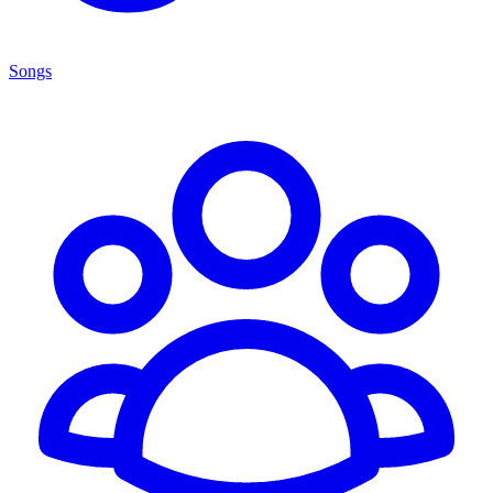
Songs