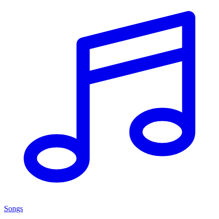
Songs