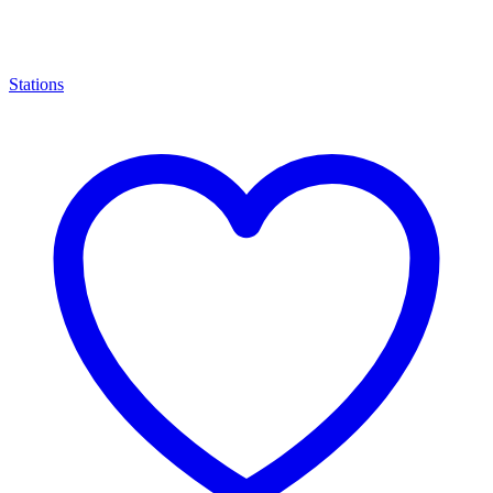
Stations