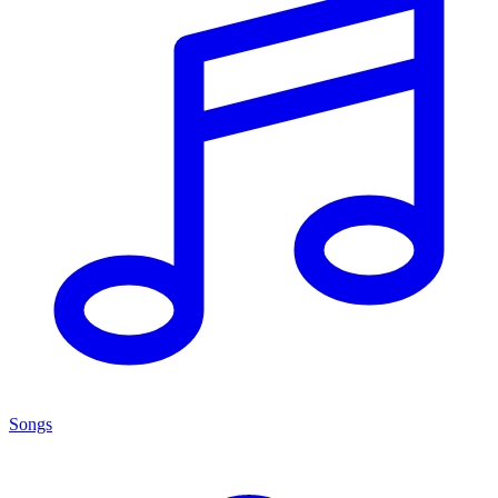
Songs