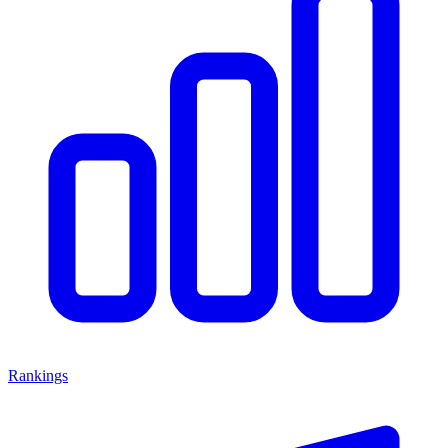
Rankings