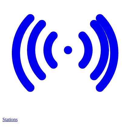
Stations