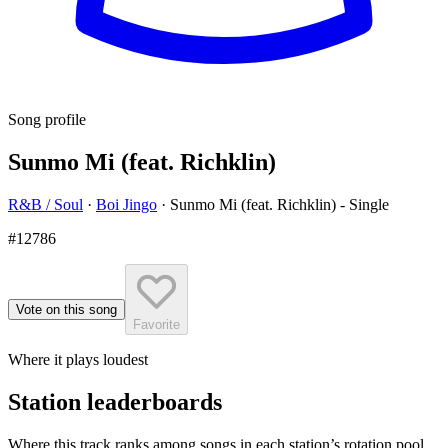
Song profile
Sunmo Mi (feat. Richklin)
R&B / Soul
·
Boi Jingo
·
Sunmo Mi (feat. Richklin) - Single
#12786
Vote on this song
Favorite
Where it plays loudest
Station leaderboards
Where this track ranks among songs in each station’s rotation pool.