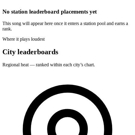
No station leaderboard placements yet
This song will appear here once it enters a station pool and earns a
rank.
Where it plays loudest
City leaderboards
Regional heat — ranked within each city’s chart.