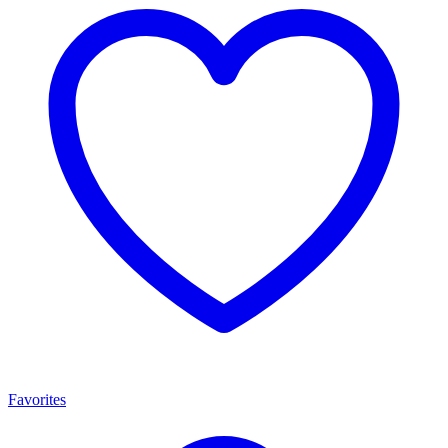
Favorites