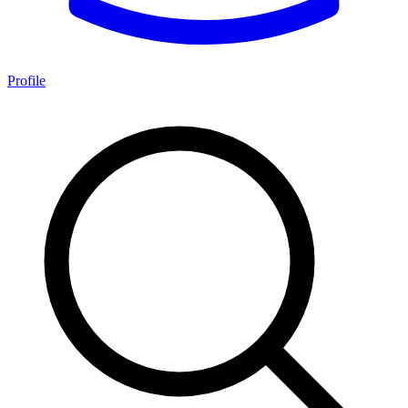
Profile