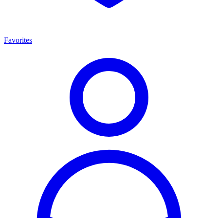
Favorites