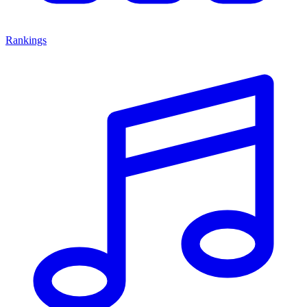
Rankings