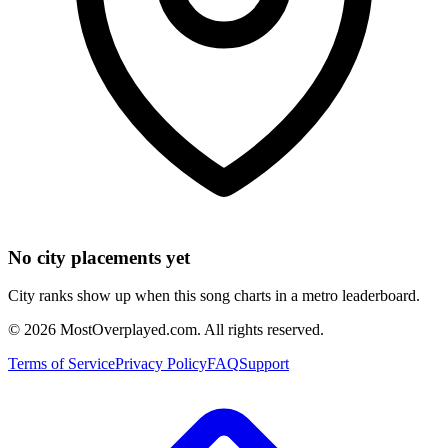
No city placements yet
City ranks show up when this song charts in a metro leaderboard.
©
2026
MostOverplayed.com. All rights reserved.
Terms of Service
Privacy Policy
FAQ
Support