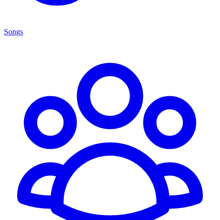
Songs