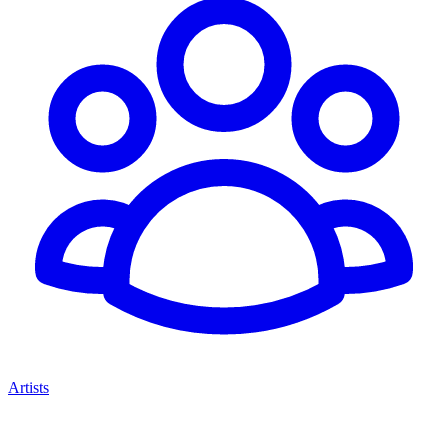
Artists