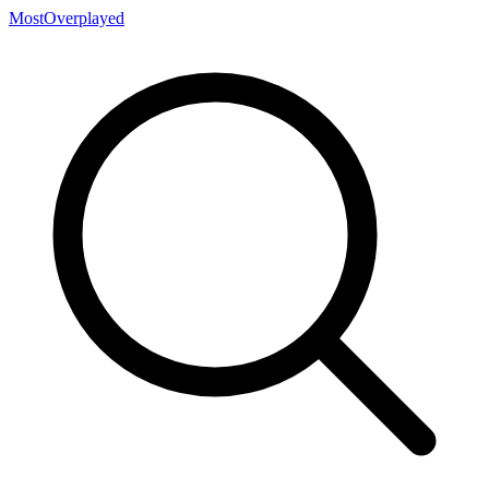
MostOverplayed