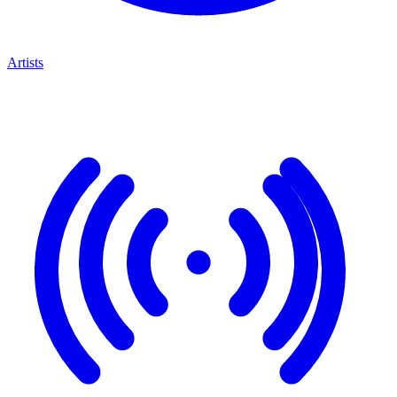
Artists