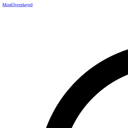
MostOverplayed