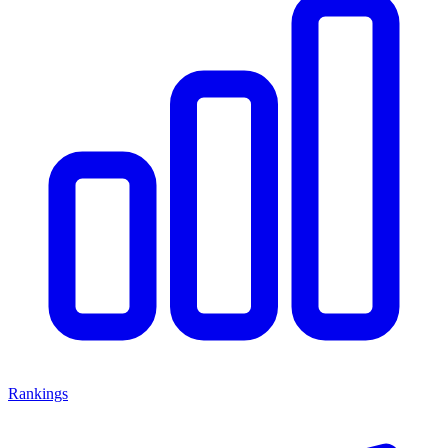
Rankings