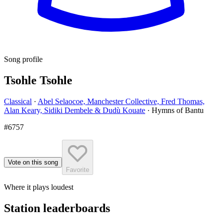
Song profile
Tsohle Tsohle
Classical
·
Abel Selaocoe, Manchester Collective, Fred Thomas,
Alan Keary, Sidiki Dembele & Dudù Kouate
·
Hymns of Bantu
#6757
Vote on this song
Favorite
Where it plays loudest
Station leaderboards