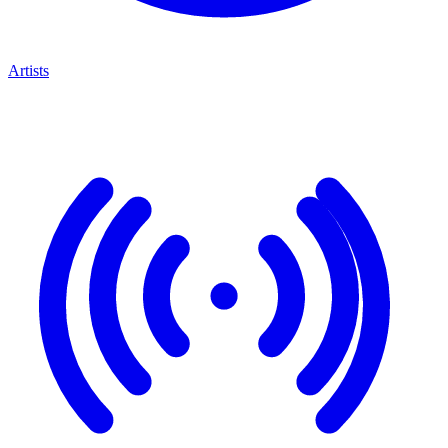
Artists