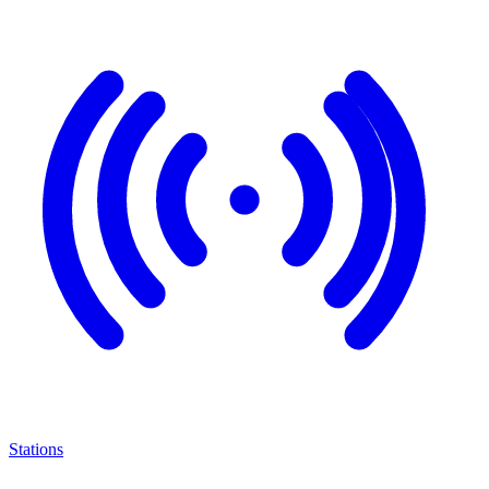
Stations