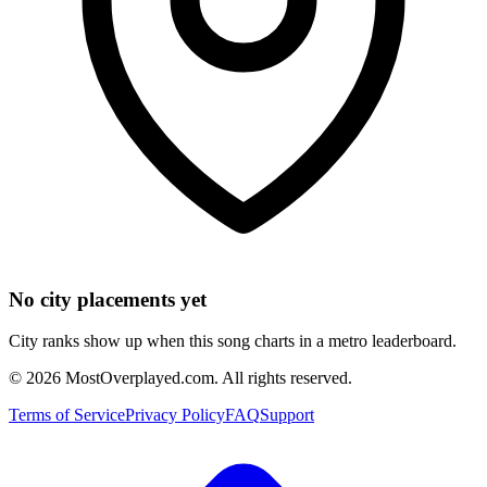
No city placements yet
City ranks show up when this song charts in a metro leaderboard.
©
2026
MostOverplayed.com. All rights reserved.
Terms of Service
Privacy Policy
FAQ
Support