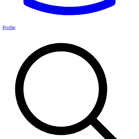
Profile