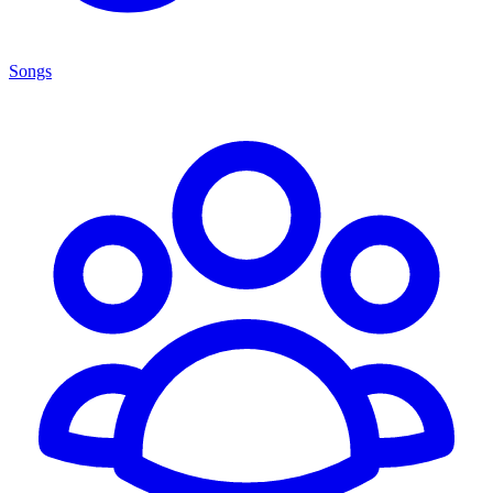
Songs