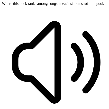
Where this track ranks among songs in each station’s rotation pool.