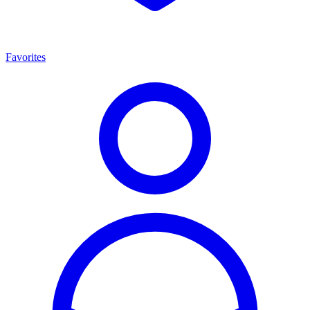
Favorites