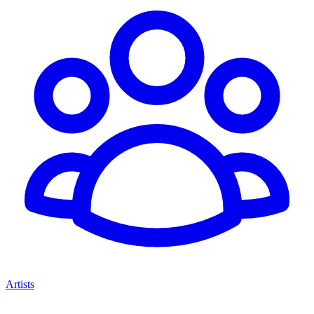
Artists