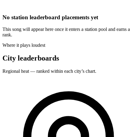
No station leaderboard placements yet
This song will appear here once it enters a station pool and earns a
rank.
Where it plays loudest
City leaderboards
Regional heat — ranked within each city’s chart.