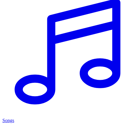
Songs