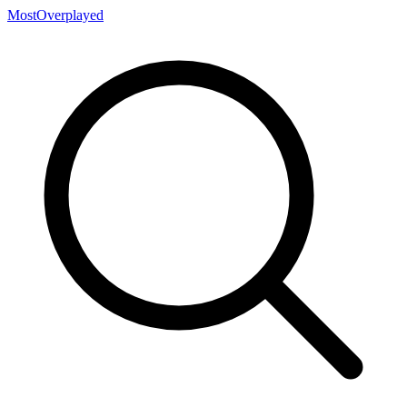
MostOverplayed