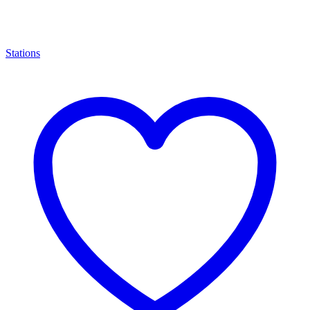
Stations