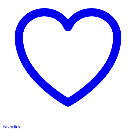
Favorites