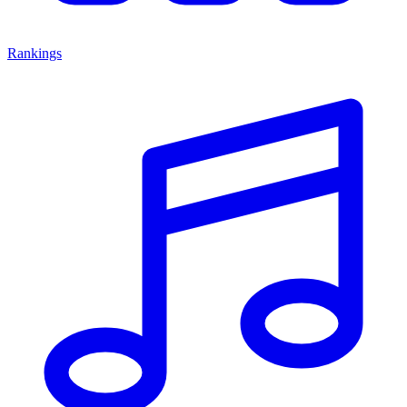
Rankings