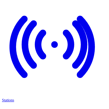
Stations