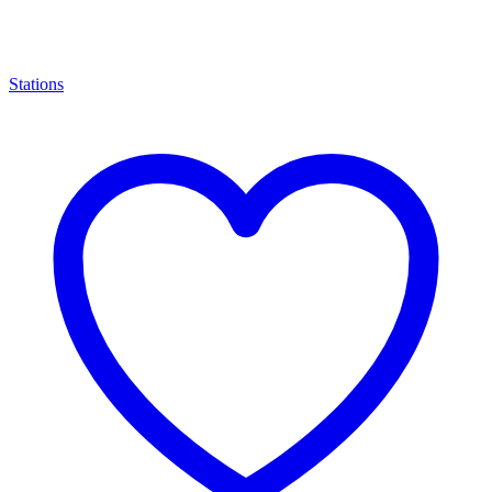
Stations