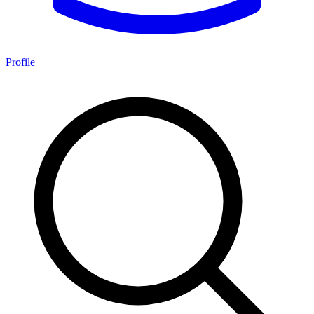
Profile