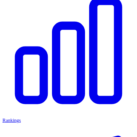
Rankings