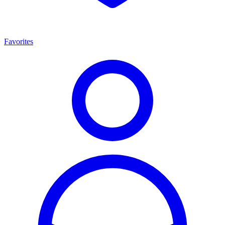
Favorites