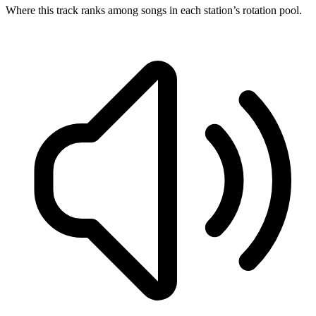
Where this track ranks among songs in each station’s rotation pool.