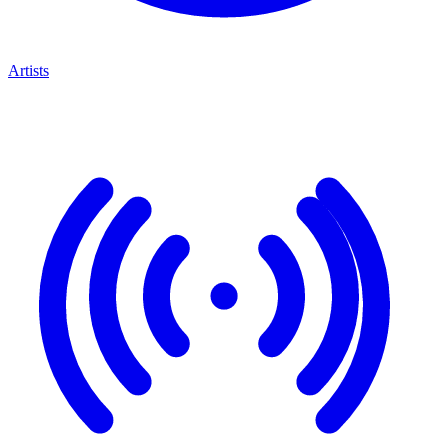
Artists