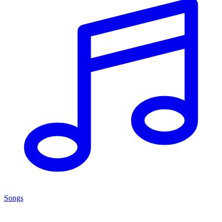
Songs