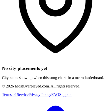
No city placements yet
City ranks show up when this song charts in a metro leaderboard.
©
2026
MostOverplayed.com. All rights reserved.
Terms of Service
Privacy Policy
FAQ
Support