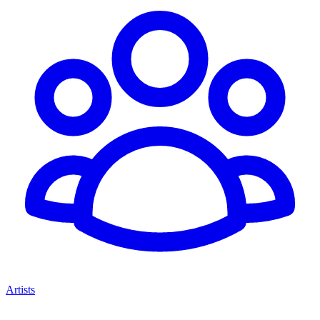
Artists