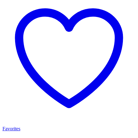
Favorites