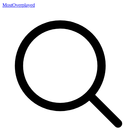
MostOverplayed