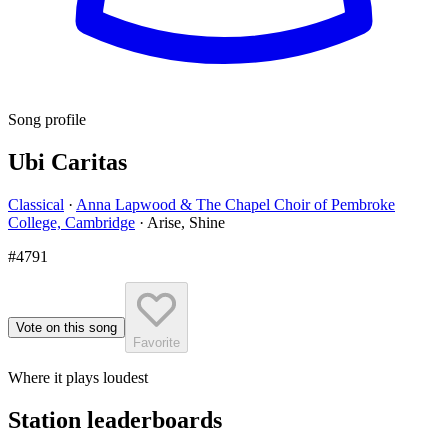
Song profile
Ubi Caritas
Classical
·
Anna Lapwood & The Chapel Choir of Pembroke
College, Cambridge
·
Arise, Shine
#4791
Vote on this song
Favorite
Where it plays loudest
Station leaderboards