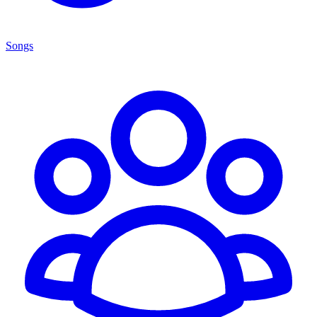
Songs