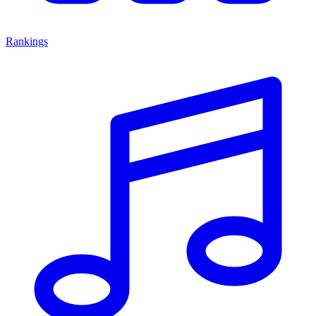
Rankings