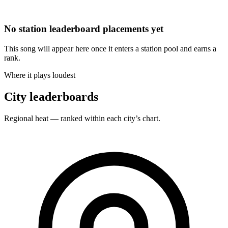
No station leaderboard placements yet
This song will appear here once it enters a station pool and earns a
rank.
Where it plays loudest
City leaderboards
Regional heat — ranked within each city’s chart.