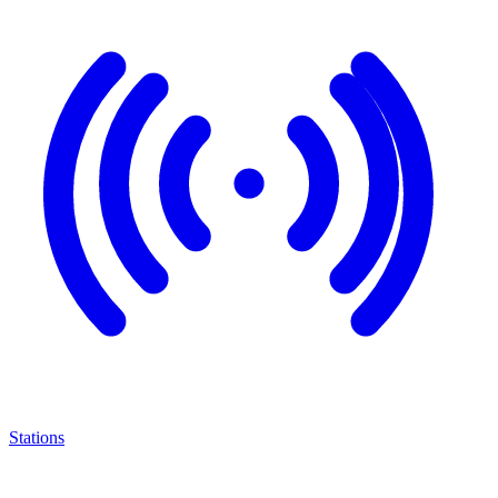
Stations