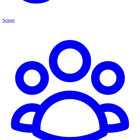
Songs