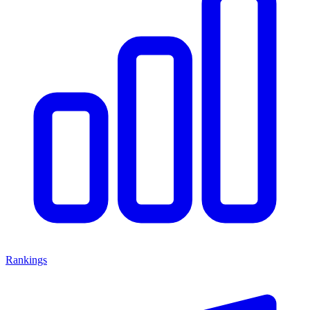
Rankings