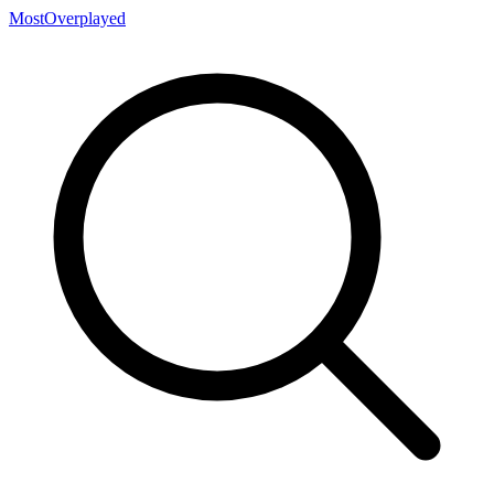
MostOverplayed