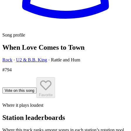
Song profile
When Love Comes to Town
Rock
·
U2 & B.B. King
·
Rattle and Hum
#794
Vote on this song
Favorite
Where it plays loudest
Station leaderboards
Where this track ranks among songs in each station’s rotation pool.