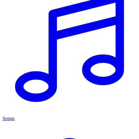
Songs