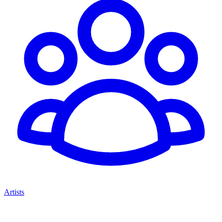
Artists