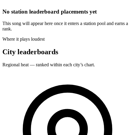
No station leaderboard placements yet
This song will appear here once it enters a station pool and earns a
rank.
Where it plays loudest
City leaderboards
Regional heat — ranked within each city’s chart.