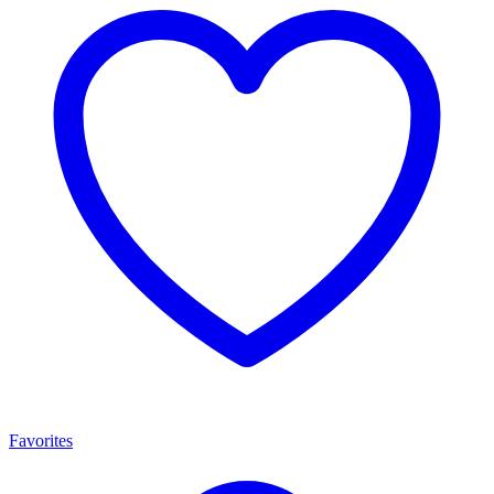
Favorites