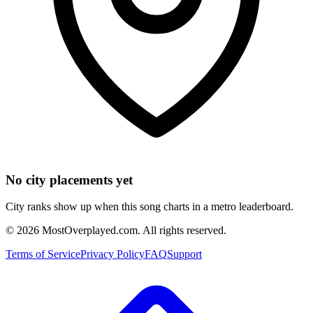
No city placements yet
City ranks show up when this song charts in a metro leaderboard.
©
2026
MostOverplayed.com. All rights reserved.
Terms of Service
Privacy Policy
FAQ
Support