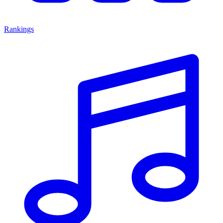
Rankings