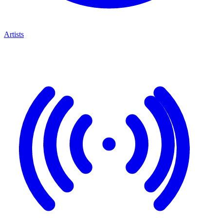
Artists