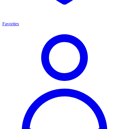
Favorites