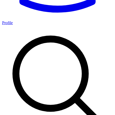
Profile