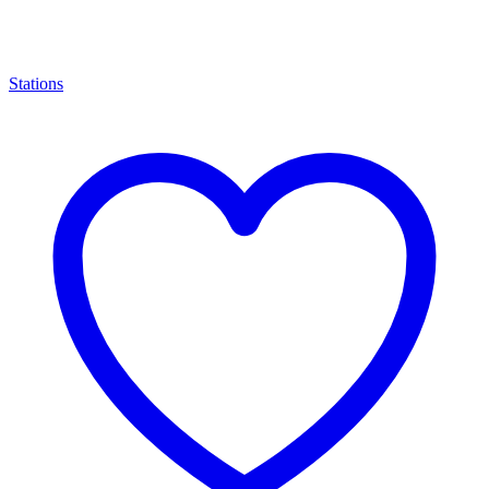
Stations