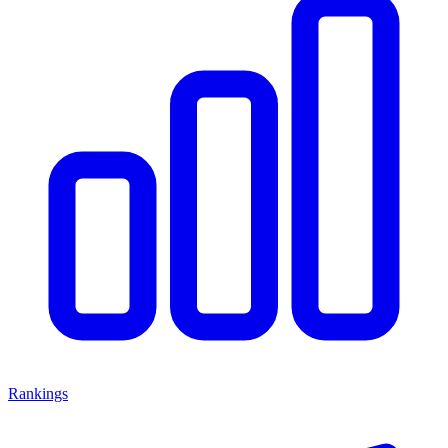
Rankings