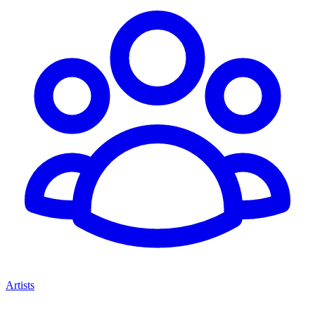
Artists