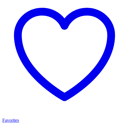
Favorites