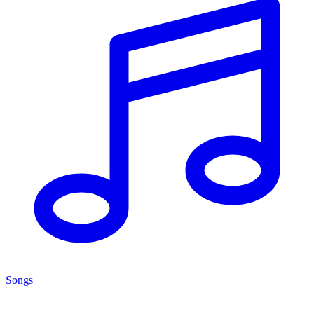
Songs