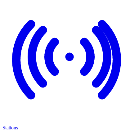
Stations