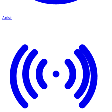
Artists