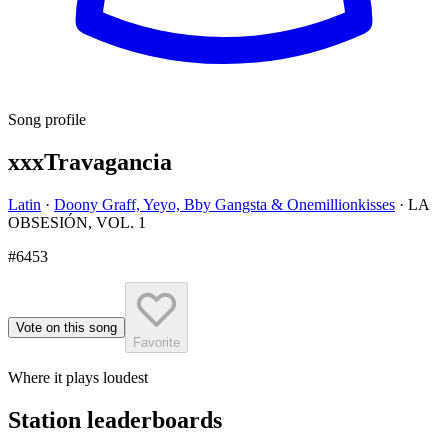
Song profile
xxxTravagancia
Latin
·
Doony Graff, Yeyo, Bby Gangsta & Onemillionkisses
·
LA
OBSESIÓN, VOL. 1
#6453
Vote on this song
Favorite
Where it plays loudest
Station leaderboards