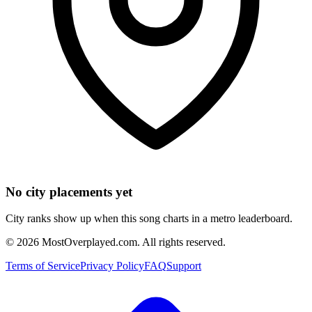
No city placements yet
City ranks show up when this song charts in a metro leaderboard.
©
2026
MostOverplayed.com. All rights reserved.
Terms of Service
Privacy Policy
FAQ
Support