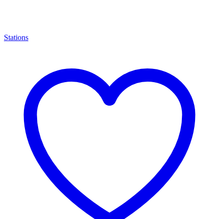
Stations