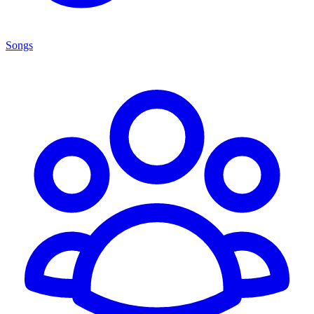
Songs