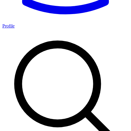
Profile