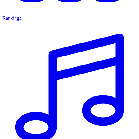
Rankings