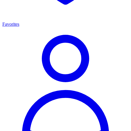
Favorites