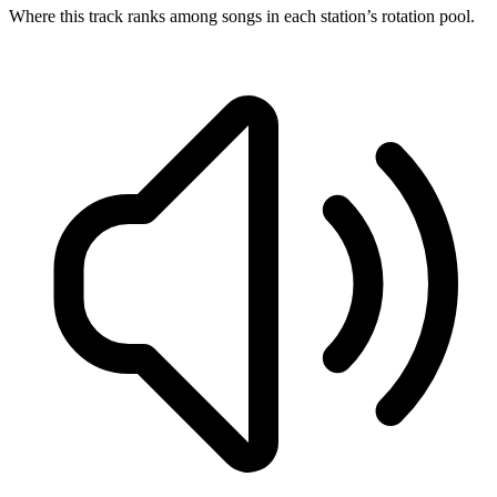
Where this track ranks among songs in each station’s rotation pool.