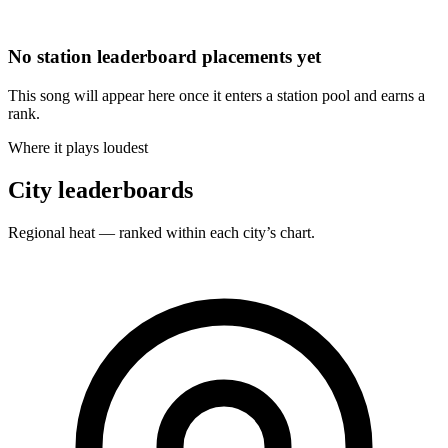
No station leaderboard placements yet
This song will appear here once it enters a station pool and earns a
rank.
Where it plays loudest
City leaderboards
Regional heat — ranked within each city’s chart.