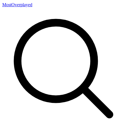
MostOverplayed