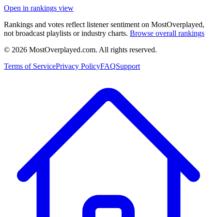
Open in rankings view
Rankings and votes reflect listener sentiment on MostOverplayed,
not broadcast playlists or industry charts.
Browse overall rankings
©
2026
MostOverplayed.com. All rights reserved.
Terms of Service
Privacy Policy
FAQ
Support