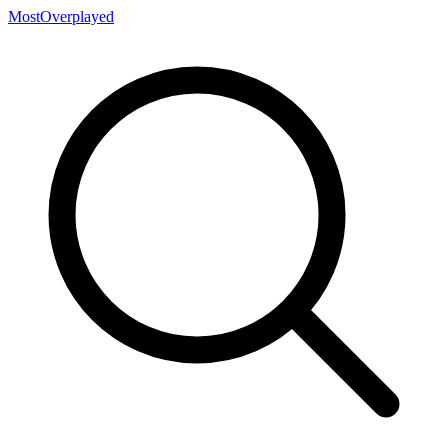
MostOverplayed