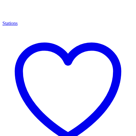
Stations