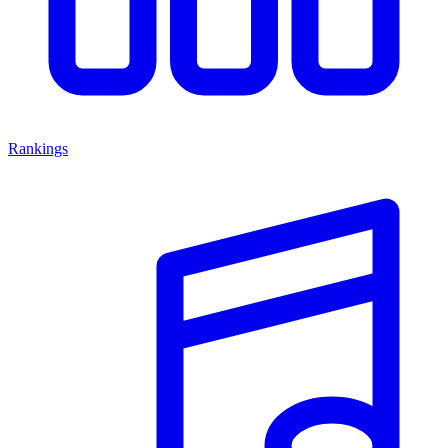
Rankings