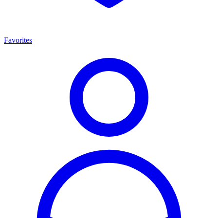
Favorites