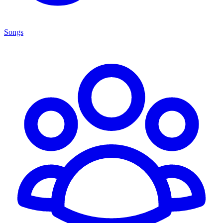
Songs