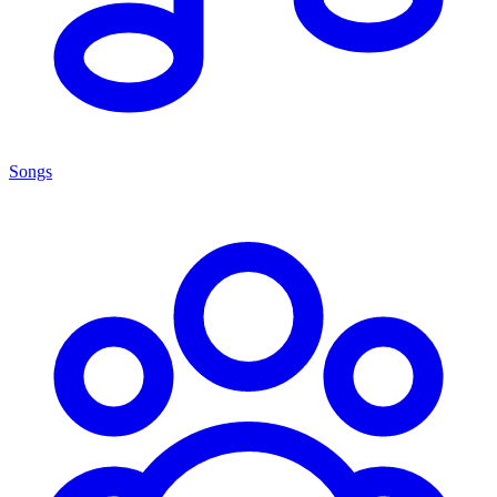
Songs