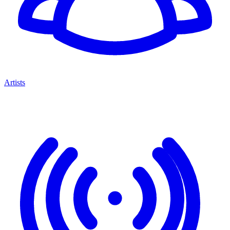
Artists