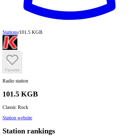
Stations
/
101.5 KGB
Favorite
Radio station
101.5 KGB
Classic Rock
Station website
Station rankings