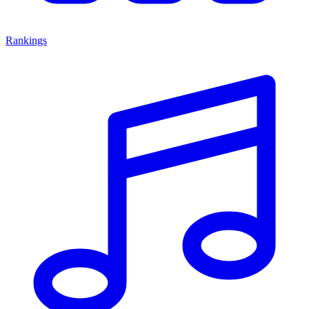
Rankings