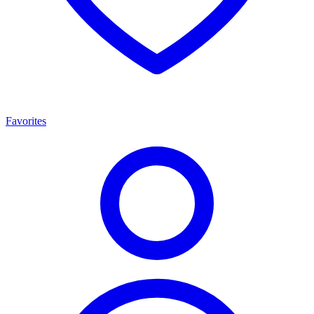
Favorites