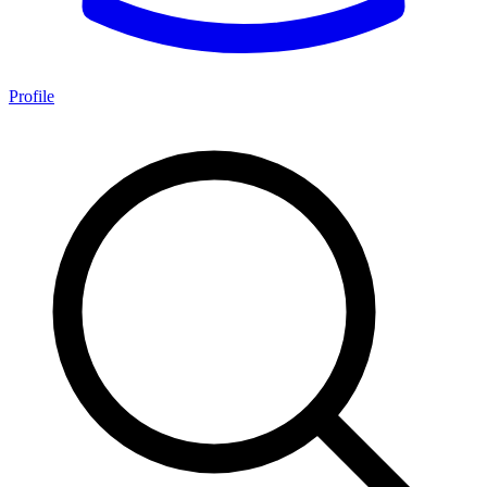
Profile