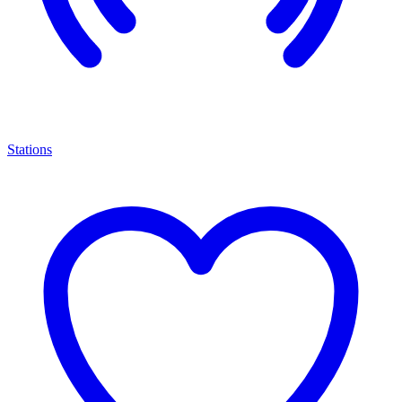
Stations