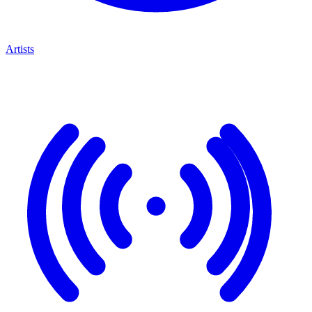
Artists