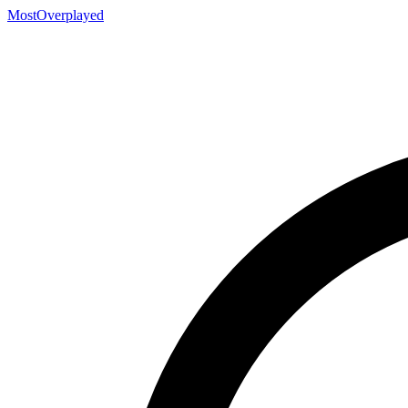
MostOverplayed